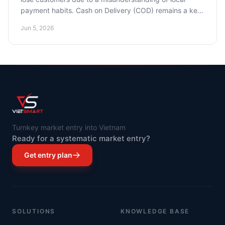
payment habits. Cash on Delivery (COD) remains a key
payment method, but e-wallets and BNPL are rapidly
Jun 5, 2026
gaining popularity. We'll show you how to adapt and
increase your sales conversion.
Turnkey market entry into Vietnam
Ready for a systematic market entry?
Get entry plan
SOLUTIONS
KNOWLEDGE BASE