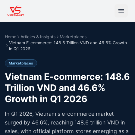
Home
Articles & Insights
Marketplaces
Vietnam E-commerce: 148.6 Trillion VND and 46.6% Growth
in Q1 2026
Marketplaces
Vietnam E-commerce: 148.6
Trillion VND and 46.6%
Growth in Q1 2026
In Q1 2026, Vietnam's e-commerce market
surged by 46.6%, reaching 148.6 trillion VND in
sales, with official platform stores emerging as a