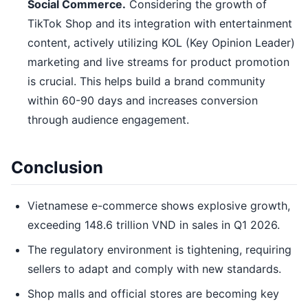
Social Commerce.
Considering the growth of
TikTok Shop and its integration with entertainment
content, actively utilizing KOL (Key Opinion Leader)
marketing and live streams for product promotion
is crucial. This helps build a brand community
within 60-90 days and increases conversion
through audience engagement.
Conclusion
Vietnamese e-commerce shows explosive growth,
exceeding 148.6 trillion VND in sales in Q1 2026.
The regulatory environment is tightening, requiring
sellers to adapt and comply with new standards.
Shop malls and official stores are becoming key