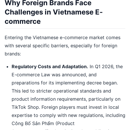
Why Foreign Brands Face
Challenges in Vietnamese E-
commerce
Entering the Vietnamese e-commerce market comes
with several specific barriers, especially for foreign
brands:
Regulatory Costs and Adaptation.
In Q1 2026, the
E-commerce Law was announced, and
preparations for its implementing decree began.
This led to stricter operational standards and
product information requirements, particularly on
TikTok Shop. Foreign players must invest in local
expertise to comply with new regulations, including
Công Bố Sản Phẩm (Product