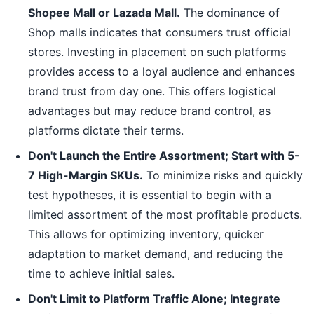
Shopee Mall or Lazada Mall.
The dominance of
Shop malls indicates that consumers trust official
stores. Investing in placement on such platforms
provides access to a loyal audience and enhances
brand trust from day one. This offers logistical
advantages but may reduce brand control, as
platforms dictate their terms.
Don't Launch the Entire Assortment; Start with 5-
7 High-Margin SKUs.
To minimize risks and quickly
test hypotheses, it is essential to begin with a
limited assortment of the most profitable products.
This allows for optimizing inventory, quicker
adaptation to market demand, and reducing the
time to achieve initial sales.
Don't Limit to Platform Traffic Alone; Integrate