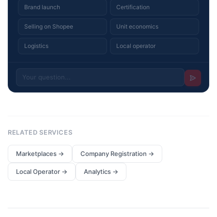
Brand launch
Certification
Selling on Shopee
Unit economics
Logistics
Local operator
RELATED SERVICES
Marketplaces
→
Company Registration
→
Local Operator
→
Analytics
→