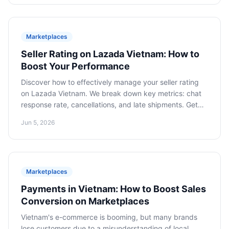
content commerce. An article for business owners and
top managers.
Marketplaces
Seller Rating on Lazada Vietnam: How to
Boost Your Performance
Discover how to effectively manage your seller rating
on Lazada Vietnam. We break down key metrics: chat
response rate, cancellations, and late shipments. Get
practical recommendations to optimize your
Jun 5, 2026
performance for increased visibility and customer trust,
gaining access to the best promotional tools.
Marketplaces
Payments in Vietnam: How to Boost Sales
Conversion on Marketplaces
Vietnam's e-commerce is booming, but many brands
lose customers due to a misunderstanding of local