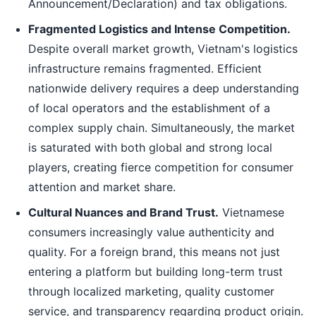
Announcement/Declaration) and tax obligations.
Fragmented Logistics and Intense Competition.
Despite overall market growth, Vietnam's logistics
infrastructure remains fragmented. Efficient
nationwide delivery requires a deep understanding
of local operators and the establishment of a
complex supply chain. Simultaneously, the market
is saturated with both global and strong local
players, creating fierce competition for consumer
attention and market share.
Cultural Nuances and Brand Trust.
Vietnamese
consumers increasingly value authenticity and
quality. For a foreign brand, this means not just
entering a platform but building long-term trust
through localized marketing, quality customer
service, and transparency regarding product origin.