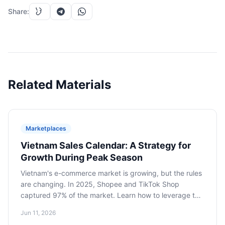
Share
:
Related Materials
Marketplaces
Vietnam Sales Calendar: A Strategy for
Growth During Peak Season
Vietnam's e-commerce market is growing, but the rules
are changing. In 2025, Shopee and TikTok Shop
captured 97% of the market. Learn how to leverage the
sales calendar, including Tet and Double-Digit Days, to
Jun 11, 2026
grow your brand by focusing on strategic planning and