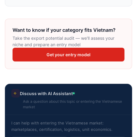
Want to know if your category fits Vietnam?
Take the export potential audit — we'll assess your
niche and prepare an entry model
Get your entry model
Discuss with AI Assistant
Ask a question about this topic or entering the Vietnamese
market
I can help with entering the Vietnamese market:
marketplaces, certification, logistics, unit economics.