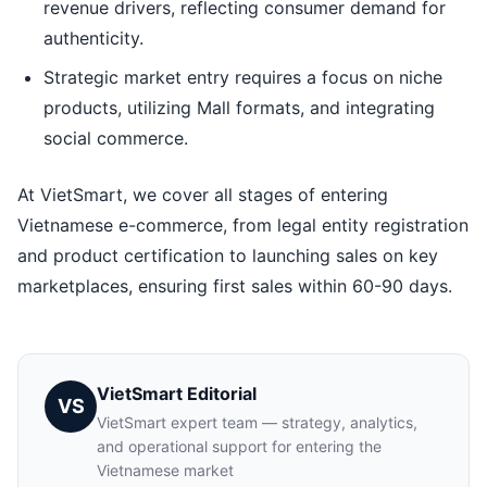
revenue drivers, reflecting consumer demand for
authenticity.
Strategic market entry requires a focus on niche
products, utilizing Mall formats, and integrating
social commerce.
At VietSmart, we cover all stages of entering
Vietnamese e-commerce, from legal entity registration
and product certification to launching sales on key
marketplaces, ensuring first sales within 60-90 days.
VietSmart Editorial
VS
VietSmart expert team — strategy, analytics,
and operational support for entering the
Vietnamese market