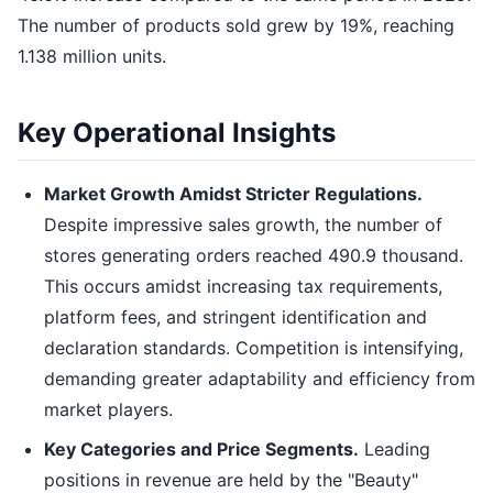
The number of products sold grew by 19%, reaching
1.138 million units.
Key Operational Insights
Market Growth Amidst Stricter Regulations.
Despite impressive sales growth, the number of
stores generating orders reached 490.9 thousand.
This occurs amidst increasing tax requirements,
platform fees, and stringent identification and
declaration standards. Competition is intensifying,
demanding greater adaptability and efficiency from
market players.
Key Categories and Price Segments.
Leading
positions in revenue are held by the "Beauty"