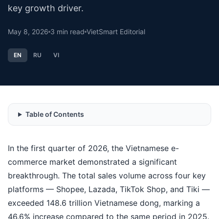
key growth driver.
May 8, 2026
3
min read
VietSmart Editorial
EN
RU
VI
Table of Contents
In the first quarter of 2026, the Vietnamese e-
commerce market demonstrated a significant
breakthrough. The total sales volume across four key
platforms — Shopee, Lazada, TikTok Shop, and Tiki —
exceeded 148.6 trillion Vietnamese dong, marking a
46.6% increase compared to the same period in 2025.