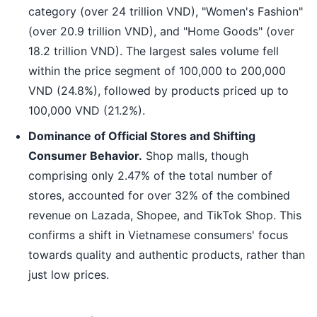
category (over 24 trillion VND), "Women's Fashion"
(over 20.9 trillion VND), and "Home Goods" (over
18.2 trillion VND). The largest sales volume fell
within the price segment of 100,000 to 200,000
VND (24.8%), followed by products priced up to
100,000 VND (21.2%).
Dominance of Official Stores and Shifting
Consumer Behavior.
Shop malls, though
comprising only 2.47% of the total number of
stores, accounted for over 32% of the combined
revenue on Lazada, Shopee, and TikTok Shop. This
confirms a shift in Vietnamese consumers' focus
towards quality and authentic products, rather than
just low prices.