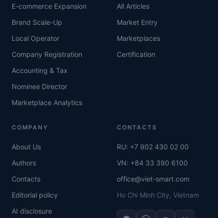
E-commerce Expansion
All Articles
Brand Scale-Up
Market Entry
Local Operator
Marketplaces
Company Registration
Certification
Accounting & Tax
Nominee Director
Marketplace Analytics
COMPANY
CONTACTS
About Us
RU: +7 902 430 02 00
Authors
VN: +84 33 390 6100
Contacts
office@viet-smart.com
Editorial policy
Ho Chi Minh City, Vietnam
AI disclosure