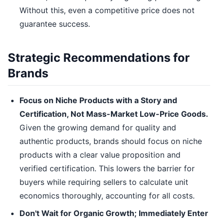
Without this, even a competitive price does not
guarantee success.
Strategic Recommendations for
Brands
Focus on Niche Products with a Story and
Certification, Not Mass-Market Low-Price Goods.
Given the growing demand for quality and
authentic products, brands should focus on niche
products with a clear value proposition and
verified certification. This lowers the barrier for
buyers while requiring sellers to calculate unit
economics thoroughly, accounting for all costs.
Don't Wait for Organic Growth; Immediately Enter