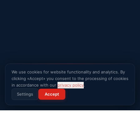
We use cookies for website functionality and analytics. By
clicking «Accept» you consent to the processing of cookies
in accordance with our
privacy policy
.
Settings
Accept