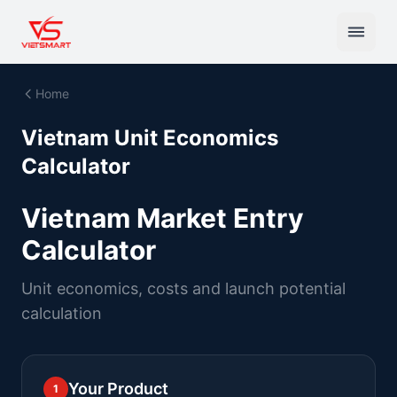
Home
Vietnam Unit Economics
Calculator
Vietnam Market Entry
Calculator
Unit economics, costs and launch potential
calculation
Your Product
1