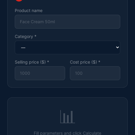
Product name
Category
*
Selling price ($)
*
Cost price ($)
*
📊
Fill parameters and click Calculate