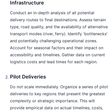
Infrastructure
Conduct an in-depth analysis of all potential
delivery routes to final destinations. Assess terrain
type, road quality, and the availability of alternative
transport modes (river, ferry). Identify 'bottlenecks'
and potentially challenging operational zones.
Account for seasonal factors and their impact on
accessibility and timelines. Gather data on current
logistics costs and lead times for each region.
Pilot Deliveries
Do not scale immediately. Organize a series of pilot
deliveries to key regions that present the greatest
complexity or strategic importance. This will
provide empirical data on actual timelines, costs,