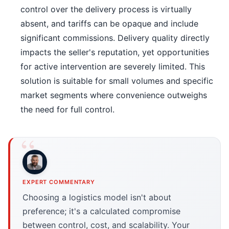
control over the delivery process is virtually
absent, and tariffs can be opaque and include
significant commissions. Delivery quality directly
impacts the seller's reputation, yet opportunities
for active intervention are severely limited. This
solution is suitable for small volumes and specific
market segments where convenience outweighs
the need for full control.
EXPERT COMMENTARY
Choosing a logistics model isn't about
preference; it's a calculated compromise
between control, cost, and scalability. Your