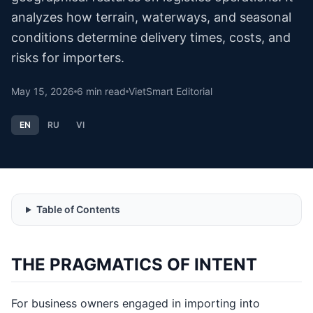
analyzes how terrain, waterways, and seasonal
conditions determine delivery times, costs, and
risks for importers.
May 15, 2026
6
min read
VietSmart Editorial
EN
RU
VI
Table of Contents
THE PRAGMATICS OF INTENT
For business owners engaged in importing into