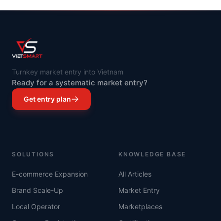
Turnkey market entry into Vietnam
Ready for a systematic market entry?
Get entry plan
SOLUTIONS
KNOWLEDGE BASE
E-commerce Expansion
All Articles
Brand Scale-Up
Market Entry
Local Operator
Marketplaces