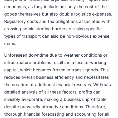
economics, as they include not only the cost of the
goods themselves but also double logistics expenses.
Regulatory costs and tax obligations associated with
crossing administrative borders or using specific
types of transport can also be non-obvious expense
items.
Unforeseen downtime due to weather conditions or
infrastructure problems results in a loss of working
capital, which becomes frozen in transit goods. This
reduces overall business efficiency and necessitates
the creation of additional financial reserves. Without a
detailed analysis of all these factors, profits can
invisibly evaporate, making a business unprofitable
despite outwardly attractive conditions. Therefore,
thorough financial forecasting and accounting for all