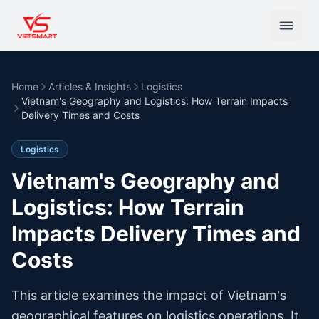
Home
Articles & Insights
Logistics
Vietnam's Geography and Logistics: How Terrain Impacts
Delivery Times and Costs
Logistics
Vietnam's Geography and
Logistics: How Terrain
Impacts Delivery Times and
Costs
This article examines the impact of Vietnam's
geographical features on logistics operations. It