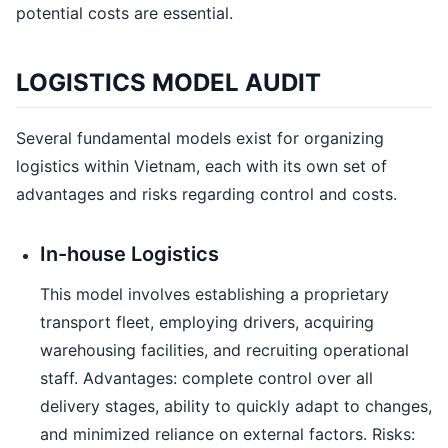
potential costs are essential.
LOGISTICS MODEL AUDIT
Several fundamental models exist for organizing
logistics within Vietnam, each with its own set of
advantages and risks regarding control and costs.
In-house Logistics
This model involves establishing a proprietary
transport fleet, employing drivers, acquiring
warehousing facilities, and recruiting operational
staff. Advantages: complete control over all
delivery stages, ability to quickly adapt to changes,
and minimized reliance on external factors. Risks: