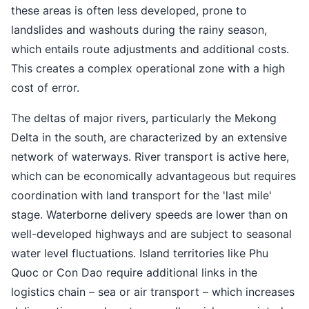
these areas is often less developed, prone to
landslides and washouts during the rainy season,
which entails route adjustments and additional costs.
This creates a complex operational zone with a high
cost of error.
The deltas of major rivers, particularly the Mekong
Delta in the south, are characterized by an extensive
network of waterways. River transport is active here,
which can be economically advantageous but requires
coordination with land transport for the 'last mile'
stage. Waterborne delivery speeds are lower than on
well-developed highways and are subject to seasonal
water level fluctuations. Island territories like Phu
Quoc or Con Dao require additional links in the
logistics chain – sea or air transport – which increases