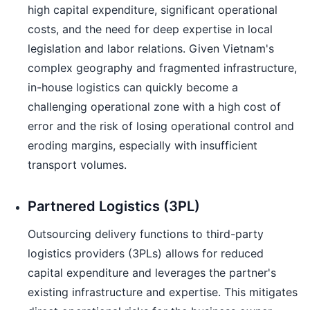
high capital expenditure, significant operational
costs, and the need for deep expertise in local
legislation and labor relations. Given Vietnam's
complex geography and fragmented infrastructure,
in-house logistics can quickly become a
challenging operational zone with a high cost of
error and the risk of losing operational control and
eroding margins, especially with insufficient
transport volumes.
Partnered Logistics (3PL)
Outsourcing delivery functions to third-party
logistics providers (3PLs) allows for reduced
capital expenditure and leverages the partner's
existing infrastructure and expertise. This mitigates