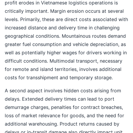
profit erodes in Vietnamese logistics operations is
critically important. Margin erosion occurs at several
levels. Primarily, these are direct costs associated with
increased distance and delivery time in challenging
geographical conditions. Mountainous routes demand
greater fuel consumption and vehicle depreciation, as
well as potentially higher wages for drivers working in
difficult conditions. Multimodal transport, necessary
for remote and island territories, involves additional
costs for transshipment and temporary storage.
A second aspect involves hidden costs arising from
delays. Extended delivery times can lead to port
demurrage charges, penalties for contract breaches,
loss of market relevance for goods, and the need for
additional warehousing. Product returns caused by
delays or in-transit damage also directly impact unit