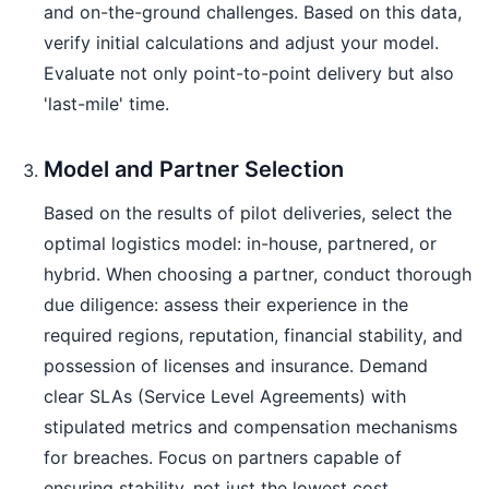
and on-the-ground challenges. Based on this data,
verify initial calculations and adjust your model.
Evaluate not only point-to-point delivery but also
'last-mile' time.
Model and Partner Selection
Based on the results of pilot deliveries, select the
optimal logistics model: in-house, partnered, or
hybrid. When choosing a partner, conduct thorough
due diligence: assess their experience in the
required regions, reputation, financial stability, and
possession of licenses and insurance. Demand
clear SLAs (Service Level Agreements) with
stipulated metrics and compensation mechanisms
for breaches. Focus on partners capable of
ensuring stability, not just the lowest cost.