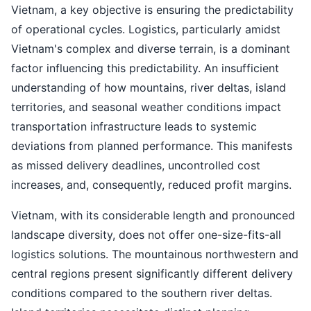
Vietnam, a key objective is ensuring the predictability
of operational cycles. Logistics, particularly amidst
Vietnam's complex and diverse terrain, is a dominant
factor influencing this predictability. An insufficient
understanding of how mountains, river deltas, island
territories, and seasonal weather conditions impact
transportation infrastructure leads to systemic
deviations from planned performance. This manifests
as missed delivery deadlines, uncontrolled cost
increases, and, consequently, reduced profit margins.
Vietnam, with its considerable length and pronounced
landscape diversity, does not offer one-size-fits-all
logistics solutions. The mountainous northwestern and
central regions present significantly different delivery
conditions compared to the southern river deltas.