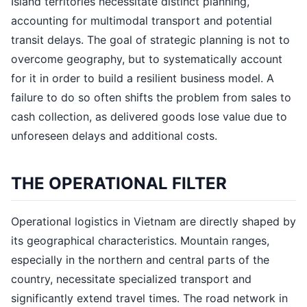
Island territories necessitate distinct planning,
accounting for multimodal transport and potential
transit delays. The goal of strategic planning is not to
overcome geography, but to systematically account
for it in order to build a resilient business model. A
failure to do so often shifts the problem from sales to
cash collection, as delivered goods lose value due to
unforeseen delays and additional costs.
THE OPERATIONAL FILTER
Operational logistics in Vietnam are directly shaped by
its geographical characteristics. Mountain ranges,
especially in the northern and central parts of the
country, necessitate specialized transport and
significantly extend travel times. The road network in