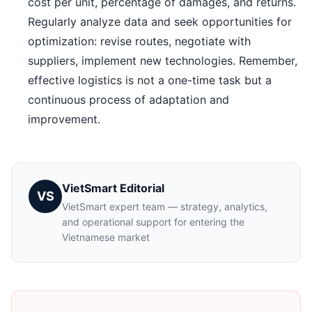
cost per unit, percentage of damages, and returns.
Regularly analyze data and seek opportunities for
optimization: revise routes, negotiate with
suppliers, implement new technologies. Remember,
effective logistics is not a one-time task but a
continuous process of adaptation and
improvement.
VietSmart Editorial
VS
VietSmart expert team — strategy, analytics,
and operational support for entering the
Vietnamese market