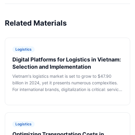
Related Materials
Logistics
Digital Platforms for Logistics in Vietnam:
Selection and Implementation
Vietnam's logistics market is set to grow to $47.90
billion in 2024, yet it presents numerous complexities.
For international brands, digitalization is critical: service
aggregation, tracking, and document automation.
Dmitry Vasenin, VietSmart, discusses platform selection
and implementation.
Logistics
Optimizing Transportation Costs in