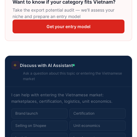
Want to know if your category fits Vietnam?
Take the export potential audit — we'll assess your
niche and prepare an entry model
Get your entry model
Discuss with AI Assistant
Ask a question about this topic or entering the Vietnamese
market
I can help with entering the Vietnamese market:
marketplaces, certification, logistics, unit economics.
Brand launch
Certification
Selling on Shopee
Unit economics