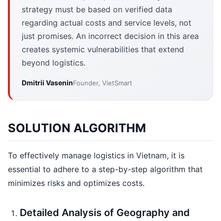
strategy must be based on verified data
regarding actual costs and service levels, not
just promises. An incorrect decision in this area
creates systemic vulnerabilities that extend
beyond logistics.
Dmitrii Vasenin
Founder, VietSmart
SOLUTION ALGORITHM
To effectively manage logistics in Vietnam, it is
essential to adhere to a step-by-step algorithm that
minimizes risks and optimizes costs.
Detailed Analysis of Geography and