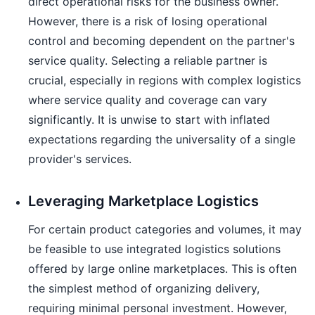
direct operational risks for the business owner.
However, there is a risk of losing operational
control and becoming dependent on the partner's
service quality. Selecting a reliable partner is
crucial, especially in regions with complex logistics
where service quality and coverage can vary
significantly. It is unwise to start with inflated
expectations regarding the universality of a single
provider's services.
Leveraging Marketplace Logistics
For certain product categories and volumes, it may
be feasible to use integrated logistics solutions
offered by large online marketplaces. This is often
the simplest method of organizing delivery,
requiring minimal personal investment. However,