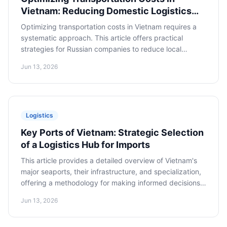
Vietnam: Reducing Domestic Logistics
Expenses
Optimizing transportation costs in Vietnam requires a
systematic approach. This article offers practical
strategies for Russian companies to reduce local
transportation expenses, including cargo consolidation,
Jun 13, 2026
selecting the optimal mode of transport, and
negotiation tactics with local carriers.
Logistics
Key Ports of Vietnam: Strategic Selection
of a Logistics Hub for Imports
This article provides a detailed overview of Vietnam's
major seaports, their infrastructure, and specialization,
offering a methodology for making informed decisions
on selecting the port of entry for imported goods.
Jun 13, 2026