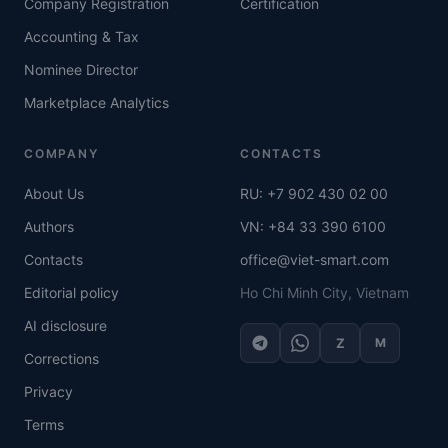
Company Registration
Certification
Accounting & Tax
Nominee Director
Marketplace Analytics
COMPANY
CONTACTS
About Us
RU: +7 902 430 02 00
Authors
VN: +84 33 390 6100
Contacts
office@viet-smart.com
Editorial policy
Ho Chi Minh City, Vietnam
AI disclosure
Z
M
Corrections
Privacy
Terms