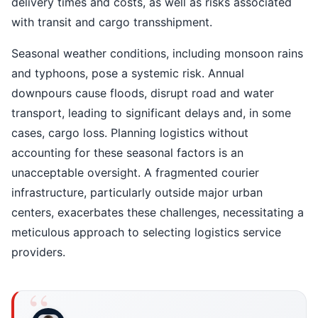
delivery times and costs, as well as risks associated
with transit and cargo transshipment.
Seasonal weather conditions, including monsoon rains
and typhoons, pose a systemic risk. Annual
downpours cause floods, disrupt road and water
transport, leading to significant delays and, in some
cases, cargo loss. Planning logistics without
accounting for these seasonal factors is an
unacceptable oversight. A fragmented courier
infrastructure, particularly outside major urban
centers, exacerbates these challenges, necessitating a
meticulous approach to selecting logistics service
providers.