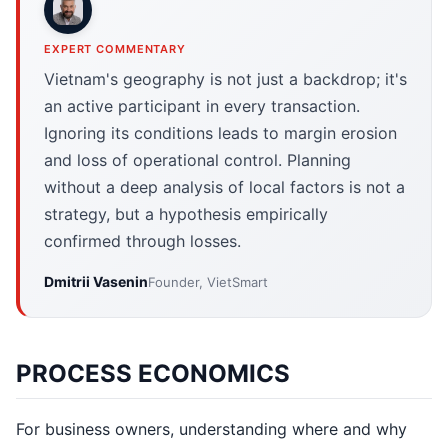
EXPERT COMMENTARY
Vietnam's geography is not just a backdrop; it's
an active participant in every transaction.
Ignoring its conditions leads to margin erosion
and loss of operational control. Planning
without a deep analysis of local factors is not a
strategy, but a hypothesis empirically
confirmed through losses.
Dmitrii Vasenin
Founder, VietSmart
PROCESS ECONOMICS
For business owners, understanding where and why