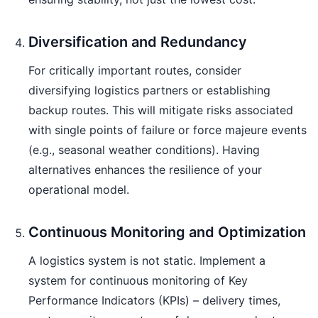
Diversification and Redundancy
For critically important routes, consider
diversifying logistics partners or establishing
backup routes. This will mitigate risks associated
with single points of failure or force majeure events
(e.g., seasonal weather conditions). Having
alternatives enhances the resilience of your
operational model.
Continuous Monitoring and Optimization
A logistics system is not static. Implement a
system for continuous monitoring of Key
Performance Indicators (KPIs) – delivery times,