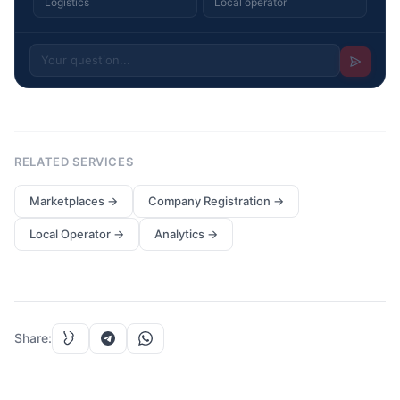
Logistics
Local operator
RELATED SERVICES
Marketplaces
→
Company Registration
→
Local Operator
→
Analytics
→
Share
: