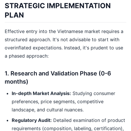
STRATEGIC IMPLEMENTATION
PLAN
Effective entry into the Vietnamese market requires a
structured approach. It's not advisable to start with
overinflated expectations. Instead, it's prudent to use
a phased approach:
1. Research and Validation Phase (0-6
months)
In-depth Market Analysis:
Studying consumer
preferences, price segments, competitive
landscape, and cultural nuances.
Regulatory Audit:
Detailed examination of product
requirements (composition, labeling, certification),