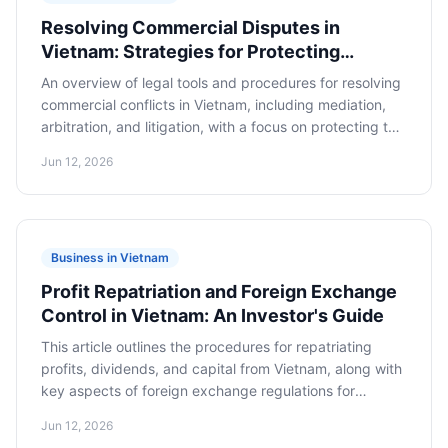
Resolving Commercial Disputes in
Vietnam: Strategies for Protecting
Foreign Business Interests
An overview of legal tools and procedures for resolving
commercial conflicts in Vietnam, including mediation,
arbitration, and litigation, with a focus on protecting the
interests of foreign businesses.
Jun 12, 2026
Business in Vietnam
Profit Repatriation and Foreign Exchange
Control in Vietnam: An Investor's Guide
This article outlines the procedures for repatriating
profits, dividends, and capital from Vietnam, along with
key aspects of foreign exchange regulations for
international investors. It provides specific steps and
Jun 12, 2026
recommendations for the legal and efficient transfer of