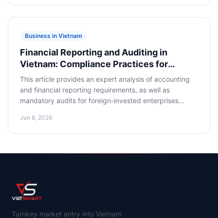
financial assets in foreign currency.
Business in Vietnam
Financial Reporting and Auditing in
Vietnam: Compliance Practices for
Foreign-Owned Companies
This article provides an expert analysis of accounting
and financial reporting requirements, as well as
mandatory audits for foreign-invested enterprises
(FIEs) in Vietnam. Its goal is to offer business owners
Jun 6, 2026
and financial executives clear guidance on ensuring
legal compliance and minimizing risks.
Turnkey market entry into Vietnam