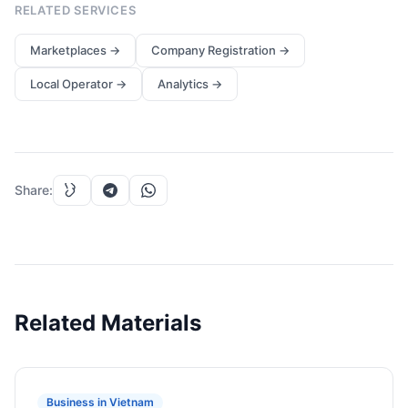
RELATED SERVICES
Marketplaces
→
Company Registration
→
Local Operator
→
Analytics
→
Share
:
Related Materials
Business in Vietnam