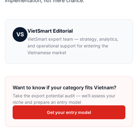
implementation, not mere chance.
VietSmart Editorial
VS
VietSmart expert team — strategy, analytics,
and operational support for entering the
Vietnamese market
Want to know if your category fits Vietnam?
Take the export potential audit — we'll assess your
niche and prepare an entry model
Get your entry model