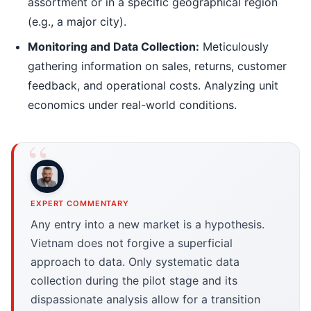
assortment or in a specific geographical region
(e.g., a major city).
Monitoring and Data Collection:
Meticulously
gathering information on sales, returns, customer
feedback, and operational costs. Analyzing unit
economics under real-world conditions.
EXPERT COMMENTARY
Any entry into a new market is a hypothesis.
Vietnam does not forgive a superficial
approach to data. Only systematic data
collection during the pilot stage and its
dispassionate analysis allow for a transition