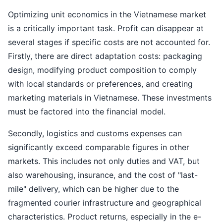
Optimizing unit economics in the Vietnamese market
is a critically important task. Profit can disappear at
several stages if specific costs are not accounted for.
Firstly, there are direct adaptation costs: packaging
design, modifying product composition to comply
with local standards or preferences, and creating
marketing materials in Vietnamese. These investments
must be factored into the financial model.
Secondly, logistics and customs expenses can
significantly exceed comparable figures in other
markets. This includes not only duties and VAT, but
also warehousing, insurance, and the cost of "last-
mile" delivery, which can be higher due to the
fragmented courier infrastructure and geographical
characteristics. Product returns, especially in the e-