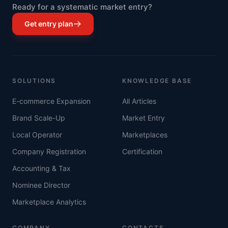
Ready for a systematic market entry?
Get entry plan
SOLUTIONS
KNOWLEDGE BASE
E-commerce Expansion
All Articles
Brand Scale-Up
Market Entry
Local Operator
Marketplaces
Company Registration
Certification
Accounting & Tax
Nominee Director
Marketplace Analytics
COMPANY
CONTACTS