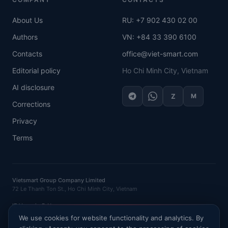
About Us
RU: +7 902 430 02 00
Authors
VN: +84 33 390 6100
Contacts
office@viet-smart.com
Editorial policy
Ho Chi Minh City, Vietnam
AI disclosure
Z
M
Corrections
Privacy
Terms
Vietsmart Group Company Limited
72 Le Thanh Ton St., Ho Chi Minh City, Vietnam
IE Vasenin D.N.
OGRNIP
: 320121500016132 ·
INN
: 120702520581
We use cookies for website functionality and analytics. By