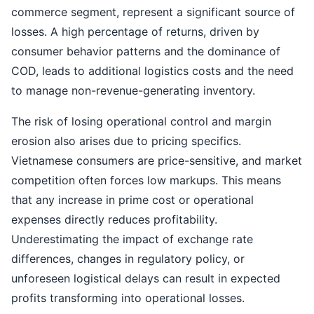
commerce segment, represent a significant source of
losses. A high percentage of returns, driven by
consumer behavior patterns and the dominance of
COD, leads to additional logistics costs and the need
to manage non-revenue-generating inventory.
The risk of losing operational control and margin
erosion also arises due to pricing specifics.
Vietnamese consumers are price-sensitive, and market
competition often forces low markups. This means
that any increase in prime cost or operational
expenses directly reduces profitability.
Underestimating the impact of exchange rate
differences, changes in regulatory policy, or
unforeseen logistical delays can result in expected
profits transforming into operational losses.