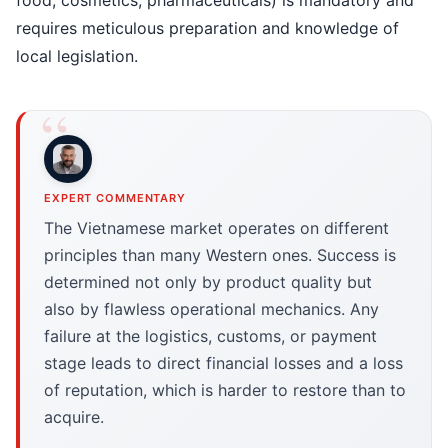
food, cosmetics, pharmaceuticals) is mandatory and
requires meticulous preparation and knowledge of
local legislation.
EXPERT COMMENTARY
The Vietnamese market operates on different
principles than many Western ones. Success is
determined not only by product quality but
also by flawless operational mechanics. Any
failure at the logistics, customs, or payment
stage leads to direct financial losses and a loss
of reputation, which is harder to restore than to
acquire.