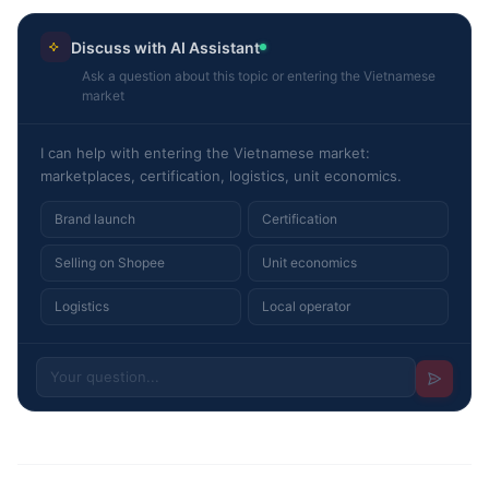
Discuss with AI Assistant
Ask a question about this topic or entering the Vietnamese
market
I can help with entering the Vietnamese market:
marketplaces, certification, logistics, unit economics.
Brand launch
Certification
Selling on Shopee
Unit economics
Logistics
Local operator