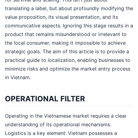
translating a label, but about profoundly modifying the
value proposition, its visual presentation, and its
communicative aspects. Ignoring this stage results in a
product that remains misunderstood or irrelevant to
the local consumer, making it impossible to achieve
strategic goals. The aim of this article is to provide a
practical guide to localization, enabling businesses to
minimize risks and optimize the market entry process
in Vietnam.
OPERATIONAL FILTER
Operating in the Vietnamese market requires a clear
understanding of its operational mechanisms.
Logistics is a key element: Vietnam possesses a