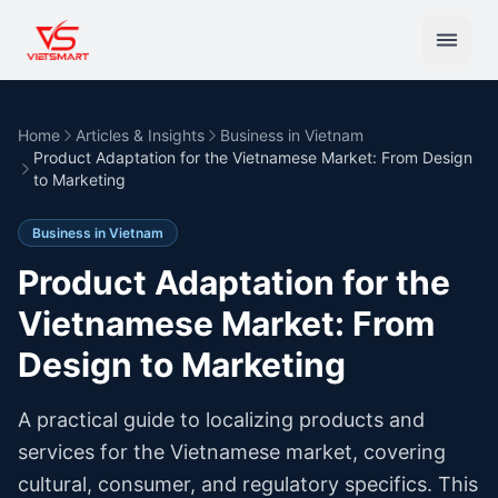
Home
Articles & Insights
Business in Vietnam
Product Adaptation for the Vietnamese Market: From Design
to Marketing
Business in Vietnam
Product Adaptation for the
Vietnamese Market: From
Design to Marketing
A practical guide to localizing products and
services for the Vietnamese market, covering
cultural, consumer, and regulatory specifics. This