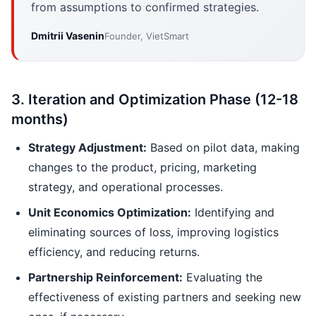
from assumptions to confirmed strategies.
Dmitrii Vasenin
Founder, VietSmart
3. Iteration and Optimization Phase (12-18
months)
Strategy Adjustment:
Based on pilot data, making
changes to the product, pricing, marketing
strategy, and operational processes.
Unit Economics Optimization:
Identifying and
eliminating sources of loss, improving logistics
efficiency, and reducing returns.
Partnership Reinforcement:
Evaluating the
effectiveness of existing partners and seeking new