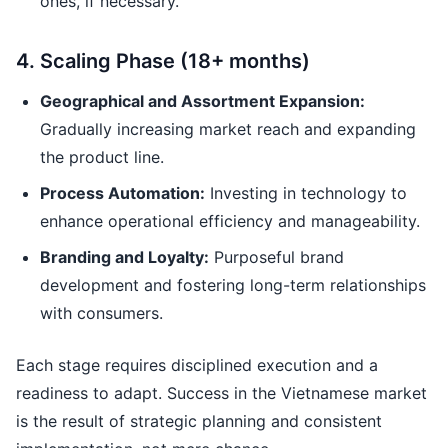
ones, if necessary.
4. Scaling Phase (18+ months)
Geographical and Assortment Expansion:
Gradually increasing market reach and expanding
the product line.
Process Automation:
Investing in technology to
enhance operational efficiency and manageability.
Branding and Loyalty:
Purposeful brand
development and fostering long-term relationships
with consumers.
Each stage requires disciplined execution and a
readiness to adapt. Success in the Vietnamese market
is the result of strategic planning and consistent