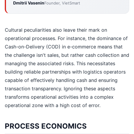
Dmitrii Vasenin
Founder, VietSmart
Cultural peculiarities also leave their mark on
operational processes. For instance, the dominance of
Cash-on-Delivery (COD) in e-commerce means that
the challenge isn't sales, but rather cash collection and
managing the associated risks. This necessitates
building reliable partnerships with logistics operators
capable of effectively handling cash and ensuring
transaction transparency. Ignoring these aspects
transforms operational activities into a complex
operational zone with a high cost of error.
PROCESS ECONOMICS