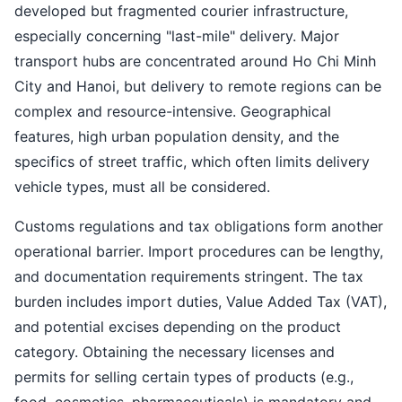
developed but fragmented courier infrastructure,
especially concerning "last-mile" delivery. Major
transport hubs are concentrated around Ho Chi Minh
City and Hanoi, but delivery to remote regions can be
complex and resource-intensive. Geographical
features, high urban population density, and the
specifics of street traffic, which often limits delivery
vehicle types, must all be considered.
Customs regulations and tax obligations form another
operational barrier. Import procedures can be lengthy,
and documentation requirements stringent. The tax
burden includes import duties, Value Added Tax (VAT),
and potential excises depending on the product
category. Obtaining the necessary licenses and
permits for selling certain types of products (e.g.,