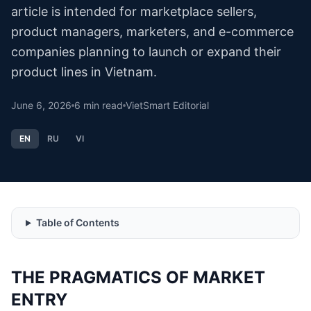
article is intended for marketplace sellers,
product managers, marketers, and e-commerce
companies planning to launch or expand their
product lines in Vietnam.
June 6, 2026
6
min read
VietSmart Editorial
EN
RU
VI
Table of Contents
THE PRAGMATICS OF MARKET
ENTRY