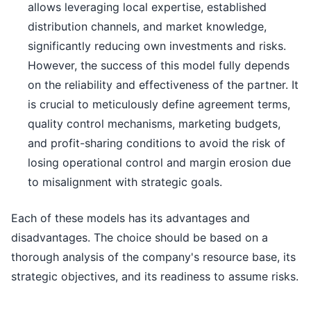
allows leveraging local expertise, established
distribution channels, and market knowledge,
significantly reducing own investments and risks.
However, the success of this model fully depends
on the reliability and effectiveness of the partner. It
is crucial to meticulously define agreement terms,
quality control mechanisms, marketing budgets,
and profit-sharing conditions to avoid the risk of
losing operational control and margin erosion due
to misalignment with strategic goals.
Each of these models has its advantages and
disadvantages. The choice should be based on a
thorough analysis of the company's resource base, its
strategic objectives, and its readiness to assume risks.