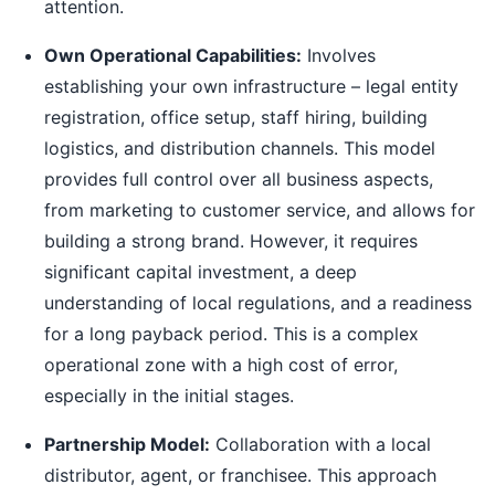
attention.
Own Operational Capabilities:
Involves
establishing your own infrastructure – legal entity
registration, office setup, staff hiring, building
logistics, and distribution channels. This model
provides full control over all business aspects,
from marketing to customer service, and allows for
building a strong brand. However, it requires
significant capital investment, a deep
understanding of local regulations, and a readiness
for a long payback period. This is a complex
operational zone with a high cost of error,
especially in the initial stages.
Partnership Model:
Collaboration with a local
distributor, agent, or franchisee. This approach