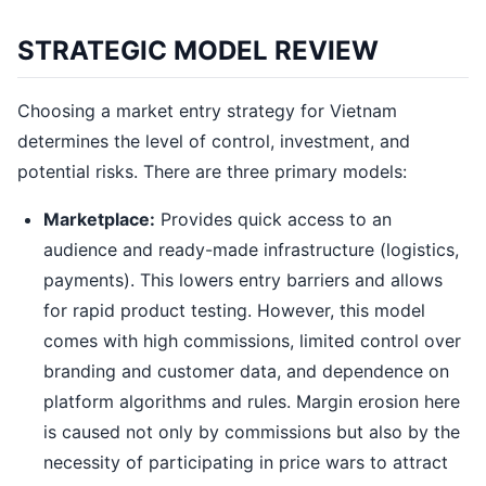
STRATEGIC MODEL REVIEW
Choosing a market entry strategy for Vietnam
determines the level of control, investment, and
potential risks. There are three primary models:
Marketplace:
Provides quick access to an
audience and ready-made infrastructure (logistics,
payments). This lowers entry barriers and allows
for rapid product testing. However, this model
comes with high commissions, limited control over
branding and customer data, and dependence on
platform algorithms and rules. Margin erosion here
is caused not only by commissions but also by the
necessity of participating in price wars to attract