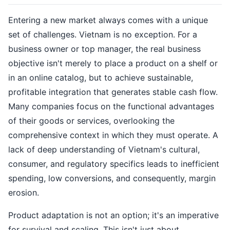
Entering a new market always comes with a unique
set of challenges. Vietnam is no exception. For a
business owner or top manager, the real business
objective isn't merely to place a product on a shelf or
in an online catalog, but to achieve sustainable,
profitable integration that generates stable cash flow.
Many companies focus on the functional advantages
of their goods or services, overlooking the
comprehensive context in which they must operate. A
lack of deep understanding of Vietnam's cultural,
consumer, and regulatory specifics leads to inefficient
spending, low conversions, and consequently, margin
erosion.
Product adaptation is not an option; it's an imperative
for survival and scaling. This isn't just about