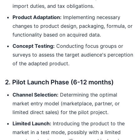
import duties, and tax obligations.
Product Adaptation:
Implementing necessary
changes to product design, packaging, formula, or
functionality based on acquired data.
Concept Testing:
Conducting focus groups or
surveys to assess the target audience's perception
of the adapted product.
2. Pilot Launch Phase (6-12 months)
Channel Selection:
Determining the optimal
market entry model (marketplace, partner, or
limited direct sales) for the pilot project.
Limited Launch:
Introducing the product to the
market in a test mode, possibly with a limited