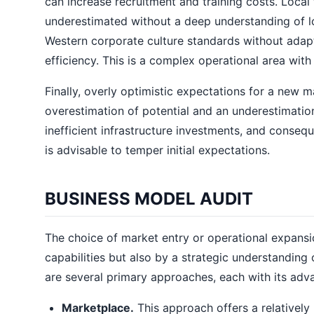
can increase recruitment and training costs. Local
underestimated without a deep understanding of loc
Western corporate culture standards without adapt
efficiency. This is a complex operational area with 
Finally, overly optimistic expectations for a new m
overestimation of potential and an underestimation
inefficient infrastructure investments, and consequ
is advisable to temper initial expectations.
BUSINESS MODEL AUDIT
The choice of market entry or operational expansi
capabilities but also by a strategic understanding 
are several primary approaches, each with its adva
Marketplace.
This approach offers a relatively l