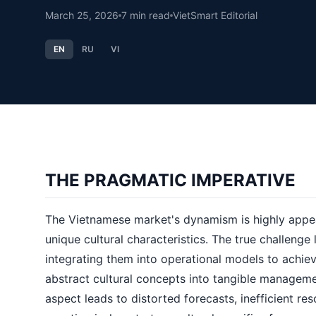
March 25, 2026
7
min read
VietSmart Editorial
EN
RU
VI
THE PRAGMATIC IMPERATIVE
The Vietnamese market's dynamism is highly appea
unique cultural characteristics. The true challenge l
integrating them into operational models to achiev
abstract cultural concepts into tangible managemen
aspect leads to distorted forecasts, inefficient re