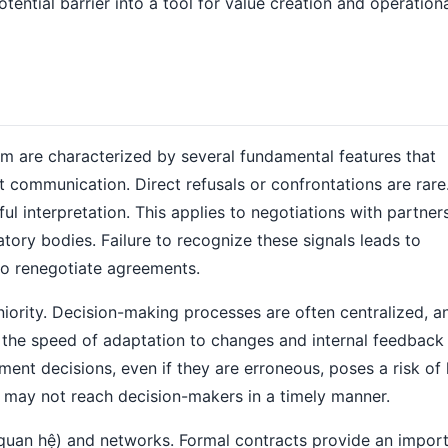
otential barrier into a tool for value creation and operation
m are characterized by several fundamental features that
xt communication. Direct refusals or confrontations are rare
eful interpretation. This applies to negotiations with partne
ory bodies. Failure to recognize these signals leads to
to renegotiate agreements.
niority. Decision-making processes are often centralized, a
s the speed of adaptation to changes and internal feedback
nt decisions, even if they are erroneous, poses a risk of 
s may not reach decision-makers in a timely manner.
 (quan hệ) and networks. Formal contracts provide an impor