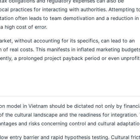
 tax obligations and regulatory expenses can also be
al practices for interacting with authorities. Attempting t
ation often leads to team demotivation and a reduction in 
a high cost of error.
arket, without accounting for its specifics, can lead to an
 of real costs. This manifests in inflated marketing budgets
ently, a prolonged project payback period or even unprofitab
on model in Vietnam should be dictated not only by financi
of the cultural landscape and the readiness for integration.
ntages and risks concerning control and cultural adaptatio
ow entry barrier and rapid hypothesis testing. Cultural frict