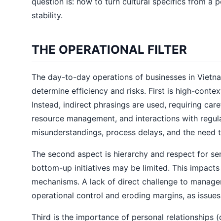
question is: how to turn cultural specifics from a p
stability.
THE OPERATIONAL FILTER
The day-to-day operations of businesses in Vietna
determine efficiency and risks. First is high-conte
Instead, indirect phrasings are used, requiring car
resource management, and interactions with regulat
misunderstandings, process delays, and the need 
The second aspect is hierarchy and respect for se
bottom-up initiatives may be limited. This impact
mechanisms. A lack of direct challenge to manageme
operational control and eroding margins, as issue
Third is the importance of personal relationships