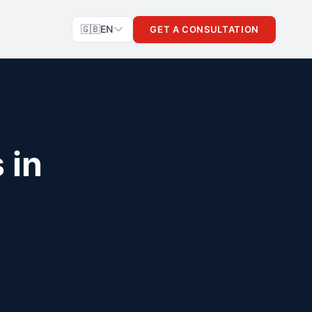
🇬🇧
EN
GET A CONSULTATION
 in