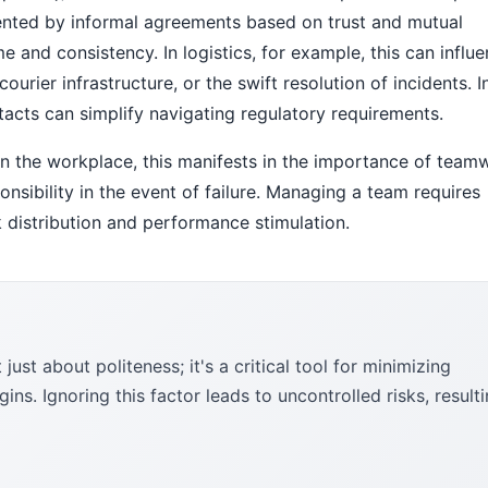
ented by informal agreements based on trust and mutual
me and consistency. In logistics, for example, this can influ
courier infrastructure, or the swift resolution of incidents. I
acts can simplify navigating regulatory requirements.
 In the workplace, this manifests in the importance of team
onsibility in the event of failure. Managing a team requires
k distribution and performance stimulation.
ust about politeness; it's a critical tool for minimizing
ns. Ignoring this factor leads to uncontrolled risks, result