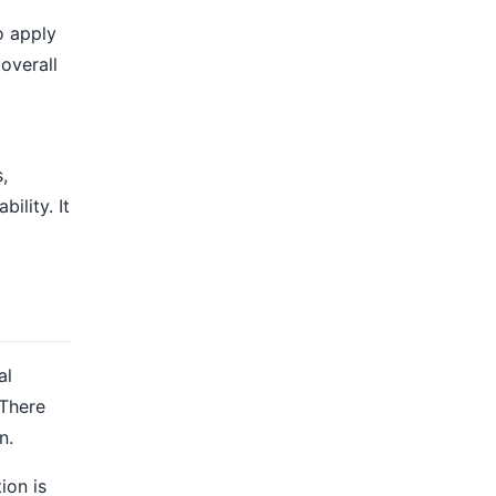
o apply
overall
,
ility. It
al
 There
n.
ion is