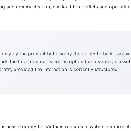
ing and communication, can lead to conflicts and operation
only by the product but also by the ability to build sustai
nds the local context is not an option but a strategic asset
rofit, provided the interaction is correctly structured.
 business strategy for Vietnam requires a systemic approach