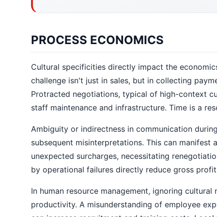
PROCESS ECONOMICS
Cultural specificities directly impact the economic
challenge isn't just in sales, but in collecting pay
Protracted negotiations, typical of high-context cu
staff maintenance and infrastructure. Time is a reso
Ambiguity or indirectness in communication during
subsequent misinterpretations. This can manifest a
unexpected surcharges, necessitating renegotiation
by operational failures directly reduce gross profit
In human resource management, ignoring cultural n
productivity. A misunderstanding of employee exp