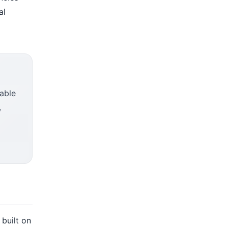
al
nable
,
 built on