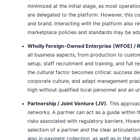
minimized at the initial stage, as most operati
are delegated to the platform. However, this c
and brand. Interacting with the platform also r
marketplace policies and standards may be ada
Wholly Foreign-Owned Enterprise (WFOE) / R
all business aspects, from production to custom
setup, staff recruitment and training, and full 
the cultural factor becomes critical: success de
corporate culture, and adapt management practi
high without qualified local personnel and an 
Partnership / Joint Venture (JV).
This approach
networks. A partner can act as a guide within t
risks associated with regulatory barriers. Howe
selection of a partner and the clear articulation
also in payment collection, as well as in the divi