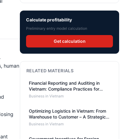
al
Calculate profitability
Preliminary entry model calculation
Get calculation
.
rs, human
RELATED MATERIALS
Financial Reporting and Auditing in
Vietnam: Compliance Practices for
Foreign-Owned Companies
nd
Business in Vietnam
Optimizing Logistics in Vietnam: From
losing
Warehouse to Customer – A Strategic
Approach
Business in Vietnam
tant
Government Incentives for Foreign