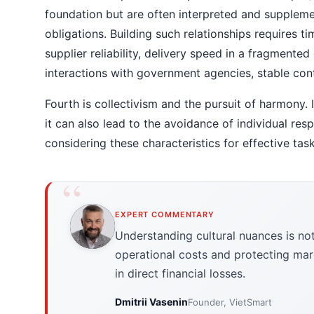
foundation but are often interpreted and supplem
obligations. Building such relationships requires ti
supplier reliability, delivery speed in a fragmented 
interactions with government agencies, stable cont
Fourth is collectivism and the pursuit of harmony.
it can also lead to the avoidance of individual resp
considering these characteristics for effective tas
EXPERT COMMENTARY
Understanding cultural nuances is not j
operational costs and protecting margi
in direct financial losses.
Dmitrii Vasenin
Founder, VietSmart