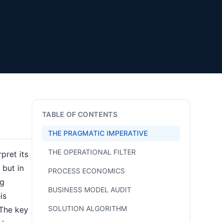
TABLE OF CONTENTS
THE PRAGMATIC IMPERATIVE
THE OPERATIONAL FILTER
pret its
 but in
PROCESS ECONOMICS
ng
BUSINESS MODEL AUDIT
is
SOLUTION ALGORITHM
 The key