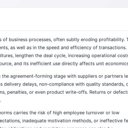
s of business processes, often subtly eroding profitability. 
ments, as well as in the speed and efficiency of transactions.
ltures, lengthen the deal cycle, increasing operational cost
urce, and its inefficient use directly affects unit economics
 the agreement-forming stage with suppliers or partners l
s delivery delays, non-compliance with quality standards, 
s, penalties, or even product write-offs. Returns or defec
.
orms carries the risk of high employee turnover or low
ectations, inadequate motivation methods, or ineffective 