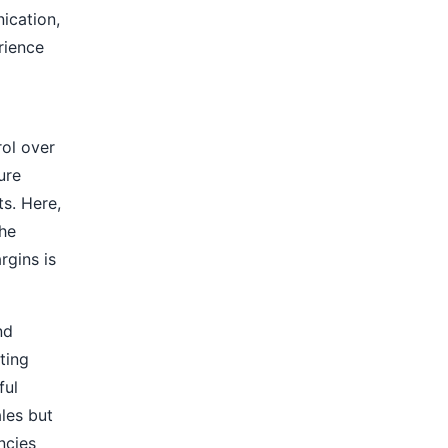
ication,
rience
ol over
ure
ts. Here,
the
rgins is
nd
ting
ful
ales but
ancies