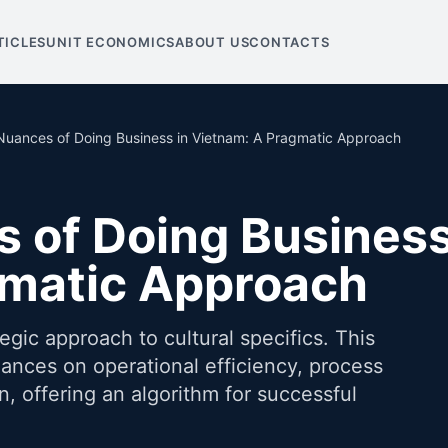
TICLES
UNIT ECONOMICS
ABOUT US
CONTACTS
 Nuances of Doing Business in Vietnam: A Pragmatic Approach
s of Doing Business
gmatic Approach
ic approach to cultural specifics. This
uances on operational efficiency, process
, offering an algorithm for successful