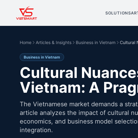
SOLUTIONS
AR
Home
Articles & Insights
Business in Vietnam
Cultural
Business in Vietnam
Cultural Nuance
Vietnam: A Pra
The Vietnamese market demands a strateg
article analyzes the impact of cultural n
economics, and business model selection
integration.