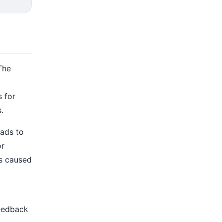
The
s for
.
eads to
or
ts caused
feedback