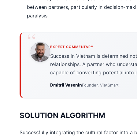
between partners, particularly in decision-mak
paralysis.
EXPERT COMMENTARY
Success in Vietnam is determined not 
relationships. A partner who understa
capable of converting potential into p
Dmitrii Vasenin
Founder, VietSmart
SOLUTION ALGORITHM
Successfully integrating the cultural factor into a