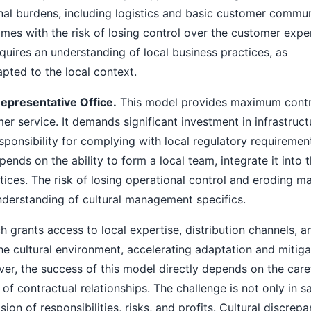
onal burdens, including logistics and basic customer commun
omes with the risk of losing control over the customer expe
equires an understanding of local business practices, as
pted to the local context.
epresentative Office.
This model provides maximum contr
er service. It demands significant investment in infrastruct
responsibility for complying with local regulatory requiremen
pends on the ability to form a local team, integrate it into 
ces. The risk of losing operational control and eroding ma
understanding of cultural management specifics.
 grants access to local expertise, distribution channels, a
he cultural environment, accelerating adaptation and mitiga
ver, the success of this model directly depends on the care
 of contractual relationships. The challenge is not only in s
sion of responsibilities, risks, and profits. Cultural discrep