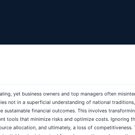
ling, yet business owners and top managers often misinter
ies not in a superficial understanding of national traditions,
e sustainable financial outcomes. This involves transformi
t tools that minimize risks and optimize costs. Ignoring th
source allocation, and ultimately, a loss of competitiveness.