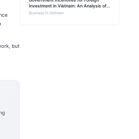
Investment in Vietnam: An Analysis of
Benefits and Support Programs
Business in Vietnam
ence
n
work, but
ing