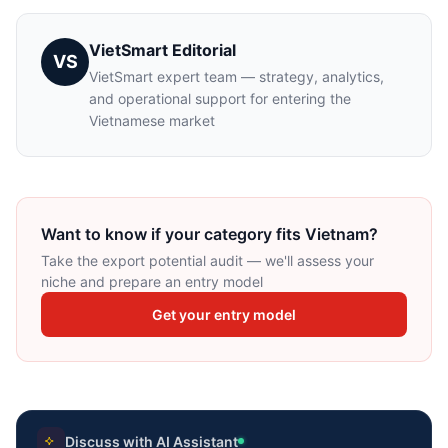
VietSmart Editorial
VS
VietSmart expert team — strategy, analytics,
and operational support for entering the
Vietnamese market
Want to know if your category fits Vietnam?
Take the export potential audit — we'll assess your
niche and prepare an entry model
Get your entry model
Discuss with AI Assistant