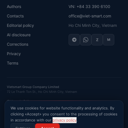
Authors
VN: +84 33 390 6100
Contacts
office@viet-smart.com
Editorial policy
Ho Chi Minh City, Vietnam
AI disclosure
Z
M
Corrections
Privacy
Terms
Vietsmart Group Company Limited
72 Le Thanh Ton St., Ho Chi Minh City, Vietnam
IE Vasenin D.N.
OGRNIP
: 320121500016132 ·
INN
: 120702520581
We use cookies for website functionality and analytics. By
clicking «Accept» you consent to the processing of cookies
Ask AI about Vietnam market
in accordance with our
privacy policy
.
©
2026
VietSmart
.
All rights reserved
.