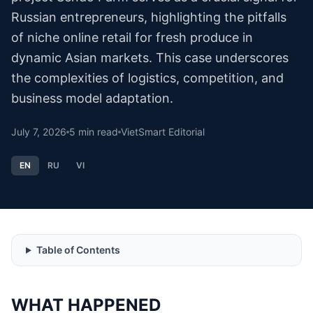
Russian entrepreneurs, highlighting the pitfalls
of niche online retail for fresh produce in
dynamic Asian markets. This case underscores
the complexities of logistics, competition, and
business model adaptation.
July 7, 2026
5
min read
VietSmart Editorial
EN
RU
VI
Table of Contents
WHAT HAPPENED