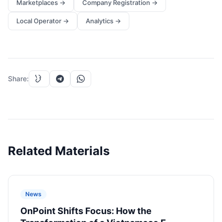
Marketplaces
→
Company Registration
→
Local Operator
→
Analytics
→
Share
:
Related Materials
News
OnPoint Shifts Focus: How the