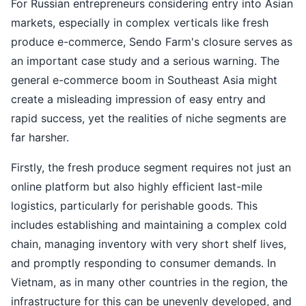
For Russian entrepreneurs considering entry into Asian
markets, especially in complex verticals like fresh
produce e-commerce, Sendo Farm's closure serves as
an important case study and a serious warning. The
general e-commerce boom in Southeast Asia might
create a misleading impression of easy entry and
rapid success, yet the realities of niche segments are
far harsher.
Firstly, the fresh produce segment requires not just an
online platform but also highly efficient last-mile
logistics, particularly for perishable goods. This
includes establishing and maintaining a complex cold
chain, managing inventory with very short shelf lives,
and promptly responding to consumer demands. In
Vietnam, as in many other countries in the region, the
infrastructure for this can be unevenly developed, and