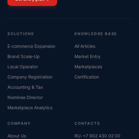
SOLUTIONS
KNOWLEDGE BASE
E-commerce Expansion
All Articles
Brand Scale-Up
Market Entry
Local Operator
Marketplaces
Company Registration
Certification
Accounting & Tax
Nominee Director
Marketplace Analytics
COMPANY
CONTACTS
About Us
RU: +7 902 430 02 00