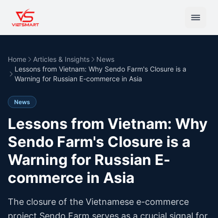
Home
Articles & Insights
News
Lessons from Vietnam: Why Sendo Farm's Closure is a
Warning for Russian E-commerce in Asia
News
Lessons from Vietnam: Why
Sendo Farm's Closure is a
Warning for Russian E-
commerce in Asia
The closure of the Vietnamese e-commerce
project Sendo Farm serves as a crucial signal for