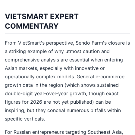
VIETSMART EXPERT
COMMENTARY
From VietSmart's perspective, Sendo Farm's closure is
a striking example of why utmost caution and
comprehensive analysis are essential when entering
Asian markets, especially with innovative or
operationally complex models. General e-commerce
growth data in the region (which shows sustained
double-digit year-over-year growth, though exact
figures for 2026 are not yet published) can be
inspiring, but they conceal numerous pitfalls within
specific verticals.
For Russian entrepreneurs targeting Southeast Asia,