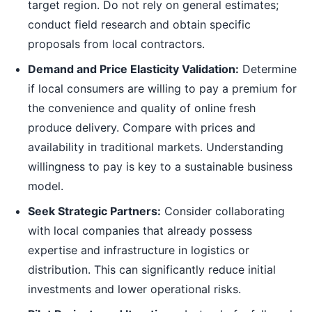
target region. Do not rely on general estimates;
conduct field research and obtain specific
proposals from local contractors.
Demand and Price Elasticity Validation:
Determine
if local consumers are willing to pay a premium for
the convenience and quality of online fresh
produce delivery. Compare with prices and
availability in traditional markets. Understanding
willingness to pay is key to a sustainable business
model.
Seek Strategic Partners:
Consider collaborating
with local companies that already possess
expertise and infrastructure in logistics or
distribution. This can significantly reduce initial
investments and lower operational risks.