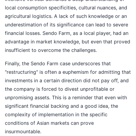
local consumption specificities, cultural nuances, and
agricultural logistics. A lack of such knowledge or an
underestimation of its significance can lead to severe
financial losses. Sendo Farm, as a local player, had an
advantage in market knowledge, but even that proved
insufficient to overcome the challenges.
Finally, the Sendo Farm case underscores that
"restructuring" is often a euphemism for admitting that
investments in a certain direction did not pay off, and
the company is forced to divest unprofitable or
unpromising assets. This is a reminder that even with
significant financial backing and a good idea, the
complexity of implementation in the specific
conditions of Asian markets can prove
insurmountable.