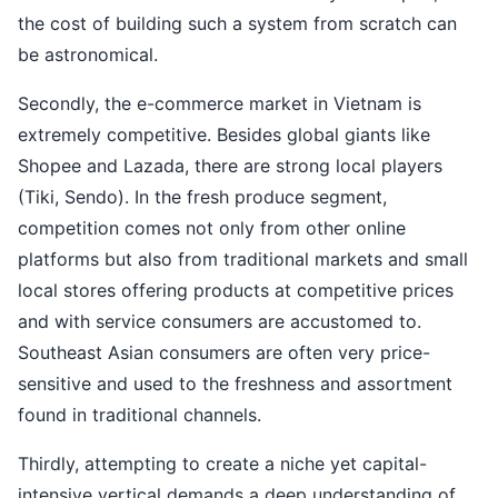
the cost of building such a system from scratch can
be astronomical.
Secondly, the e-commerce market in Vietnam is
extremely competitive. Besides global giants like
Shopee and Lazada, there are strong local players
(Tiki, Sendo). In the fresh produce segment,
competition comes not only from other online
platforms but also from traditional markets and small
local stores offering products at competitive prices
and with service consumers are accustomed to.
Southeast Asian consumers are often very price-
sensitive and used to the freshness and assortment
found in traditional channels.
Thirdly, attempting to create a niche yet capital-
intensive vertical demands a deep understanding of