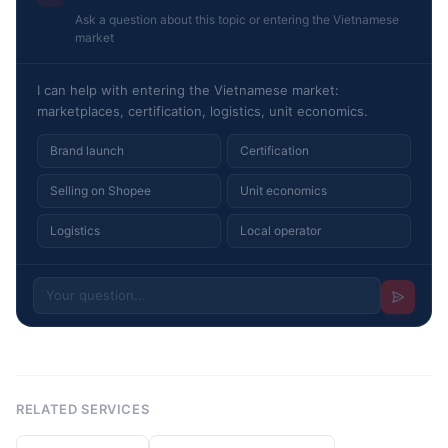
Ask a question about this topic or entering the Vietnamese
market
I can help with entering the Vietnamese market:
marketplaces, certification, logistics, unit economics.
Brand launch
Certification
Selling on Shopee
Unit economics
Logistics
Local operator
RELATED SERVICES