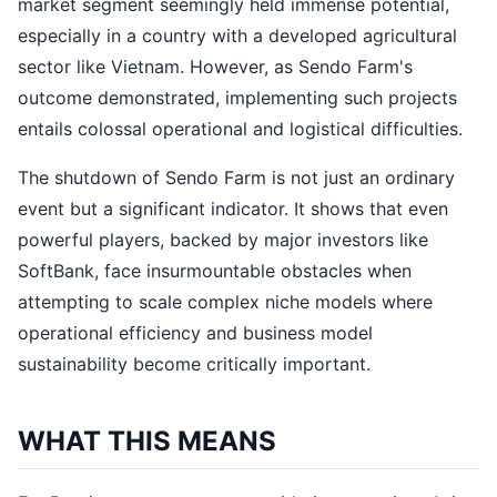
market segment seemingly held immense potential,
especially in a country with a developed agricultural
sector like Vietnam. However, as Sendo Farm's
outcome demonstrated, implementing such projects
entails colossal operational and logistical difficulties.
The shutdown of Sendo Farm is not just an ordinary
event but a significant indicator. It shows that even
powerful players, backed by major investors like
SoftBank, face insurmountable obstacles when
attempting to scale complex niche models where
operational efficiency and business model
sustainability become critically important.
WHAT THIS MEANS