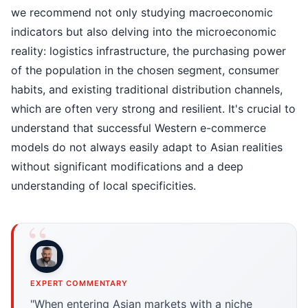
we recommend not only studying macroeconomic
indicators but also delving into the microeconomic
reality: logistics infrastructure, the purchasing power
of the population in the chosen segment, consumer
habits, and existing traditional distribution channels,
which are often very strong and resilient. It's crucial to
understand that successful Western e-commerce
models do not always easily adapt to Asian realities
without significant modifications and a deep
understanding of local specificities.
EXPERT COMMENTARY
"When entering Asian markets with a niche