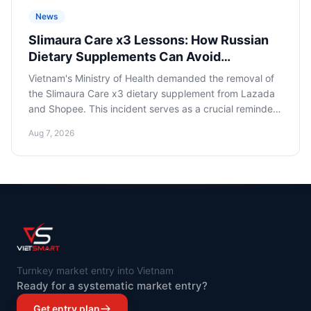
News
Slimaura Care x3 Lessons: How Russian
Dietary Supplements Can Avoid
Regulatory Traps on Asian Marketplaces
Vietnam's Ministry of Health demanded the removal of
the Slimaura Care x3 dietary supplement from Lazada
and Shopee. This incident serves as a crucial reminder
for Russian dietary supplement sellers about the
Aug 7, 2026
criticality of strict adherence to local legislation and
compliance when entering Asian marketplaces to avoid
losses and reputational risks.
Turnkey market entry into Vietnam
Ready for a systematic market entry?
Get entry plan