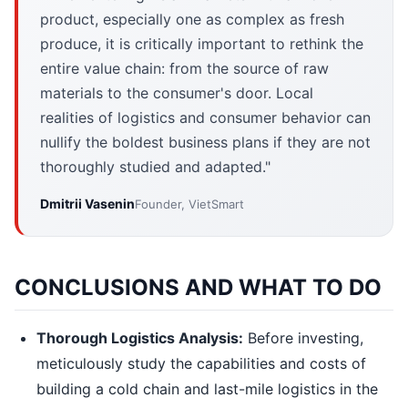
product, especially one as complex as fresh
produce, it is critically important to rethink the
entire value chain: from the source of raw
materials to the consumer's door. Local
realities of logistics and consumer behavior can
nullify the boldest business plans if they are not
thoroughly studied and adapted."
Dmitrii Vasenin
Founder, VietSmart
CONCLUSIONS AND WHAT TO DO
Thorough Logistics Analysis:
Before investing,
meticulously study the capabilities and costs of
building a cold chain and last-mile logistics in the