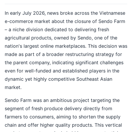
In early July 2026, news broke across the Vietnamese
e-commerce market about the closure of Sendo Farm
– a niche division dedicated to delivering fresh
agricultural products, owned by Sendo, one of the
nation's largest online marketplaces. This decision was
made as part of a broader restructuring strategy for
the parent company, indicating significant challenges
even for well-funded and established players in the
dynamic yet highly competitive Southeast Asian
market.
Sendo Farm was an ambitious project targeting the
segment of fresh produce delivery directly from
farmers to consumers, aiming to shorten the supply
chain and offer higher quality products. This vertical