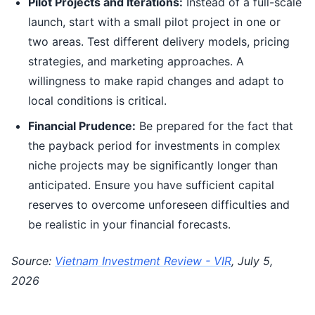
Pilot Projects and Iterations:
Instead of a full-scale
launch, start with a small pilot project in one or
two areas. Test different delivery models, pricing
strategies, and marketing approaches. A
willingness to make rapid changes and adapt to
local conditions is critical.
Financial Prudence:
Be prepared for the fact that
the payback period for investments in complex
niche projects may be significantly longer than
anticipated. Ensure you have sufficient capital
reserves to overcome unforeseen difficulties and
be realistic in your financial forecasts.
Source:
Vietnam Investment Review - VIR
, July 5,
2026