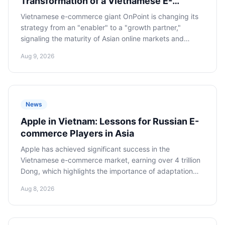
Transformation of a Vietnamese E-
commerce Partner Will Impact Russian
Vietnamese e-commerce giant OnPoint is changing its
Sellers
strategy from an "enabler" to a "growth partner,"
signaling the maturity of Asian online markets and
posing new challenges for Russian sellers, requiring
Aug 9, 2026
deeper strategic partnership and investment in local
marketing.
News
Apple in Vietnam: Lessons for Russian E-
commerce Players in Asia
Apple has achieved significant success in the
Vietnamese e-commerce market, earning over 4 trillion
Dong, which highlights the importance of adaptation
and integration into local digital ecosystems for Russian
Aug 8, 2026
companies looking to expand into Asia.