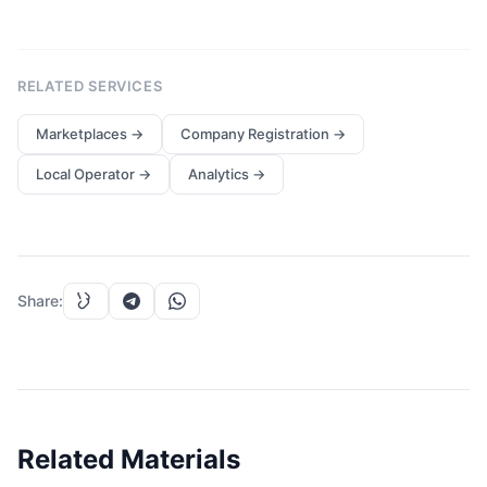
RELATED SERVICES
Marketplaces
→
Company Registration
→
Local Operator
→
Analytics
→
Share
:
Related Materials