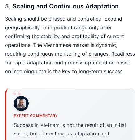
5. Scaling and Continuous Adaptation
Scaling should be phased and controlled. Expand
geographically or in product range only after
confirming the stability and profitability of current
operations. The Vietnamese market is dynamic,
requiring continuous monitoring of changes. Readiness
for rapid adaptation and process optimization based
on incoming data is the key to long-term success.
EXPERT COMMENTARY
Success in Vietnam is not the result of an initial
sprint, but of continuous adaptation and