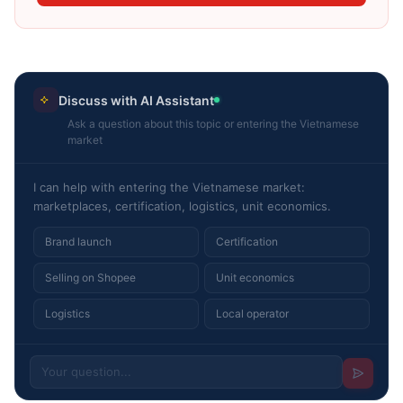
Discuss with AI Assistant
Ask a question about this topic or entering the Vietnamese
market
I can help with entering the Vietnamese market:
marketplaces, certification, logistics, unit economics.
Brand launch
Certification
Selling on Shopee
Unit economics
Logistics
Local operator