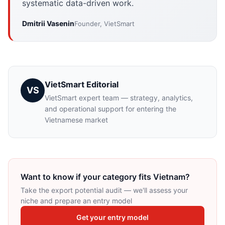
systematic data-driven work.
Dmitrii Vasenin
Founder, VietSmart
VietSmart Editorial
VS
VietSmart expert team — strategy, analytics,
and operational support for entering the
Vietnamese market
Want to know if your category fits Vietnam?
Take the export potential audit — we'll assess your
niche and prepare an entry model
Get your entry model