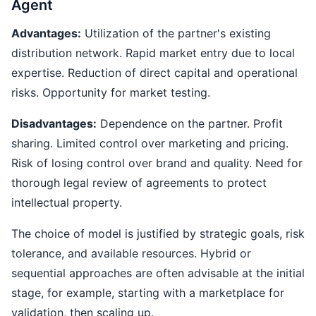
Agent
Advantages:
Utilization of the partner's existing
distribution network. Rapid market entry due to local
expertise. Reduction of direct capital and operational
risks. Opportunity for market testing.
Disadvantages:
Dependence on the partner. Profit
sharing. Limited control over marketing and pricing.
Risk of losing control over brand and quality. Need for
thorough legal review of agreements to protect
intellectual property.
The choice of model is justified by strategic goals, risk
tolerance, and available resources. Hybrid or
sequential approaches are often advisable at the initial
stage, for example, starting with a marketplace for
validation, then scaling up.