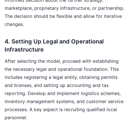
informed decision about the further strategy:
marketplace, proprietary infrastructure, or partnership.
The decision should be flexible and allow for iterative
changes.
4. Setting Up Legal and Operational
Infrastructure
After selecting the model, proceed with establishing
the necessary legal and operational foundation. This
includes registering a legal entity, obtaining permits
and licenses, and setting up accounting and tax
reporting. Develop and implement logistics schemes,
inventory management systems, and customer service
processes. A key aspect is recruiting qualified local
personnel.