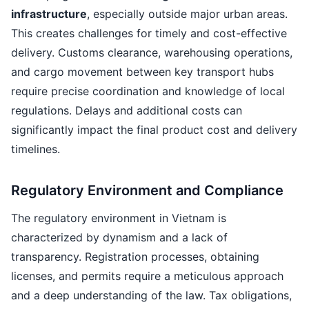
infrastructure
, especially outside major urban areas.
This creates challenges for timely and cost-effective
delivery. Customs clearance, warehousing operations,
and cargo movement between key transport hubs
require precise coordination and knowledge of local
regulations. Delays and additional costs can
significantly impact the final product cost and delivery
timelines.
Regulatory Environment and Compliance
The regulatory environment in Vietnam is
characterized by dynamism and a lack of
transparency. Registration processes, obtaining
licenses, and permits require a meticulous approach
and a deep understanding of the law. Tax obligations,