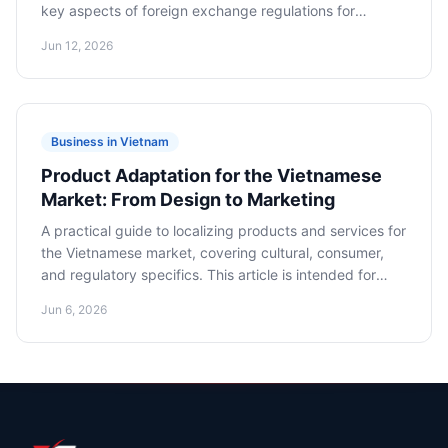
key aspects of foreign exchange regulations for
international investors. It provides specific steps and
Jun 12, 2026
recommendations for the legal and efficient transfer of
financial assets in foreign currency.
Business in Vietnam
Product Adaptation for the Vietnamese
Market: From Design to Marketing
A practical guide to localizing products and services for
the Vietnamese market, covering cultural, consumer,
and regulatory specifics. This article is intended for
marketplace sellers, product managers, marketers, and
Jun 6, 2026
e-commerce companies planning to launch or expand
their product lines in Vietnam.