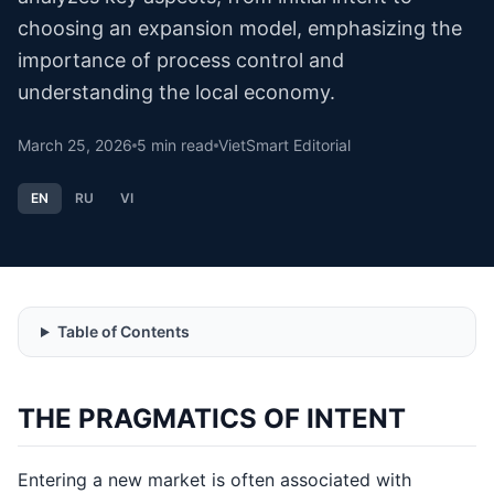
choosing an expansion model, emphasizing the
importance of process control and
understanding the local economy.
March 25, 2026
5
min read
VietSmart Editorial
EN
RU
VI
Table of Contents
THE PRAGMATICS OF INTENT
Entering a new market is often associated with