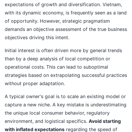
expectations of growth and diversification. Vietnam,
with its dynamic economy, is frequently seen as a land
of opportunity. However, strategic pragmatism
demands an objective assessment of the true business
objectives driving this intent.
Initial interest is often driven more by general trends
than by a deep analysis of local competition or
operational costs. This can lead to suboptimal
strategies based on extrapolating successful practices
without proper adaptation.
A typical owner's goal is to scale an existing model or
capture a new niche. A key mistake is underestimating
the unique local consumer behavior, regulatory
environment, and logistical specifics.
Avoid starting
with inflated expectations
regarding the speed of