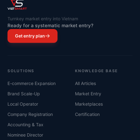
Turnkey market entry into Vietnam
Ready for a systematic market entry?
Get entry plan
SOLUTIONS
KNOWLEDGE BASE
E-commerce Expansion
All Articles
Brand Scale-Up
Market Entry
Local Operator
Marketplaces
Company Registration
Certification
Accounting & Tax
Nominee Director