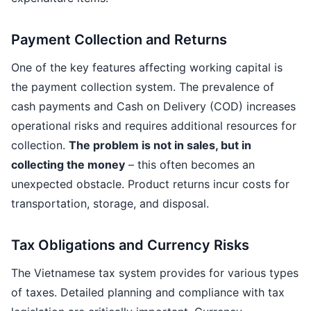
Payment Collection and Returns
One of the key features affecting working capital is
the payment collection system. The prevalence of
cash payments and Cash on Delivery (COD) increases
operational risks and requires additional resources for
collection.
The problem is not in sales, but in
collecting the money
– this often becomes an
unexpected obstacle. Product returns incur costs for
transportation, storage, and disposal.
Tax Obligations and Currency Risks
The Vietnamese tax system provides for various types
of taxes. Detailed planning and compliance with tax