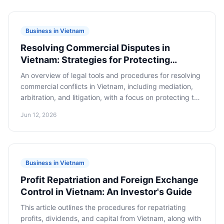
Business in Vietnam
Resolving Commercial Disputes in
Vietnam: Strategies for Protecting
Foreign Business Interests
An overview of legal tools and procedures for resolving
commercial conflicts in Vietnam, including mediation,
arbitration, and litigation, with a focus on protecting the
interests of foreign businesses.
Jun 12, 2026
Business in Vietnam
Profit Repatriation and Foreign Exchange
Control in Vietnam: An Investor's Guide
This article outlines the procedures for repatriating
profits, dividends, and capital from Vietnam, along with