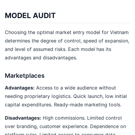
MODEL AUDIT
Choosing the optimal market entry model for Vietnam
determines the degree of control, speed of expansion,
and level of assumed risks. Each model has its
advantages and disadvantages.
Marketplaces
Advantages:
Access to a wide audience without
needing proprietary logistics. Quick launch, low initial
capital expenditures. Ready-made marketing tools.
Disadvantages:
High commissions. Limited control
over branding, customer experience. Dependence on
platform rules. Limited access to consumer data.