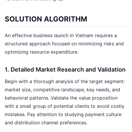
SOLUTION ALGORITHM
An effective business launch in Vietnam requires a
structured approach focused on minimizing risks and
optimizing resource expenditure.
1. Detailed Market Research and Validation
Begin with a thorough analysis of the target segment:
market size, competitive landscape, key needs, and
behavioral patterns. Validate the value proposition
with a small group of potential clients to avoid costly
mistakes. Pay attention to studying payment culture
and distribution channel preferences.