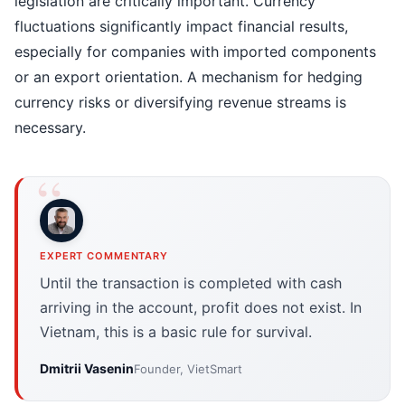
legislation are critically important. Currency
fluctuations significantly impact financial results,
especially for companies with imported components
or an export orientation. A mechanism for hedging
currency risks or diversifying revenue streams is
necessary.
EXPERT COMMENTARY
Until the transaction is completed with cash
arriving in the account, profit does not exist. In
Vietnam, this is a basic rule for survival.
Dmitrii Vasenin
Founder, VietSmart