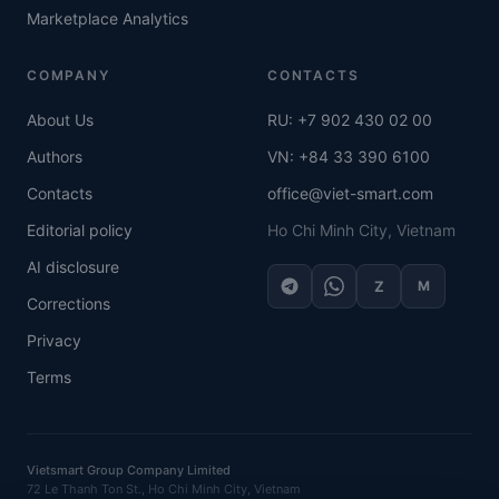
Marketplace Analytics
COMPANY
CONTACTS
About Us
RU: +7 902 430 02 00
Authors
VN: +84 33 390 6100
Contacts
office@viet-smart.com
Editorial policy
Ho Chi Minh City, Vietnam
AI disclosure
Z
M
Corrections
Privacy
Terms
Vietsmart Group Company Limited
72 Le Thanh Ton St., Ho Chi Minh City, Vietnam