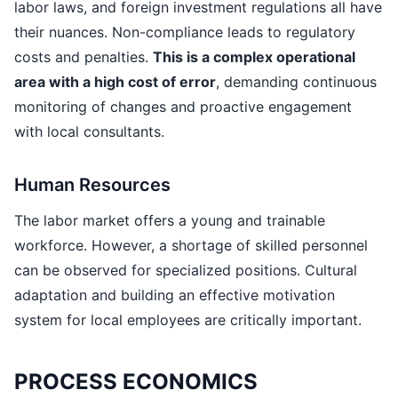
labor laws, and foreign investment regulations all have
their nuances. Non-compliance leads to regulatory
costs and penalties.
This is a complex operational
area with a high cost of error
, demanding continuous
monitoring of changes and proactive engagement
with local consultants.
Human Resources
The labor market offers a young and trainable
workforce. However, a shortage of skilled personnel
can be observed for specialized positions. Cultural
adaptation and building an effective motivation
system for local employees are critically important.
PROCESS ECONOMICS