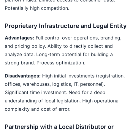
Potentially high competition.
Proprietary Infrastructure and Legal Entity
Advantages:
Full control over operations, branding,
and pricing policy. Ability to directly collect and
analyze data. Long-term potential for building a
strong brand. Process optimization.
Disadvantages:
High initial investments (registration,
offices, warehouses, logistics, IT, personnel).
Significant time investment. Need for a deep
understanding of local legislation. High operational
complexity and cost of error.
Partnership with a Local Distributor or