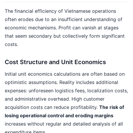
The financial efficiency of Vietnamese operations
often erodes due to an insufficient understanding of
economic mechanisms. Profit can vanish at stages
that seem secondary but collectively form significant
costs.
Cost Structure and Unit Economics
Initial unit economics calculations are often based on
optimistic assumptions. Reality includes additional
expenses: unforeseen logistics fees, localization costs,
and administrative overhead. High customer
acquisition costs can reduce profitability.
The risk of
losing operational control and eroding margins
increases without regular and detailed analysis of all
expenditure items.