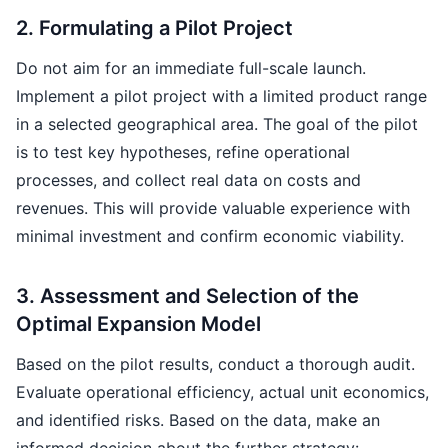
2. Formulating a Pilot Project
Do not aim for an immediate full-scale launch.
Implement a pilot project with a limited product range
in a selected geographical area. The goal of the pilot
is to test key hypotheses, refine operational
processes, and collect real data on costs and
revenues. This will provide valuable experience with
minimal investment and confirm economic viability.
3. Assessment and Selection of the
Optimal Expansion Model
Based on the pilot results, conduct a thorough audit.
Evaluate operational efficiency, actual unit economics,
and identified risks. Based on the data, make an