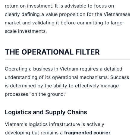
return on investment. It is advisable to focus on
clearly defining a value proposition for the Vietnamese
market and validating it before committing to large-
scale investments.
THE OPERATIONAL FILTER
Operating a business in Vietnam requires a detailed
understanding of its operational mechanisms. Success
is determined by the ability to effectively manage
processes “on the ground.”
Logistics and Supply Chains
Vietnam's logistics infrastructure is actively
developing but remains a
fragmented courier