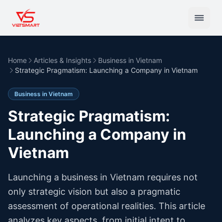
Home
Articles & Insights
Business in Vietnam
Strategic Pragmatism: Launching a Company in Vietnam
Business in Vietnam
Strategic Pragmatism:
Launching a Company in
Vietnam
Launching a business in Vietnam requires not
only strategic vision but also a pragmatic
assessment of operational realities. This article
analyzes key aspects, from initial intent to