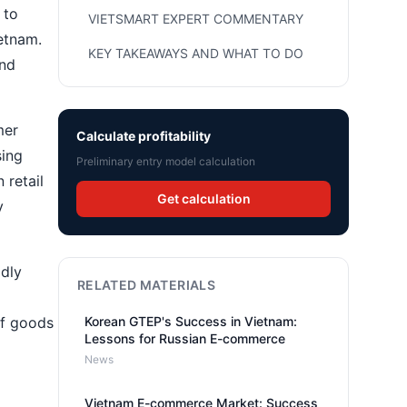
 to
VIETSMART EXPERT COMMENTARY
ietnam.
KEY TAKEAWAYS AND WHAT TO DO
and
mer
Calculate profitability
sing
Preliminary entry model calculation
 retail
Get calculation
y
idly
RELATED MATERIALS
of goods
Korean GTEP's Success in Vietnam:
Lessons for Russian E-commerce
News
Vietnam E-commerce Market: Success