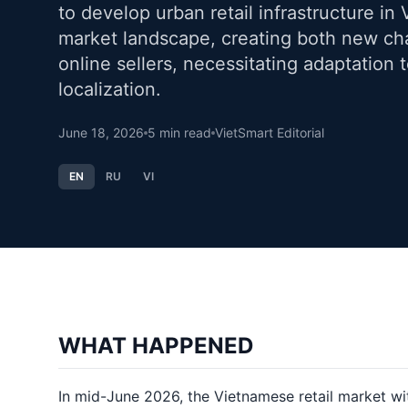
to develop urban retail infrastructure in 
market landscape, creating both new cha
online sellers, necessitating adaptation
localization.
June 18, 2026
5
min read
VietSmart Editorial
EN
RU
VI
WHAT HAPPENED
In mid-June 2026, the Vietnamese retail market wi