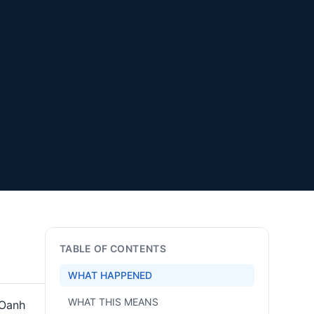
TABLE OF CONTENTS
WHAT HAPPENED
WHAT THIS MEANS
 Oanh