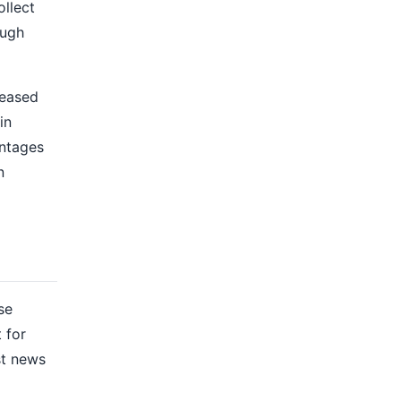
ollect
ough
reased
in
antages
n
se
 for
st news