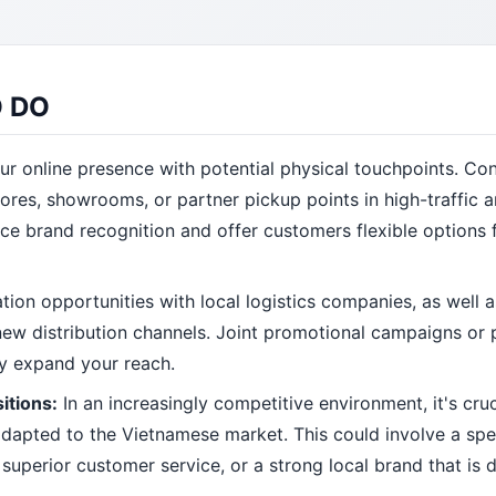
 DO
ur online presence with potential physical touchpoints. Co
res, showrooms, or partner pickup points in high-traffic a
ce brand recognition and offer customers flexible options 
tion opportunities with local logistics companies, as well 
s new distribution channels. Joint promotional campaigns or
ly expand your reach.
itions:
In an increasingly competitive environment, it's cruc
 adapted to the Vietnamese market. This could involve a spe
uperior customer service, or a strong local brand that is di