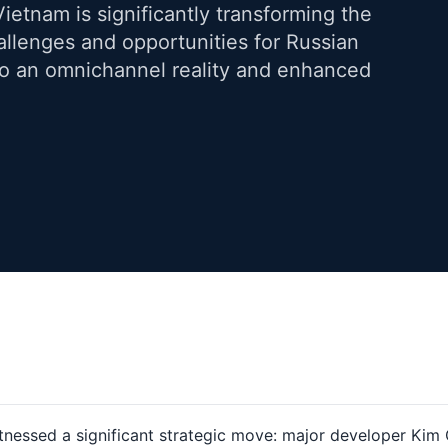
Vietnam is significantly transforming the
llenges and opportunities for Russian
 to an omnichannel reality and enhanced
tnessed a significant strategic move: major developer Kim