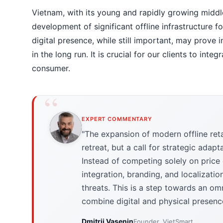
Vietnam, with its young and rapidly growing middle
development of significant offline infrastructure f
digital presence, while still important, may prove i
in the long run. It is crucial for our clients to int
consumer.
EXPERT COMMENTARY
"The expansion of modern offline retai
retreat, but a call for strategic ad
Instead of competing solely on price
integration, branding, and localizatio
threats. This is a step towards an om
combine digital and physical presence 
Dmitrii Vasenin
Founder, VietSmart