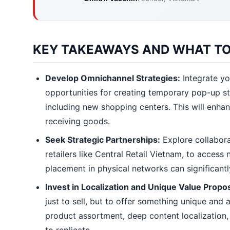
KEY TAKEAWAYS AND WHAT TO
Develop Omnichannel Strategies:
Integrate yo
opportunities for creating temporary pop-up sto
including new shopping centers. This will enhan
receiving goods.
Seek Strategic Partnerships:
Explore collabora
retailers like Central Retail Vietnam, to acces
placement in physical networks can significant
Invest in Localization and Unique Value Propos
just to sell, but to offer something unique and
product assortment, deep content localization, s