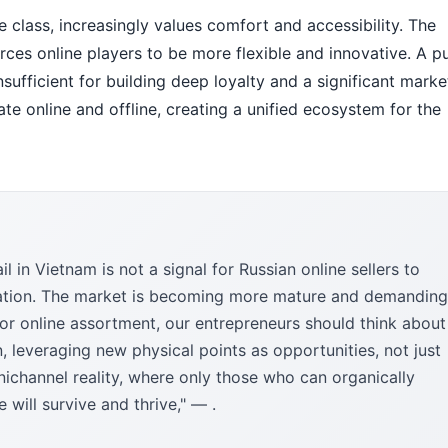
 class, increasingly values comfort and accessibility. The
orces online players to be more flexible and innovative. A p
nsufficient for building deep loyalty and a significant marke
egrate online and offline, creating a unified ecosystem for the
l in Vietnam is not a signal for Russian online sellers to
aptation. The market is becoming more mature and demanding
 or online assortment, our entrepreneurs should think about
n, leveraging new physical points as opportunities, not just
nichannel reality, where only those who can organically
will survive and thrive," — .