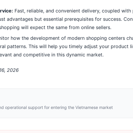
rvice:
Fast, reliable, and convenient delivery, coupled wit
just advantages but essential prerequisites for success. Co
hopping will expect the same from online sellers.
itor how the development of modern shopping centers ch
 patterns. This will help you timely adjust your product l
evant and competitive in this dynamic market.
 16, 2026
nd operational support for entering the Vietnamese market