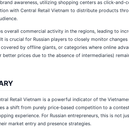
brand awareness, utilizing shopping centers as click-and-c
ation with Central Retail Vietnam to distribute products thr
audience.
s overall commercial activity in the regions, leading to inc
 is crucial for Russian players to closely monitor changes 
y covered by offline giants, or categories where online adv
 better prices due to the absence of intermediaries) remai
ARY
al Retail Vietnam is a powerful indicator of the Vietname
es a shift from purely price-based competition to a contest
opping experience. For Russian entrepreneurs, this is not ju
heir market entry and presence strategies.