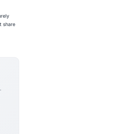
urely
t share
.