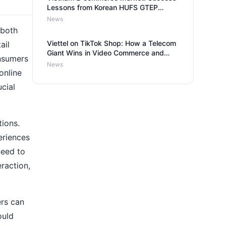
Lessons from Korean HUFS GTEP
Group for Russian Entrepreneurs
News
 both
Viettel on TikTok Shop: How a Telecom
ail
Giant Wins in Video Commerce and
nsumers
What it Means for Businesses
News
online
ucial
tions.
eriences
need to
eraction,
ers can
ould