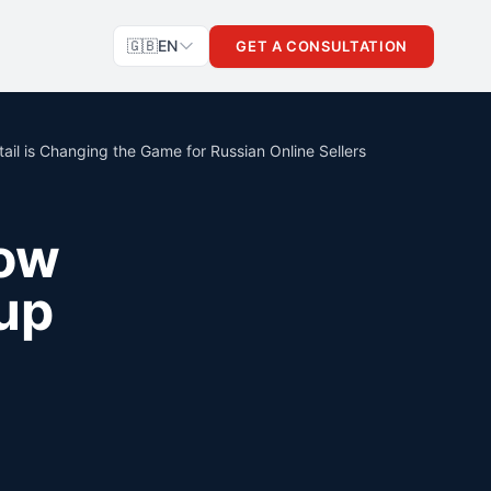
🇬🇧
EN
GET A CONSULTATION
il is Changing the Game for Russian Online Sellers
How
up