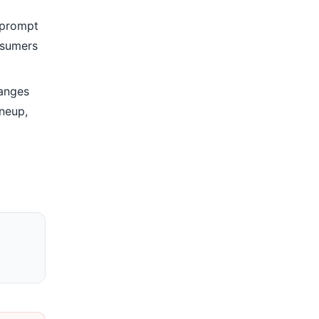
h prompt
nsumers
anges
ineup,