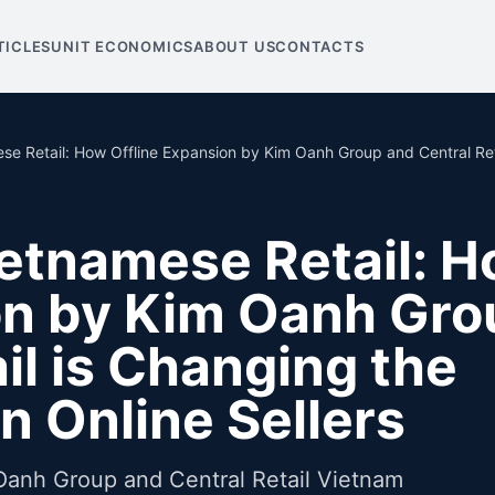
TICLES
UNIT ECONOMICS
ABOUT US
CONTACTS
se Retail: How Offline Expansion by Kim Oanh Group and Central Reta
ietnamese Retail: 
on by Kim Oanh Gro
il is Changing the
n Online Sellers
Oanh Group and Central Retail Vietnam