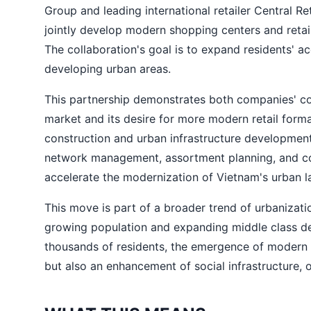
Group and leading international retailer Central R
jointly develop modern shopping centers and retail
The collaboration's goal is to expand residents' a
developing urban areas.
This partnership demonstrates both companies' co
market and its desire for more modern retail forma
construction and urban infrastructure development,
network management, assortment planning, and con
accelerate the modernization of Vietnam's urban 
This move is part of a broader trend of urbanizatio
growing population and expanding middle class dem
thousands of residents, the emergence of modern
but also an enhancement of social infrastructure, 