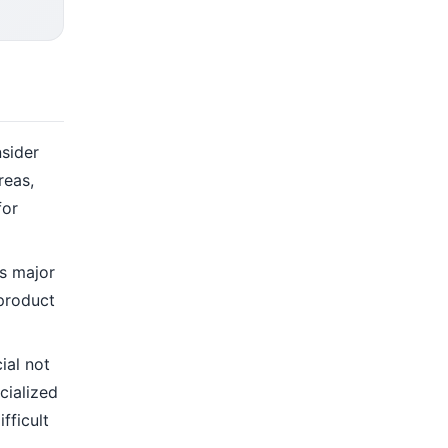
nsider
reas,
for
as major
 product
ial not
cialized
fficult