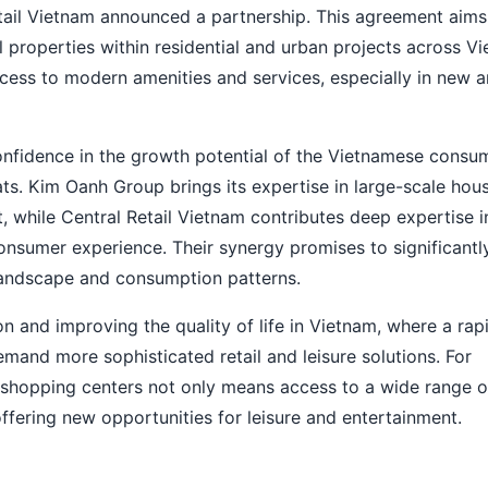
etail Vietnam announced a partnership. This agreement aims
 properties within residential and urban projects across V
ccess to modern amenities and services, especially in new 
nfidence in the growth potential of the Vietnamese consu
ts. Kim Oanh Group brings its expertise in large-scale hou
 while Central Retail Vietnam contributes deep expertise in
sumer experience. Their synergy promises to significantl
landscape and consumption patterns.
n and improving the quality of life in Vietnam, where a rap
and more sophisticated retail and leisure solutions. For
 shopping centers not only means access to a wide range 
offering new opportunities for leisure and entertainment.