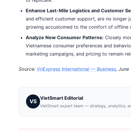
to replicate.
Enhance Last-Mile Logistics and Customer Se
and efficient customer support, are no longer 
growing accustomed to the comfort of offline s
Analyze New Consumer Patterns:
Closely mon
Vietnamese consumer preferences and behavioral
marketing campaigns, and pricing to remain rel
Source:
VnExpress International — Business
, June
VietSmart Editorial
VS
VietSmart expert team — strategy, analytics, a