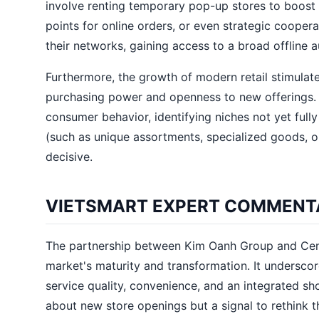
involve renting temporary pop-up stores to boost 
points for online orders, or even strategic cooper
their networks, gaining access to a broad offline 
Furthermore, the growth of modern retail stimulate
purchasing power and openness to new offerings. It
consumer behavior, identifying niches not yet full
(such as unique assortments, specialized goods, or
decisive.
VIETSMART EXPERT COMMENT
The partnership between Kim Oanh Group and Centr
market's maturity and transformation. It underscor
service quality, convenience, and an integrated sh
about new store openings but a signal to rethink t