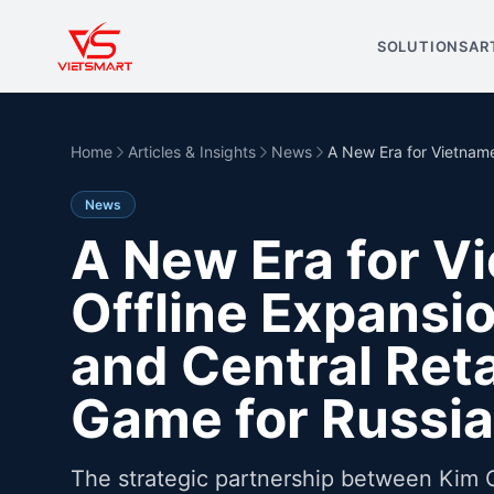
SOLUTIONS
AR
Home
Articles & Insights
News
A New Era for Vietname
News
A New Era for V
Offline Expansi
and Central Reta
Game for Russia
The strategic partnership between Kim 