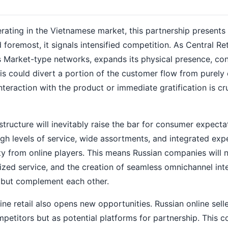
perating in the Vietnamese market, this partnership presents
foremost, it signals intensified competition. As Central Ret
 Market-type networks, expands its physical presence, co
his could divert a portion of the customer flow from purely 
nteraction with the product or immediate gratification is cr
tructure will inevitably raise the bar for consumer expecta
 levels of service, wide assortments, and integrated exp
ty from online players. This means Russian companies will 
alized service, and the creation of seamless omnichannel int
 but complement each other.
ine retail also opens new opportunities. Russian online sell
etitors but as potential platforms for partnership. This c