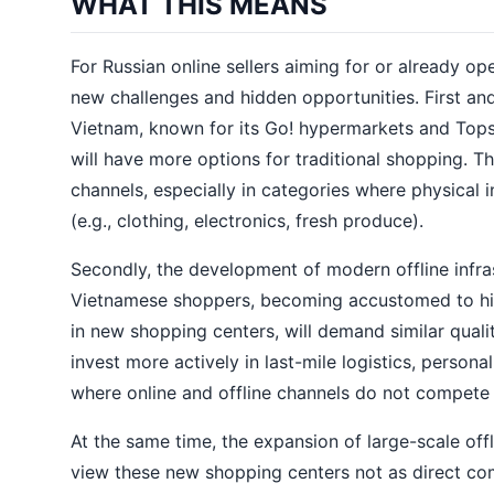
WHAT THIS MEANS
For Russian online sellers aiming for or already o
new challenges and hidden opportunities. First and 
Vietnam, known for its Go! hypermarkets and Tops
will have more options for traditional shopping. T
channels, especially in categories where physical i
(e.g., clothing, electronics, fresh produce).
Secondly, the development of modern offline infras
Vietnamese shoppers, becoming accustomed to high
in new shopping centers, will demand similar quali
invest more actively in last-mile logistics, person
where online and offline channels do not compete
At the same time, the expansion of large-scale offl
view these new shopping centers not as direct comp