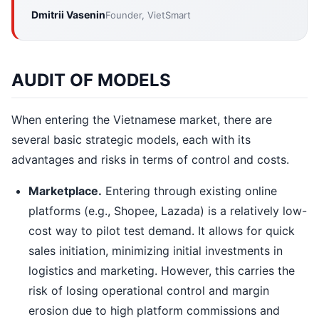
Dmitrii Vasenin
Founder, VietSmart
AUDIT OF MODELS
When entering the Vietnamese market, there are
several basic strategic models, each with its
advantages and risks in terms of control and costs.
Marketplace.
Entering through existing online
platforms (e.g., Shopee, Lazada) is a relatively low-
cost way to pilot test demand. It allows for quick
sales initiation, minimizing initial investments in
logistics and marketing. However, this carries the
risk of losing operational control and margin
erosion due to high platform commissions and