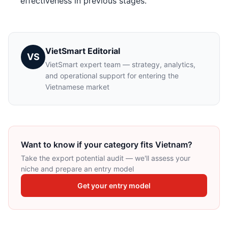
effectiveness in previous stages.
VietSmart Editorial
VS
VietSmart expert team — strategy, analytics,
and operational support for entering the
Vietnamese market
Want to know if your category fits Vietnam?
Take the export potential audit — we'll assess your
niche and prepare an entry model
Get your entry model