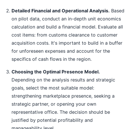
Detailed Financial and Operational Analysis.
Based
on pilot data, conduct an in-depth unit economics
calculation and build a financial model. Evaluate all
cost items: from customs clearance to customer
acquisition costs. It's important to build in a buffer
for unforeseen expenses and account for the
specifics of cash flows in the region.
Choosing the Optimal Presence Model.
Depending on the analysis results and strategic
goals, select the most suitable model:
strengthening marketplace presence, seeking a
strategic partner, or opening your own
representative office. The decision should be
justified by potential profitability and
manageability level.