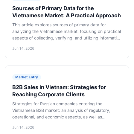
Sources of Primary Data for the
Vietnamese Market: A Practical Approach
This article explores sources of primary data for
analyzing the Vietnamese market, focusing on practical
aspects of collecting, verifying, and utilizing information
to make informed decisions about market entry.
Jun 14, 2026
Market Entry
B2B Sales in Vietnam: Strategies for
Reaching Corporate Clients
Strategies for Russian companies entering the
Vietnamese B2B market: an analysis of regulatory,
operational, and economic aspects, as well as
cooperation models for long-term success.
Jun 14, 2026