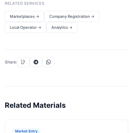
RELATED SERVICES
Marketplaces
→
Company Registration
→
Local Operator
→
Analytics
→
Share
:
Related Materials
Market Entry