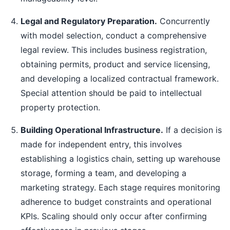
Legal and Regulatory Preparation.
Concurrently
with model selection, conduct a comprehensive
legal review. This includes business registration,
obtaining permits, product and service licensing,
and developing a localized contractual framework.
Special attention should be paid to intellectual
property protection.
Building Operational Infrastructure.
If a decision is
made for independent entry, this involves
establishing a logistics chain, setting up warehouse
storage, forming a team, and developing a
marketing strategy. Each stage requires monitoring
adherence to budget constraints and operational
KPIs. Scaling should only occur after confirming