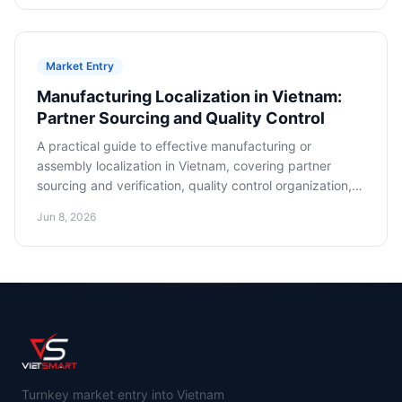
Market Entry
Manufacturing Localization in Vietnam:
Partner Sourcing and Quality Control
A practical guide to effective manufacturing or
assembly localization in Vietnam, covering partner
sourcing and verification, quality control organization,
and cost optimization.
Jun 8, 2026
Turnkey market entry into Vietnam