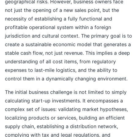
geographical risks. However, business owners face
not just the opening of a new sales point, but the
necessity of establishing a fully functional and
profitable operational system within a foreign
jurisdiction and cultural context. The primary goal is to
create a sustainable economic model that generates a
stable cash flow, not just revenue. This implies a deep
understanding of all cost items, from regulatory
expenses to last-mile logistics, and the ability to
control them in a dynamically changing environment.
The initial business challenge is not limited to simply
calculating start-up investments. It encompasses a
complex set of issues: validating market hypotheses,
localizing products or services, building an efficient
supply chain, establishing a distribution network,
complying with tax and legal regulations, and