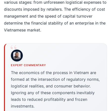
various stages: from unforeseen logistical expenses to
discounts imposed by retailers. The efficiency of cost
management and the speed of capital turnover
determine the financial stability of an enterprise in the
Vietnamese market.
EXPERT COMMENTARY
The economics of the process in Vietnam are
formed at the intersection of regulatory norms,
logistical realities, and consumer behavior.
Ignoring any of these components inevitably
leads to reduced profitability and frozen
investments.