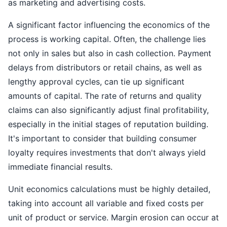
as marketing and advertising costs.
A significant factor influencing the economics of the
process is working capital. Often, the challenge lies
not only in sales but also in cash collection. Payment
delays from distributors or retail chains, as well as
lengthy approval cycles, can tie up significant
amounts of capital. The rate of returns and quality
claims can also significantly adjust final profitability,
especially in the initial stages of reputation building.
It's important to consider that building consumer
loyalty requires investments that don't always yield
immediate financial results.
Unit economics calculations must be highly detailed,
taking into account all variable and fixed costs per
unit of product or service. Margin erosion can occur at