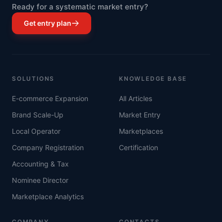
Ready for a systematic market entry?
Get entry plan
SOLUTIONS
KNOWLEDGE BASE
E-commerce Expansion
All Articles
Brand Scale-Up
Market Entry
Local Operator
Marketplaces
Company Registration
Certification
Accounting & Tax
Nominee Director
Marketplace Analytics
COMPANY
CONTACTS