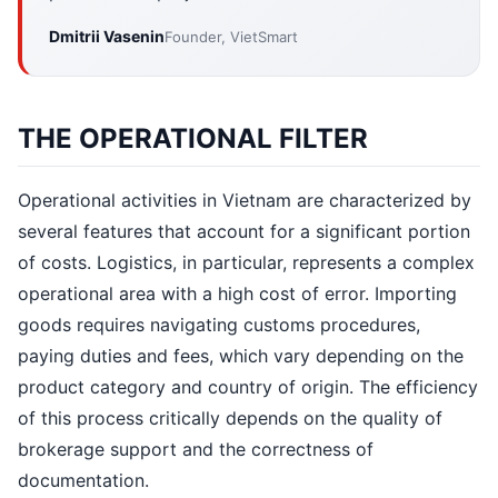
Dmitrii Vasenin
Founder, VietSmart
THE OPERATIONAL FILTER
Operational activities in Vietnam are characterized by
several features that account for a significant portion
of costs. Logistics, in particular, represents a complex
operational area with a high cost of error. Importing
goods requires navigating customs procedures,
paying duties and fees, which vary depending on the
product category and country of origin. The efficiency
of this process critically depends on the quality of
brokerage support and the correctness of
documentation.