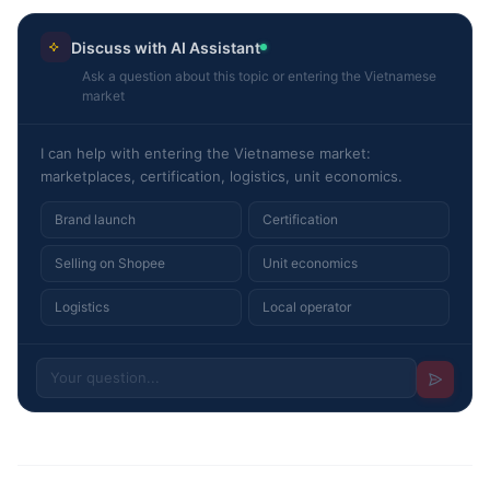
Discuss with AI Assistant
Ask a question about this topic or entering the Vietnamese
market
I can help with entering the Vietnamese market:
marketplaces, certification, logistics, unit economics.
Brand launch
Certification
Selling on Shopee
Unit economics
Logistics
Local operator