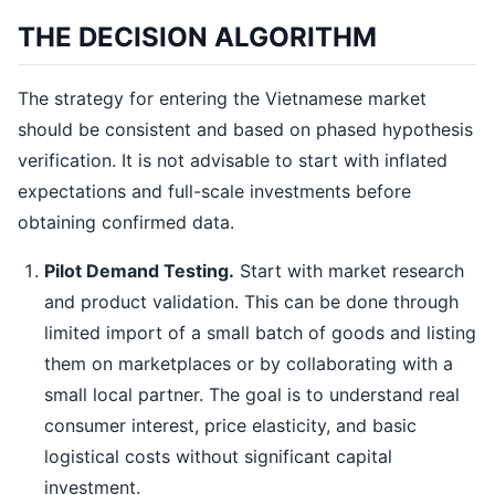
THE DECISION ALGORITHM
The strategy for entering the Vietnamese market
should be consistent and based on phased hypothesis
verification. It is not advisable to start with inflated
expectations and full-scale investments before
obtaining confirmed data.
Pilot Demand Testing.
Start with market research
and product validation. This can be done through
limited import of a small batch of goods and listing
them on marketplaces or by collaborating with a
small local partner. The goal is to understand real
consumer interest, price elasticity, and basic
logistical costs without significant capital
investment.