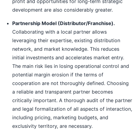
profit and opportunities for long-term strategic
development are also considerably greater.
Partnership Model (Distributor/Franchise).
Collaborating with a local partner allows
leveraging their expertise, existing distribution
network, and market knowledge. This reduces
initial investments and accelerates market entry.
The main risk lies in losing operational control and
potential margin erosion if the terms of
cooperation are not thoroughly defined. Choosing
a reliable and transparent partner becomes
critically important. A thorough audit of the partner
and legal formalization of all aspects of interaction,
including pricing, marketing budgets, and
exclusivity territory, are necessary.