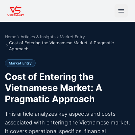
Home
Articles & Insights
Market Entry
Cost of Entering the Vietnamese Market: A Pragmatic
Approach
Market Entry
Cost of Entering the
Vietnamese Market: A
Pragmatic Approach
This article analyzes key aspects and costs
associated with entering the Vietnamese market.
It covers operational specifics, financial