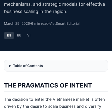
mechanisms, and strategic models for effective
business scaling in the region.
March 25, 2026
6
min read
VietSmart Editorial
EN
RU
VI
Table of Contents
THE PRAGMATICS OF INTENT
The decision to enter the Vietnamese market is often
driven by the desire to scale business and diversify