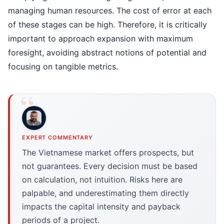
managing human resources. The cost of error at each
of these stages can be high. Therefore, it is critically
important to approach expansion with maximum
foresight, avoiding abstract notions of potential and
focusing on tangible metrics.
EXPERT COMMENTARY
The Vietnamese market offers prospects, but
not guarantees. Every decision must be based
on calculation, not intuition. Risks here are
palpable, and underestimating them directly
impacts the capital intensity and payback
periods of a project.