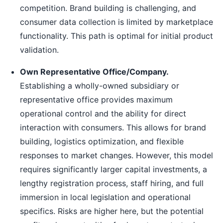
competition. Brand building is challenging, and
consumer data collection is limited by marketplace
functionality. This path is optimal for initial product
validation.
Own Representative Office/Company.
Establishing a wholly-owned subsidiary or
representative office provides maximum
operational control and the ability for direct
interaction with consumers. This allows for brand
building, logistics optimization, and flexible
responses to market changes. However, this model
requires significantly larger capital investments, a
lengthy registration process, staff hiring, and full
immersion in local legislation and operational
specifics. Risks are higher here, but the potential