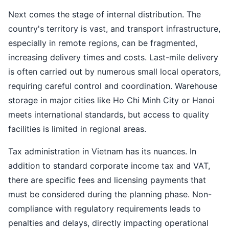
Next comes the stage of internal distribution. The
country's territory is vast, and transport infrastructure,
especially in remote regions, can be fragmented,
increasing delivery times and costs. Last-mile delivery
is often carried out by numerous small local operators,
requiring careful control and coordination. Warehouse
storage in major cities like Ho Chi Minh City or Hanoi
meets international standards, but access to quality
facilities is limited in regional areas.
Tax administration in Vietnam has its nuances. In
addition to standard corporate income tax and VAT,
there are specific fees and licensing payments that
must be considered during the planning phase. Non-
compliance with regulatory requirements leads to
penalties and delays, directly impacting operational