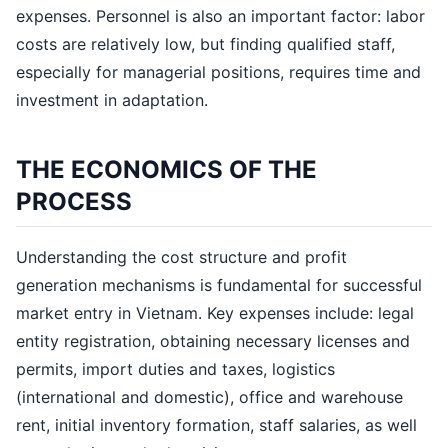
expenses. Personnel is also an important factor: labor
costs are relatively low, but finding qualified staff,
especially for managerial positions, requires time and
investment in adaptation.
THE ECONOMICS OF THE
PROCESS
Understanding the cost structure and profit
generation mechanisms is fundamental for successful
market entry in Vietnam. Key expenses include: legal
entity registration, obtaining necessary licenses and
permits, import duties and taxes, logistics
(international and domestic), office and warehouse
rent, initial inventory formation, staff salaries, as well