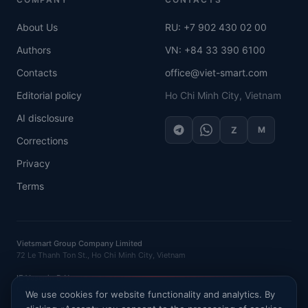
About Us
RU: +7 902 430 02 00
Authors
VN: +84 33 390 6100
Contacts
office@viet-smart.com
Editorial policy
Ho Chi Minh City, Vietnam
AI disclosure
Z
M
Corrections
Privacy
Terms
Vietsmart Group Company Limited
72 Le Thanh Ton St., Ho Chi Minh City, Vietnam
IE Vasenin D.N.
OGRNIP
: 320121500016132 ·
INN
: 120702520581
We use cookies for website functionality and analytics. By