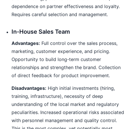
dependence on partner effectiveness and loyalty.
Requires careful selection and management.
In-House Sales Team
Advantages:
Full control over the sales process,
marketing, customer experience, and pricing.
Opportunity to build long-term customer
relationships and strengthen the brand. Collection
of direct feedback for product improvement.
Disadvantages:
High initial investments (hiring,
training, infrastructure), necessity of deep
understanding of the local market and regulatory
peculiarities. Increased operational risks associated
with personnel management and quality control.
This is the most complex, yet potentially most