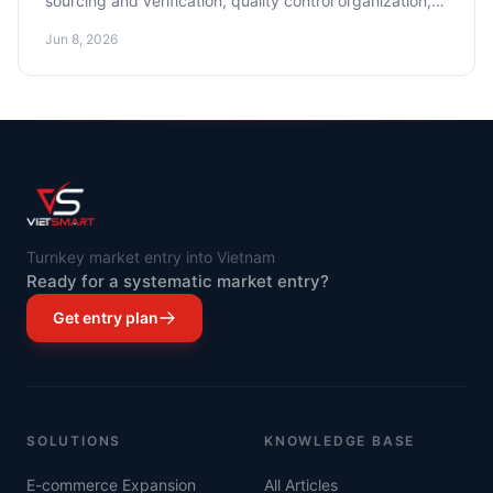
sourcing and verification, quality control organization,
and cost optimization.
Jun 8, 2026
Turnkey market entry into Vietnam
Ready for a systematic market entry?
Get entry plan
SOLUTIONS
KNOWLEDGE BASE
E-commerce Expansion
All Articles