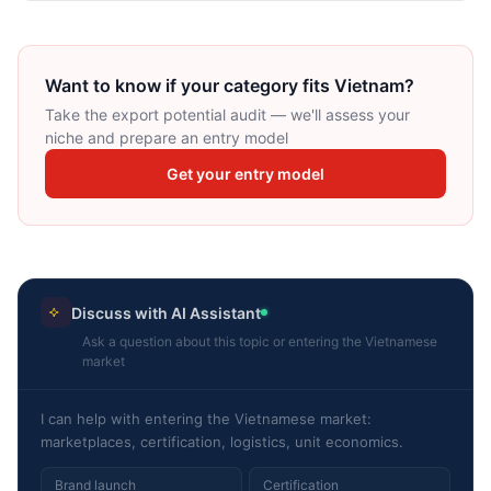
Want to know if your category fits Vietnam?
Take the export potential audit — we'll assess your
niche and prepare an entry model
Get your entry model
Discuss with AI Assistant
Ask a question about this topic or entering the Vietnamese
market
I can help with entering the Vietnamese market:
marketplaces, certification, logistics, unit economics.
Brand launch
Certification