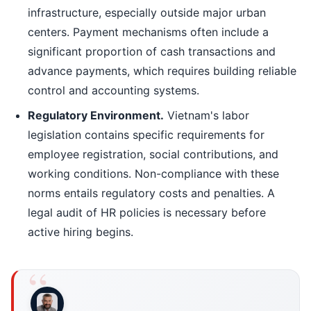
infrastructure, especially outside major urban
centers. Payment mechanisms often include a
significant proportion of cash transactions and
advance payments, which requires building reliable
control and accounting systems.
Regulatory Environment.
Vietnam's labor
legislation contains specific requirements for
employee registration, social contributions, and
working conditions. Non-compliance with these
norms entails regulatory costs and penalties. A
legal audit of HR policies is necessary before
active hiring begins.