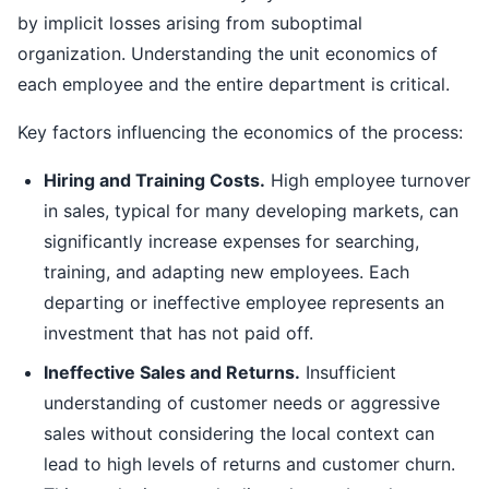
by implicit losses arising from suboptimal
organization. Understanding the unit economics of
each employee and the entire department is critical.
Key factors influencing the economics of the process:
Hiring and Training Costs.
High employee turnover
in sales, typical for many developing markets, can
significantly increase expenses for searching,
training, and adapting new employees. Each
departing or ineffective employee represents an
investment that has not paid off.
Ineffective Sales and Returns.
Insufficient
understanding of customer needs or aggressive
sales without considering the local context can
lead to high levels of returns and customer churn.