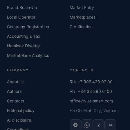
Brand Scale-Up
Market Entry
Local Operator
Marketplaces
Company Registration
Certification
Accounting & Tax
Nominee Director
Marketplace Analytics
COMPANY
CONTACTS
About Us
RU: +7 902 430 02 00
Authors
VN: +84 33 390 6100
Contacts
office@viet-smart.com
Editorial policy
Ho Chi Minh City, Vietnam
AI disclosure
Z
M
Corrections