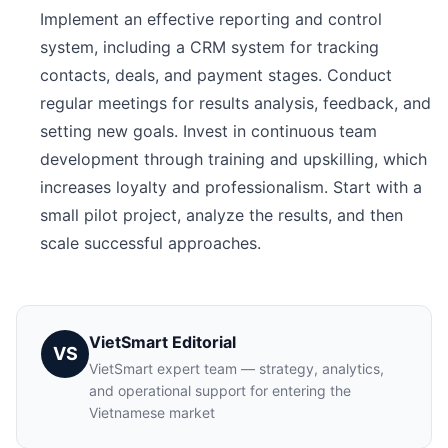
Implement an effective reporting and control
system, including a CRM system for tracking
contacts, deals, and payment stages. Conduct
regular meetings for results analysis, feedback, and
setting new goals. Invest in continuous team
development through training and upskilling, which
increases loyalty and professionalism. Start with a
small pilot project, analyze the results, and then
scale successful approaches.
VietSmart Editorial
VS
VietSmart expert team — strategy, analytics,
and operational support for entering the
Vietnamese market