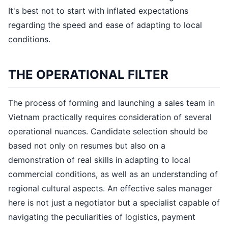
It's best not to start with inflated expectations
regarding the speed and ease of adapting to local
conditions.
THE OPERATIONAL FILTER
The process of forming and launching a sales team in
Vietnam practically requires consideration of several
operational nuances. Candidate selection should be
based not only on resumes but also on a
demonstration of real skills in adapting to local
commercial conditions, as well as an understanding of
regional cultural aspects. An effective sales manager
here is not just a negotiator but a specialist capable of
navigating the peculiarities of logistics, payment