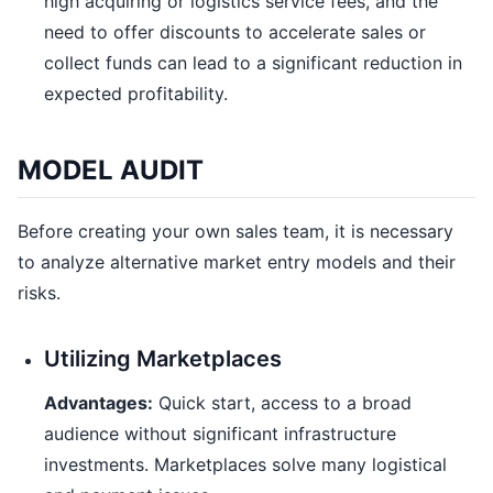
high acquiring or logistics service fees, and the
need to offer discounts to accelerate sales or
collect funds can lead to a significant reduction in
expected profitability.
MODEL AUDIT
Before creating your own sales team, it is necessary
to analyze alternative market entry models and their
risks.
Utilizing Marketplaces
Advantages:
Quick start, access to a broad
audience without significant infrastructure
investments. Marketplaces solve many logistical