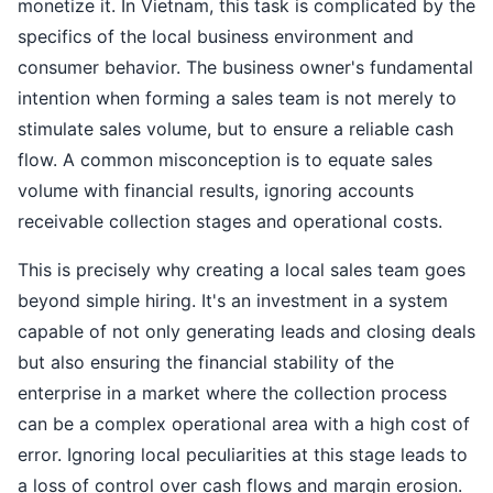
monetize it. In Vietnam, this task is complicated by the
specifics of the local business environment and
consumer behavior. The business owner's fundamental
intention when forming a sales team is not merely to
stimulate sales volume, but to ensure a reliable cash
flow. A common misconception is to equate sales
volume with financial results, ignoring accounts
receivable collection stages and operational costs.
This is precisely why creating a local sales team goes
beyond simple hiring. It's an investment in a system
capable of not only generating leads and closing deals
but also ensuring the financial stability of the
enterprise in a market where the collection process
can be a complex operational area with a high cost of
error. Ignoring local peculiarities at this stage leads to
a loss of control over cash flows and margin erosion.