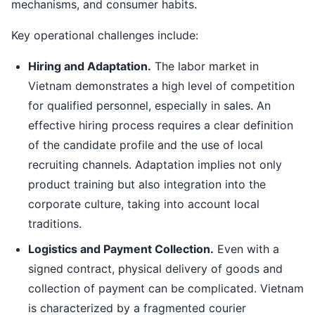
mechanisms, and consumer habits.
Key operational challenges include:
Hiring and Adaptation.
The labor market in
Vietnam demonstrates a high level of competition
for qualified personnel, especially in sales. An
effective hiring process requires a clear definition
of the candidate profile and the use of local
recruiting channels. Adaptation implies not only
product training but also integration into the
corporate culture, taking into account local
traditions.
Logistics and Payment Collection.
Even with a
signed contract, physical delivery of goods and
collection of payment can be complicated. Vietnam
is characterized by a fragmented courier