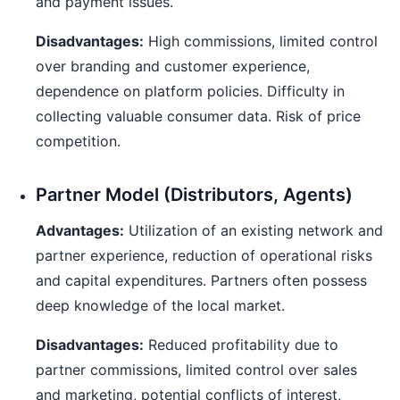
and payment issues.
Disadvantages:
High commissions, limited control
over branding and customer experience,
dependence on platform policies. Difficulty in
collecting valuable consumer data. Risk of price
competition.
Partner Model (Distributors, Agents)
Advantages:
Utilization of an existing network and
partner experience, reduction of operational risks
and capital expenditures. Partners often possess
deep knowledge of the local market.
Disadvantages:
Reduced profitability due to
partner commissions, limited control over sales
and marketing, potential conflicts of interest,