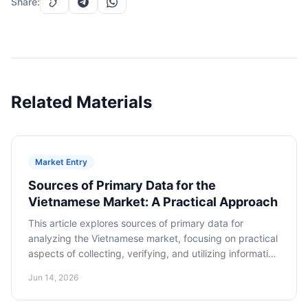
Share
:
Related Materials
Market Entry
Sources of Primary Data for the
Vietnamese Market: A Practical Approach
This article explores sources of primary data for
analyzing the Vietnamese market, focusing on practical
aspects of collecting, verifying, and utilizing information
to make informed decisions about market entry.
Jun 14, 2026