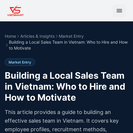
Home
Articles & Insights
Market Entry
Building a Local Sales Team in Vietnam: Who to Hire and How
to Motivate
Market Entry
Building a Local Sales Team
in Vietnam: Who to Hire and
How to Motivate
This article provides a guide to building an
effective sales team in Vietnam. It covers key
employee profiles, recruitment methods,