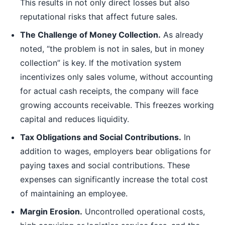
This results in not only direct losses but also
reputational risks that affect future sales.
The Challenge of Money Collection.
As already
noted, “the problem is not in sales, but in money
collection” is key. If the motivation system
incentivizes only sales volume, without accounting
for actual cash receipts, the company will face
growing accounts receivable. This freezes working
capital and reduces liquidity.
Tax Obligations and Social Contributions.
In
addition to wages, employers bear obligations for
paying taxes and social contributions. These
expenses can significantly increase the total cost
of maintaining an employee.
Margin Erosion.
Uncontrolled operational costs,