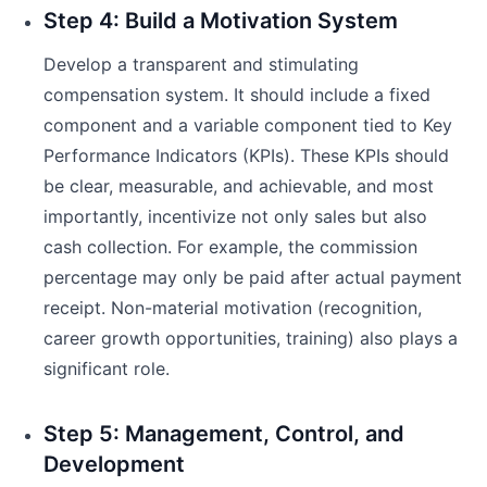
Step 4: Build a Motivation System
Develop a transparent and stimulating
compensation system. It should include a fixed
component and a variable component tied to Key
Performance Indicators (KPIs). These KPIs should
be clear, measurable, and achievable, and most
importantly, incentivize not only sales but also
cash collection. For example, the commission
percentage may only be paid after actual payment
receipt. Non-material motivation (recognition,
career growth opportunities, training) also plays a
significant role.
Step 5: Management, Control, and
Development