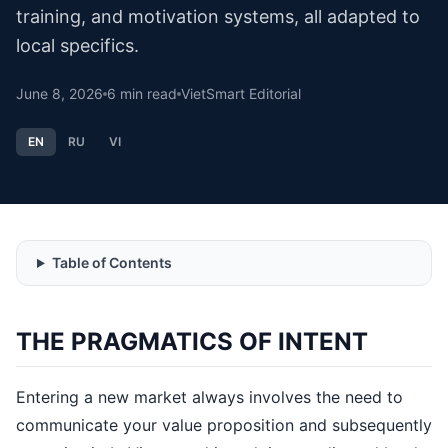
training, and motivation systems, all adapted to
local specifics.
June 8, 2026
6
min read
VietSmart Editorial
EN
RU
VI
Table of Contents
THE PRAGMATICS OF INTENT
Entering a new market always involves the need to
communicate your value proposition and subsequently