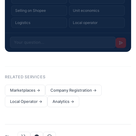
Selling on Shopee
Unit economics
Logistics
Local operator
RELATED SERVICES
Marketplaces
→
Company Registration
→
Local Operator
→
Analytics
→