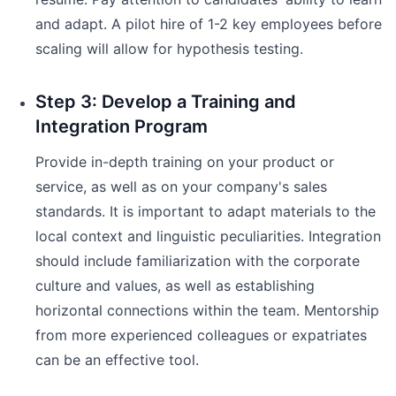
and adapt. A pilot hire of 1-2 key employees before
scaling will allow for hypothesis testing.
Step 3: Develop a Training and
Integration Program
Provide in-depth training on your product or
service, as well as on your company's sales
standards. It is important to adapt materials to the
local context and linguistic peculiarities. Integration
should include familiarization with the corporate
culture and values, as well as establishing
horizontal connections within the team. Mentorship
from more experienced colleagues or expatriates
can be an effective tool.