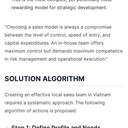
rewarding model for strategic development.
“Choosing a sales model is always a compromise
between the level of control, speed of entry, and
capital expenditures. An in-house team offers
maximum control but demands maximum competence
in risk management and operational execution.”
SOLUTION ALGORITHM
Creating an effective local sales team in Vietnam
requires a systematic approach. The following
algorithm of actions is proposed:
Step 1: Define Profile and Needs