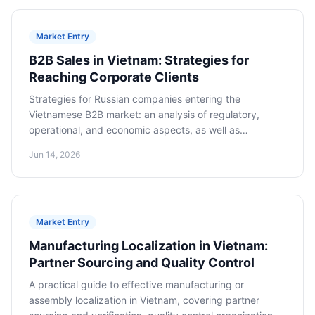
Market Entry
B2B Sales in Vietnam: Strategies for
Reaching Corporate Clients
Strategies for Russian companies entering the
Vietnamese B2B market: an analysis of regulatory,
operational, and economic aspects, as well as
cooperation models for long-term success.
Jun 14, 2026
Market Entry
Manufacturing Localization in Vietnam:
Partner Sourcing and Quality Control
A practical guide to effective manufacturing or
assembly localization in Vietnam, covering partner