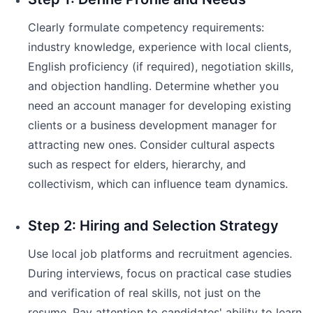
Clearly formulate competency requirements:
industry knowledge, experience with local clients,
English proficiency (if required), negotiation skills,
and objection handling. Determine whether you
need an account manager for developing existing
clients or a business development manager for
attracting new ones. Consider cultural aspects
such as respect for elders, hierarchy, and
collectivism, which can influence team dynamics.
Step 2: Hiring and Selection Strategy
Use local job platforms and recruitment agencies.
During interviews, focus on practical case studies
and verification of real skills, not just on the
resume. Pay attention to candidates' ability to learn