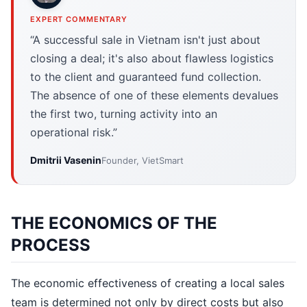
EXPERT COMMENTARY
“A successful sale in Vietnam isn't just about
closing a deal; it's also about flawless logistics
to the client and guaranteed fund collection.
The absence of one of these elements devalues
the first two, turning activity into an
operational risk.”
Dmitrii Vasenin
Founder, VietSmart
THE ECONOMICS OF THE
PROCESS
The economic effectiveness of creating a local sales
team is determined not only by direct costs but also