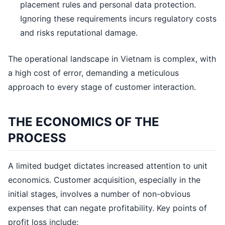
placement rules and personal data protection.
Ignoring these requirements incurs regulatory costs
and risks reputational damage.
The operational landscape in Vietnam is complex, with
a high cost of error, demanding a meticulous
approach to every stage of customer interaction.
THE ECONOMICS OF THE
PROCESS
A limited budget dictates increased attention to unit
economics. Customer acquisition, especially in the
initial stages, involves a number of non-obvious
expenses that can negate profitability. Key points of
profit loss include: