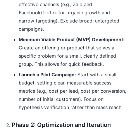
effective channels (e.g., Zalo and
Facebook/TikTok for organic growth and
narrow targeting). Exclude broad, untargeted
campaigns.
Minimum Viable Product (MVP) Development:
Create an offering or product that solves a
specific problem for a small, clearly defined
group. This allows for quick feedback.
Launch a Pilot Campaign:
Start with a small
budget, setting clear, measurable success
metrics (e.g., cost per lead, cost per conversion,
number of initial customers). Focus on
hypothesis verification rather than mass reach.
Phase 2: Optimization and Iteration