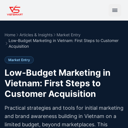
Home
Articles & Insights
Market Entry
Low-Budget Marketing in Vietnam: First Steps to Customer
Acquisition
Market Entry
Low-Budget Marketing in
Vietnam: First Steps to
Customer Acquisition
Practical strategies and tools for initial marketing
and brand awareness building in Vietnam on a
limited budget, beyond marketplaces. This