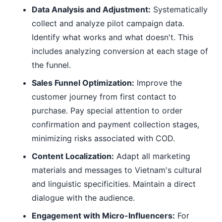
Data Analysis and Adjustment:
Systematically
collect and analyze pilot campaign data.
Identify what works and what doesn't. This
includes analyzing conversion at each stage of
the funnel.
Sales Funnel Optimization:
Improve the
customer journey from first contact to
purchase. Pay special attention to order
confirmation and payment collection stages,
minimizing risks associated with COD.
Content Localization:
Adapt all marketing
materials and messages to Vietnam's cultural
and linguistic specificities. Maintain a direct
dialogue with the audience.
Engagement with Micro-Influencers:
For