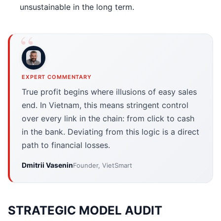
unsustainable in the long term.
EXPERT COMMENTARY
True profit begins where illusions of easy sales
end. In Vietnam, this means stringent control
over every link in the chain: from click to cash
in the bank. Deviating from this logic is a direct
path to financial losses.
Dmitrii Vasenin
Founder, VietSmart
STRATEGIC MODEL AUDIT