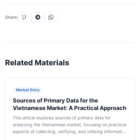
Share
:
Related Materials
Market Entry
Sources of Primary Data for the
Vietnamese Market: A Practical Approach
This article explores sources of primary data for
analyzing the Vietnamese market, focusing on practical
aspects of collecting, verifying, and utilizing information
to make informed decisions about market entry.