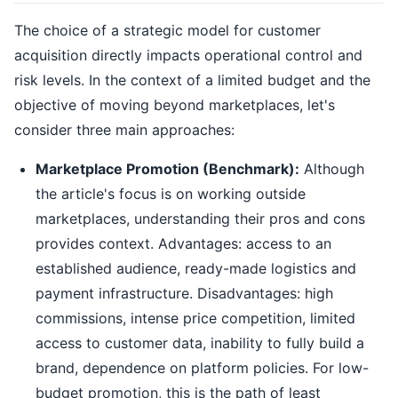
The choice of a strategic model for customer
acquisition directly impacts operational control and
risk levels. In the context of a limited budget and the
objective of moving beyond marketplaces, let's
consider three main approaches:
Marketplace Promotion (Benchmark):
Although
the article's focus is on working outside
marketplaces, understanding their pros and cons
provides context. Advantages: access to an
established audience, ready-made logistics and
payment infrastructure. Disadvantages: high
commissions, intense price competition, limited
access to customer data, inability to fully build a
brand, dependence on platform policies. For low-
budget promotion, this is the path of least