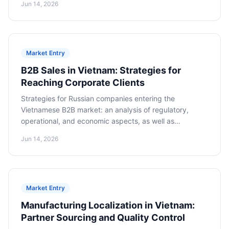
Jun 14, 2026
Market Entry
B2B Sales in Vietnam: Strategies for
Reaching Corporate Clients
Strategies for Russian companies entering the
Vietnamese B2B market: an analysis of regulatory,
operational, and economic aspects, as well as
cooperation models for long-term success.
Jun 14, 2026
Market Entry
Manufacturing Localization in Vietnam:
Partner Sourcing and Quality Control