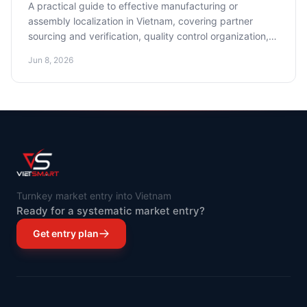
A practical guide to effective manufacturing or
assembly localization in Vietnam, covering partner
sourcing and verification, quality control organization,
and cost optimization.
Jun 8, 2026
Turnkey market entry into Vietnam
Ready for a systematic market entry?
Get entry plan