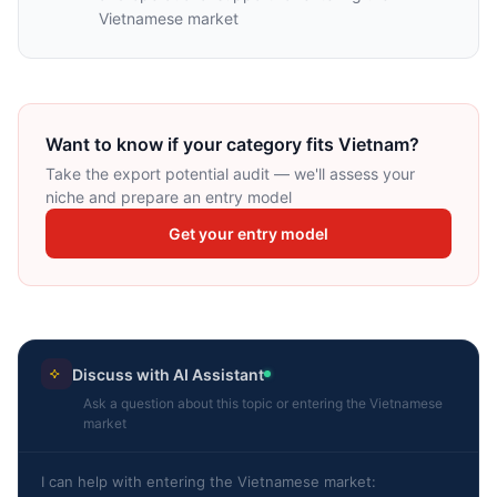
Vietnamese market
Want to know if your category fits Vietnam?
Take the export potential audit — we'll assess your
niche and prepare an entry model
Get your entry model
Discuss with AI Assistant
Ask a question about this topic or entering the Vietnamese
market
I can help with entering the Vietnamese market: