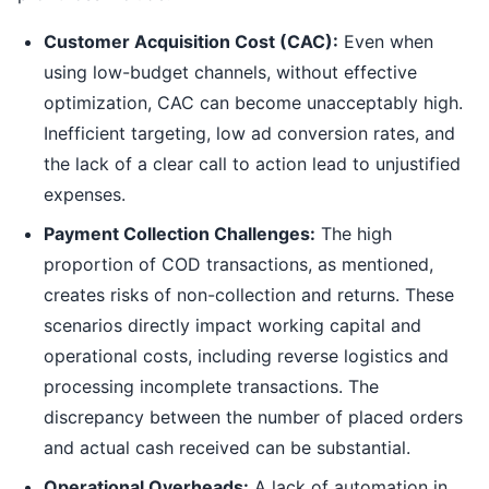
Customer Acquisition Cost (CAC):
Even when
using low-budget channels, without effective
optimization, CAC can become unacceptably high.
Inefficient targeting, low ad conversion rates, and
the lack of a clear call to action lead to unjustified
expenses.
Payment Collection Challenges:
The high
proportion of COD transactions, as mentioned,
creates risks of non-collection and returns. These
scenarios directly impact working capital and
operational costs, including reverse logistics and
processing incomplete transactions. The
discrepancy between the number of placed orders
and actual cash received can be substantial.
Operational Overheads:
A lack of automation in