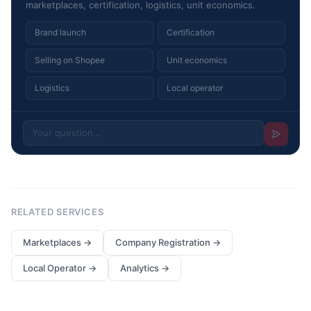
marketplaces, certification, logistics, unit economics.
Brand launch
Certification
Selling on Shopee
Unit economics
Logistics
Local operator
RELATED SERVICES
Marketplaces
→
Company Registration
→
Local Operator
→
Analytics
→