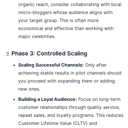
organic reach, consider collaborating with local
micro-bloggers whose audience aligns with
your target group. This is often more
economical and effective than working with
major celebrities.
Phase 3: Controlled Scaling
Scaling Successful Channels:
Only after
achieving stable results in pilot channels should
you proceed with expanding them or adding
new ones.
Building a Loyal Audience:
Focus on long-term
customer relationships through quality service,
repeat sales, and loyalty programs. This reduces
Customer Lifetime Value (CLTV) and