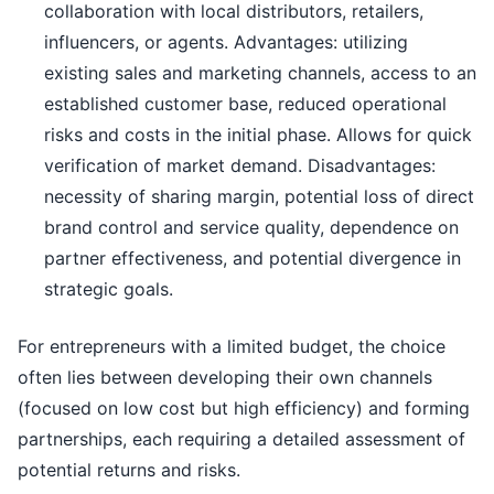
collaboration with local distributors, retailers,
influencers, or agents. Advantages: utilizing
existing sales and marketing channels, access to an
established customer base, reduced operational
risks and costs in the initial phase. Allows for quick
verification of market demand. Disadvantages:
necessity of sharing margin, potential loss of direct
brand control and service quality, dependence on
partner effectiveness, and potential divergence in
strategic goals.
For entrepreneurs with a limited budget, the choice
often lies between developing their own channels
(focused on low cost but high efficiency) and forming
partnerships, each requiring a detailed assessment of
potential returns and risks.