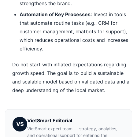
strengthens the brand.
Automation of Key Processes:
Invest in tools
that automate routine tasks (e.g., CRM for
customer management, chatbots for support),
which reduces operational costs and increases
efficiency.
Do not start with inflated expectations regarding
growth speed. The goal is to build a sustainable
and scalable model based on validated data and a
deep understanding of the local market.
VietSmart Editorial
VS
VietSmart expert team — strategy, analytics,
and operational support for entering the