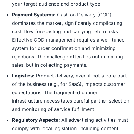
your target audience and product type.
Payment Systems:
Cash on Delivery (COD)
dominates the market, significantly complicating
cash flow forecasting and carrying return risks.
Effective COD management requires a well-tuned
system for order confirmation and minimizing
rejections. The challenge often lies not in making
sales, but in collecting payments.
Logistics:
Product delivery, even if not a core part
of the business (e.g., for SaaS), impacts customer
expectations. The fragmented courier
infrastructure necessitates careful partner selection
and monitoring of service fulfillment.
Regulatory Aspects:
All advertising activities must
comply with local legislation, including content