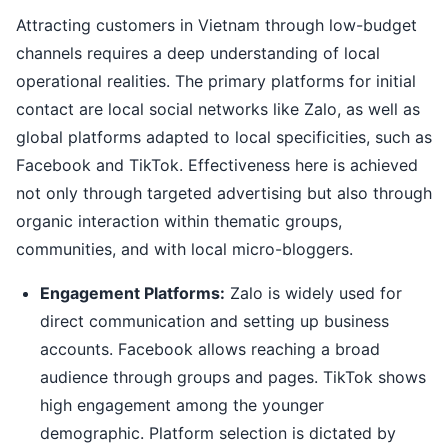
Attracting customers in Vietnam through low-budget
channels requires a deep understanding of local
operational realities. The primary platforms for initial
contact are local social networks like Zalo, as well as
global platforms adapted to local specificities, such as
Facebook and TikTok. Effectiveness here is achieved
not only through targeted advertising but also through
organic interaction within thematic groups,
communities, and with local micro-bloggers.
Engagement Platforms:
Zalo is widely used for
direct communication and setting up business
accounts. Facebook allows reaching a broad
audience through groups and pages. TikTok shows
high engagement among the younger
demographic. Platform selection is dictated by