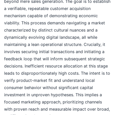
beyond mere sales generation. The goal is to establish
a verifiable, repeatable customer acquisition
mechanism capable of demonstrating economic
viability. This process demands navigating a market
characterized by distinct cultural nuances and a
dynamically evolving digital landscape, all while
maintaining a lean operational structure. Crucially, it
involves securing initial transactions and initiating a
feedback loop that will inform subsequent strategic
decisions. Inefficient resource allocation at this stage
leads to disproportionately high costs. The intent is to
verify product-market fit and understand local
consumer behavior without significant capital
investment in unproven hypotheses. This implies a
focused marketing approach, prioritizing channels
with proven reach and measurable impact over broad,