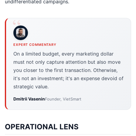
undifferentiated campaigns.
EXPERT COMMENTARY
On a limited budget, every marketing dollar
must not only capture attention but also move
you closer to the first transaction. Otherwise,
it's not an investment; it's an expense devoid of
strategic value.
Dmitrii Vasenin
Founder, VietSmart
OPERATIONAL LENS