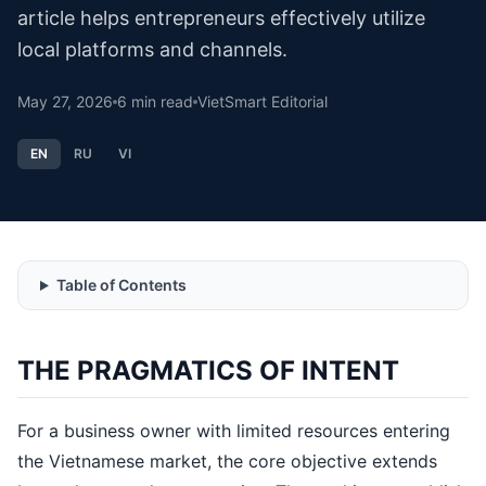
article helps entrepreneurs effectively utilize
local platforms and channels.
May 27, 2026
6
min read
VietSmart Editorial
EN
RU
VI
Table of Contents
THE PRAGMATICS OF INTENT
For a business owner with limited resources entering
the Vietnamese market, the core objective extends