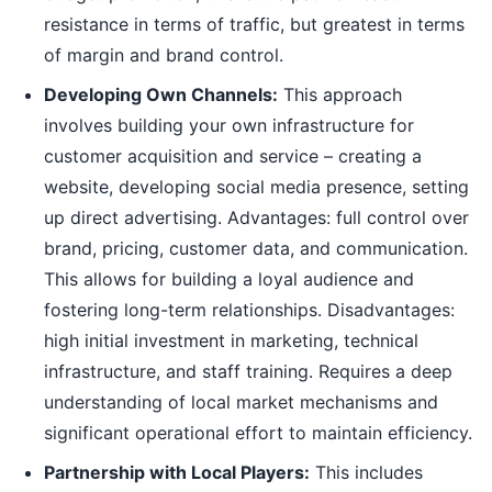
resistance in terms of traffic, but greatest in terms
of margin and brand control.
Developing Own Channels:
This approach
involves building your own infrastructure for
customer acquisition and service – creating a
website, developing social media presence, setting
up direct advertising. Advantages: full control over
brand, pricing, customer data, and communication.
This allows for building a loyal audience and
fostering long-term relationships. Disadvantages:
high initial investment in marketing, technical
infrastructure, and staff training. Requires a deep
understanding of local market mechanisms and
significant operational effort to maintain efficiency.
Partnership with Local Players:
This includes