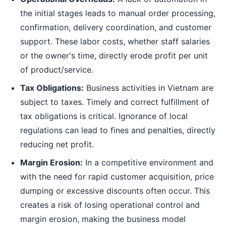
the initial stages leads to manual order processing,
confirmation, delivery coordination, and customer
support. These labor costs, whether staff salaries
or the owner's time, directly erode profit per unit
of product/service.
Tax Obligations:
Business activities in Vietnam are
subject to taxes. Timely and correct fulfillment of
tax obligations is critical. Ignorance of local
regulations can lead to fines and penalties, directly
reducing net profit.
Margin Erosion:
In a competitive environment and
with the need for rapid customer acquisition, price
dumping or excessive discounts often occur. This
creates a risk of losing operational control and
margin erosion, making the business model