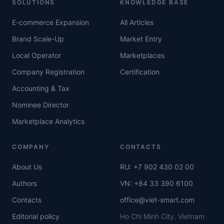
SOLUTIONS
KNOWLEDGE BASE
E-commerce Expansion
All Articles
Brand Scale-Up
Market Entry
Local Operator
Marketplaces
Company Registration
Certification
Accounting & Tax
Nominee Director
Marketplace Analytics
COMPANY
CONTACTS
About Us
RU: +7 902 430 02 00
Authors
VN: +84 33 390 6100
Contacts
office@viet-smart.com
Editorial policy
Ho Chi Minh City, Vietnam