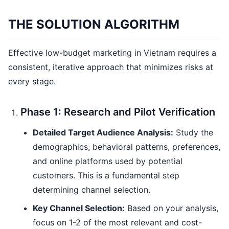
THE SOLUTION ALGORITHM
Effective low-budget marketing in Vietnam requires a
consistent, iterative approach that minimizes risks at
every stage.
Phase 1: Research and Pilot Verification
Detailed Target Audience Analysis:
Study the
demographics, behavioral patterns, preferences,
and online platforms used by potential
customers. This is a fundamental step
determining channel selection.
Key Channel Selection:
Based on your analysis,
focus on 1-2 of the most relevant and cost-