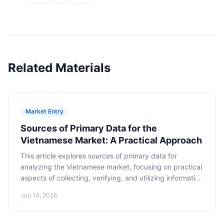
Related Materials
Market Entry
Sources of Primary Data for the
Vietnamese Market: A Practical Approach
This article explores sources of primary data for
analyzing the Vietnamese market, focusing on practical
aspects of collecting, verifying, and utilizing information
to make informed decisions about market entry.
Jun 14, 2026