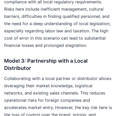
compliance with all local regulatory requirements.
Risks here include inefficient management, cultural
barriers, difficulties in finding qualified personnel, and
the need for a deep understanding of local legislation,
especially regarding labor law and taxation. The high
cost of error in this scenario can lead to substantial
financial losses and prolonged stagnation.
Model 3: Partnership with a Local
Distributor
Collaborating with a local partner or distributor allows
leveraging their market knowledge, logistical
networks, and existing sales channels. This reduces
operational risks for foreign companies and
accelerates market entry. However, the key risk here is
the loss of control over the brand, pricing, and