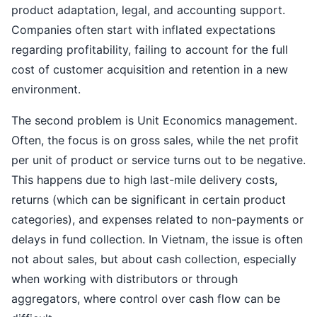
product adaptation, legal, and accounting support.
Companies often start with inflated expectations
regarding profitability, failing to account for the full
cost of customer acquisition and retention in a new
environment.
The second problem is Unit Economics management.
Often, the focus is on gross sales, while the net profit
per unit of product or service turns out to be negative.
This happens due to high last-mile delivery costs,
returns (which can be significant in certain product
categories), and expenses related to non-payments or
delays in fund collection. In Vietnam, the issue is often
not about sales, but about cash collection, especially
when working with distributors or through
aggregators, where control over cash flow can be