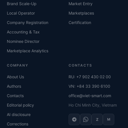
Brand Scale-Up
Market Entry
Local Operator
Marketplaces
Company Registration
Certification
Accounting & Tax
Nominee Director
Marketplace Analytics
COMPANY
CONTACTS
About Us
RU: +7 902 430 02 00
Authors
VN: +84 33 390 6100
Contacts
office@viet-smart.com
Editorial policy
Ho Chi Minh City, Vietnam
AI disclosure
Z
M
Corrections