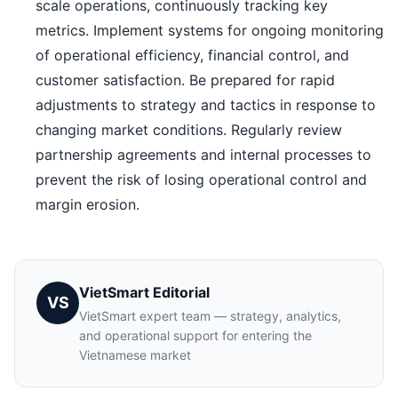
scale operations, continuously tracking key
metrics. Implement systems for ongoing monitoring
of operational efficiency, financial control, and
customer satisfaction. Be prepared for rapid
adjustments to strategy and tactics in response to
changing market conditions. Regularly review
partnership agreements and internal processes to
prevent the risk of losing operational control and
margin erosion.
VietSmart Editorial
VS
VietSmart expert team — strategy, analytics,
and operational support for entering the
Vietnamese market