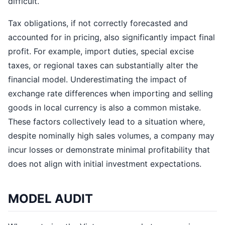
difficult.
Tax obligations, if not correctly forecasted and
accounted for in pricing, also significantly impact final
profit. For example, import duties, special excise
taxes, or regional taxes can substantially alter the
financial model. Underestimating the impact of
exchange rate differences when importing and selling
goods in local currency is also a common mistake.
These factors collectively lead to a situation where,
despite nominally high sales volumes, a company may
incur losses or demonstrate minimal profitability that
does not align with initial investment expectations.
MODEL AUDIT