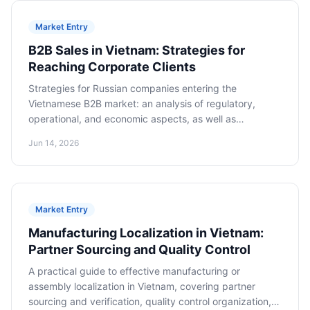
Market Entry
B2B Sales in Vietnam: Strategies for
Reaching Corporate Clients
Strategies for Russian companies entering the
Vietnamese B2B market: an analysis of regulatory,
operational, and economic aspects, as well as
cooperation models for long-term success.
Jun 14, 2026
Market Entry
Manufacturing Localization in Vietnam:
Partner Sourcing and Quality Control
A practical guide to effective manufacturing or
assembly localization in Vietnam, covering partner
sourcing and verification, quality control organization,