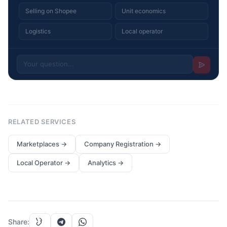
Selling on Shopee
Unit economics
Logistics
Local operator
RELATED SERVICES
Marketplaces
→
Company Registration
→
Local Operator
→
Analytics
→
Share
: