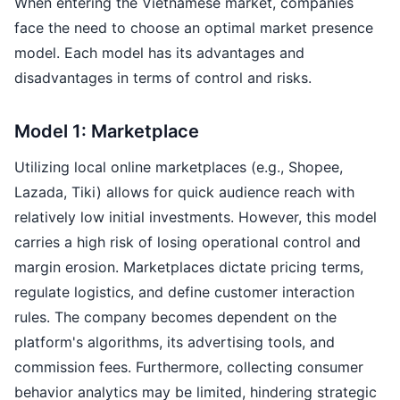
When entering the Vietnamese market, companies
face the need to choose an optimal market presence
model. Each model has its advantages and
disadvantages in terms of control and risks.
Model 1: Marketplace
Utilizing local online marketplaces (e.g., Shopee,
Lazada, Tiki) allows for quick audience reach with
relatively low initial investments. However, this model
carries a high risk of losing operational control and
margin erosion. Marketplaces dictate pricing terms,
regulate logistics, and define customer interaction
rules. The company becomes dependent on the
platform's algorithms, its advertising tools, and
commission fees. Furthermore, collecting consumer
behavior analytics may be limited, hindering strategic