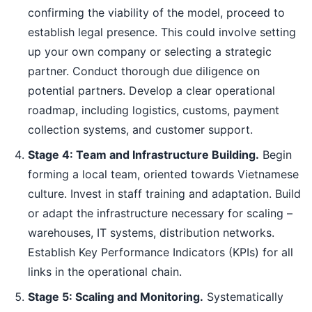
confirming the viability of the model, proceed to
establish legal presence. This could involve setting
up your own company or selecting a strategic
partner. Conduct thorough due diligence on
potential partners. Develop a clear operational
roadmap, including logistics, customs, payment
collection systems, and customer support.
Stage 4: Team and Infrastructure Building.
Begin
forming a local team, oriented towards Vietnamese
culture. Invest in staff training and adaptation. Build
or adapt the infrastructure necessary for scaling –
warehouses, IT systems, distribution networks.
Establish Key Performance Indicators (KPIs) for all
links in the operational chain.
Stage 5: Scaling and Monitoring.
Systematically