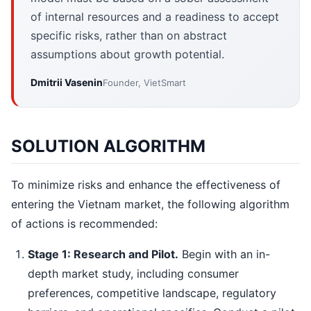
of internal resources and a readiness to accept
specific risks, rather than on abstract
assumptions about growth potential.
Dmitrii Vasenin
Founder, VietSmart
SOLUTION ALGORITHM
To minimize risks and enhance the effectiveness of
entering the Vietnam market, the following algorithm
of actions is recommended:
Stage 1: Research and Pilot.
Begin with an in-
depth market study, including consumer
preferences, competitive landscape, regulatory