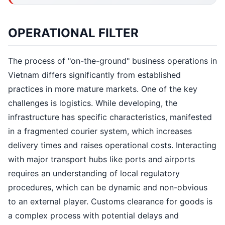
OPERATIONAL FILTER
The process of "on-the-ground" business operations in
Vietnam differs significantly from established
practices in more mature markets. One of the key
challenges is logistics. While developing, the
infrastructure has specific characteristics, manifested
in a fragmented courier system, which increases
delivery times and raises operational costs. Interacting
with major transport hubs like ports and airports
requires an understanding of local regulatory
procedures, which can be dynamic and non-obvious
to an external player. Customs clearance for goods is
a complex process with potential delays and