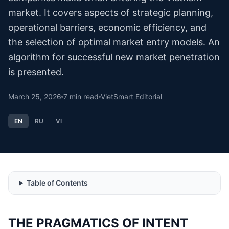
market. It covers aspects of strategic planning,
operational barriers, economic efficiency, and
the selection of optimal market entry models. An
algorithm for successful new market penetration
is presented.
March 25, 2026
7
min read
VietSmart Editorial
EN
RU
VI
Table of Contents
THE PRAGMATICS OF INTENT