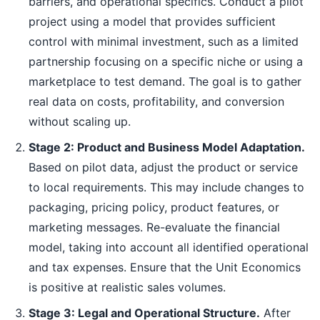
barriers, and operational specifics. Conduct a pilot
project using a model that provides sufficient
control with minimal investment, such as a limited
partnership focusing on a specific niche or using a
marketplace to test demand. The goal is to gather
real data on costs, profitability, and conversion
without scaling up.
Stage 2: Product and Business Model Adaptation.
Based on pilot data, adjust the product or service
to local requirements. This may include changes to
packaging, pricing policy, product features, or
marketing messages. Re-evaluate the financial
model, taking into account all identified operational
and tax expenses. Ensure that the Unit Economics
is positive at realistic sales volumes.
Stage 3: Legal and Operational Structure.
After