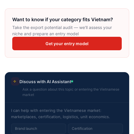
Want to know if your category fits Vietnam?
Take the export potential audit — we'll assess your
niche and prepare an entry model
Get your entry model
Discuss with AI Assistant
Ask a question about this topic or entering the Vietnamese
market
I can help with entering the Vietnamese market:
marketplaces, certification, logistics, unit economics.
Brand launch
Certification