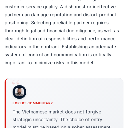
customer service quality. A dishonest or ineffective
partner can damage reputation and distort product
positioning. Selecting a reliable partner requires
thorough legal and financial due diligence, as well as
clear definition of responsibilities and performance
indicators in the contract. Establishing an adequate
system of control and communication is critically
important to minimize risks in this model.
EXPERT COMMENTARY
The Vietnamese market does not forgive
strategic uncertainty. The choice of entry
model must be based on a sober assessment