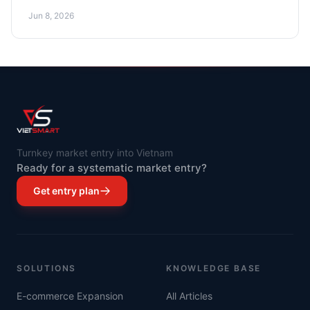
and cost optimization.
Jun 8, 2026
Turnkey market entry into Vietnam
Ready for a systematic market entry?
Get entry plan
SOLUTIONS
KNOWLEDGE BASE
E-commerce Expansion
All Articles