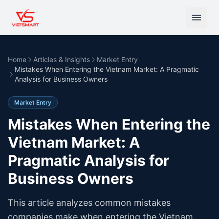
Home
Articles & Insights
Market Entry
Mistakes When Entering the Vietnam Market: A Pragmatic
Analysis for Business Owners
Market Entry
Mistakes When Entering the
Vietnam Market: A
Pragmatic Analysis for
Business Owners
This article analyzes common mistakes
companies make when entering the Vietnam