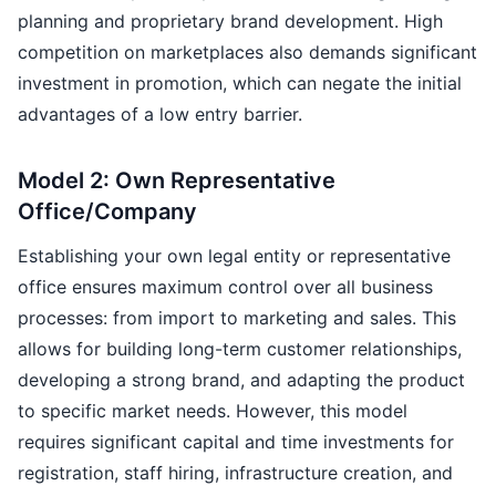
planning and proprietary brand development. High
competition on marketplaces also demands significant
investment in promotion, which can negate the initial
advantages of a low entry barrier.
Model 2: Own Representative
Office/Company
Establishing your own legal entity or representative
office ensures maximum control over all business
processes: from import to marketing and sales. This
allows for building long-term customer relationships,
developing a strong brand, and adapting the product
to specific market needs. However, this model
requires significant capital and time investments for
registration, staff hiring, infrastructure creation, and