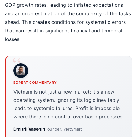
GDP growth rates, leading to inflated expectations
and an underestimation of the complexity of the tasks
ahead. This creates conditions for systematic errors
that can result in significant financial and temporal
losses.
EXPERT COMMENTARY
Vietnam is not just a new market; it's a new
operating system. Ignoring its logic inevitably
leads to systemic failures. Profit is impossible
where there is no control over basic processes.
Dmitrii Vasenin
Founder, VietSmart