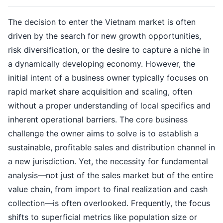
The decision to enter the Vietnam market is often
driven by the search for new growth opportunities,
risk diversification, or the desire to capture a niche in
a dynamically developing economy. However, the
initial intent of a business owner typically focuses on
rapid market share acquisition and scaling, often
without a proper understanding of local specifics and
inherent operational barriers. The core business
challenge the owner aims to solve is to establish a
sustainable, profitable sales and distribution channel in
a new jurisdiction. Yet, the necessity for fundamental
analysis—not just of the sales market but of the entire
value chain, from import to final realization and cash
collection—is often overlooked. Frequently, the focus
shifts to superficial metrics like population size or