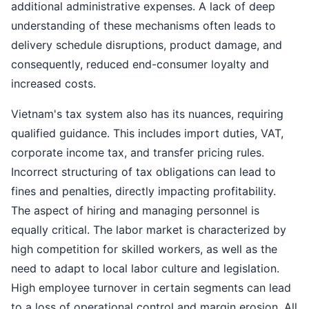
additional administrative expenses. A lack of deep
understanding of these mechanisms often leads to
delivery schedule disruptions, product damage, and
consequently, reduced end-consumer loyalty and
increased costs.
Vietnam's tax system also has its nuances, requiring
qualified guidance. This includes import duties, VAT,
corporate income tax, and transfer pricing rules.
Incorrect structuring of tax obligations can lead to
fines and penalties, directly impacting profitability.
The aspect of hiring and managing personnel is
equally critical. The labor market is characterized by
high competition for skilled workers, as well as the
need to adapt to local labor culture and legislation.
High employee turnover in certain segments can lead
to a loss of operational control and margin erosion. All