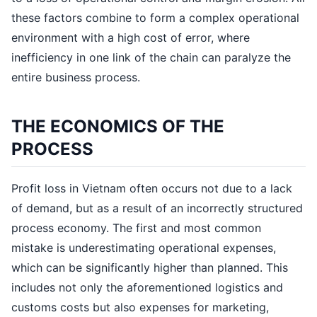
these factors combine to form a complex operational
environment with a high cost of error, where
inefficiency in one link of the chain can paralyze the
entire business process.
THE ECONOMICS OF THE
PROCESS
Profit loss in Vietnam often occurs not due to a lack
of demand, but as a result of an incorrectly structured
process economy. The first and most common
mistake is underestimating operational expenses,
which can be significantly higher than planned. This
includes not only the aforementioned logistics and
customs costs but also expenses for marketing,