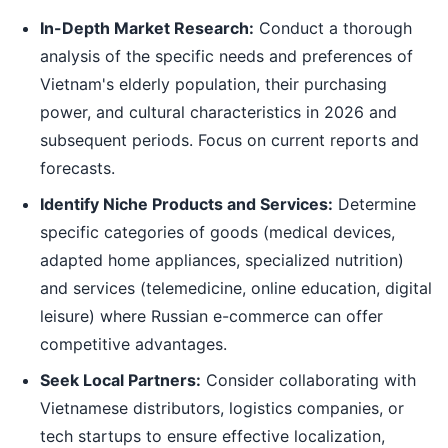
In-Depth Market Research:
Conduct a thorough
analysis of the specific needs and preferences of
Vietnam's elderly population, their purchasing
power, and cultural characteristics in 2026 and
subsequent periods. Focus on current reports and
forecasts.
Identify Niche Products and Services:
Determine
specific categories of goods (medical devices,
adapted home appliances, specialized nutrition)
and services (telemedicine, online education, digital
leisure) where Russian e-commerce can offer
competitive advantages.
Seek Local Partners:
Consider collaborating with
Vietnamese distributors, logistics companies, or
tech startups to ensure effective localization,