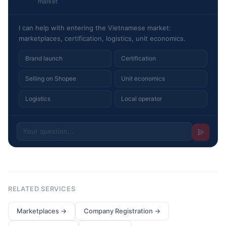
market
I can help with entering the Vietnamese market:
marketplaces, certification, logistics, unit economics.
Brand launch
Certification
Selling on Shopee
Unit economics
Logistics
Local operator
RELATED SERVICES
Marketplaces
→
Company Registration
→