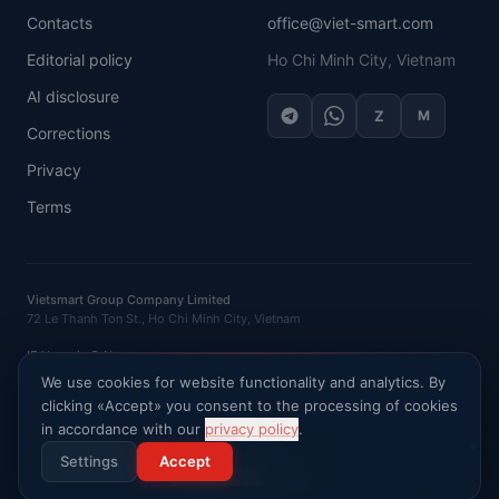
Contacts
office@viet-smart.com
Editorial policy
Ho Chi Minh City, Vietnam
AI disclosure
Z
M
Corrections
Privacy
Terms
Vietsmart Group Company Limited
72 Le Thanh Ton St., Ho Chi Minh City, Vietnam
IE Vasenin D.N.
OGRNIP
: 320121500016132 ·
INN
: 120702520581
We use cookies for website functionality and analytics. By
clicking «Accept» you consent to the processing of cookies
Ask AI about Vietnam market
in accordance with our
privacy policy
.
©
2026
VietSmart
.
All rights reserved
.
Settings
Accept
Privacy Policy
Top