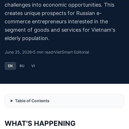
challenges into economic opportunities. This
creates unique prospects for Russian e-
commerce entrepreneurs interested in the
segment of goods and services for Vietnam's
elderly population.
June 25, 2026
5
min read
VietSmart Editorial
EN
RU
VI
Table of Contents
WHAT'S HAPPENING