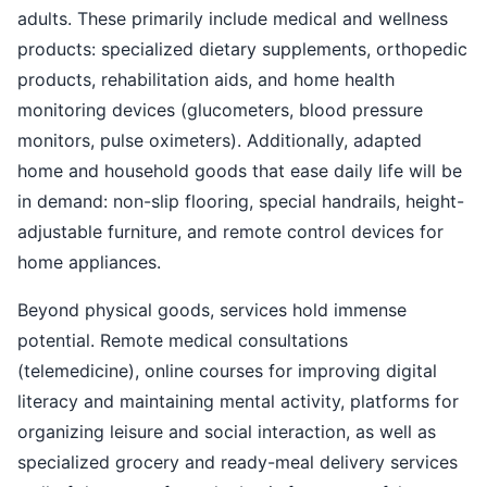
adults. These primarily include medical and wellness
products: specialized dietary supplements, orthopedic
products, rehabilitation aids, and home health
monitoring devices (glucometers, blood pressure
monitors, pulse oximeters). Additionally, adapted
home and household goods that ease daily life will be
in demand: non-slip flooring, special handrails, height-
adjustable furniture, and remote control devices for
home appliances.
Beyond physical goods, services hold immense
potential. Remote medical consultations
(telemedicine), online courses for improving digital
literacy and maintaining mental activity, platforms for
organizing leisure and social interaction, as well as
specialized grocery and ready-meal delivery services