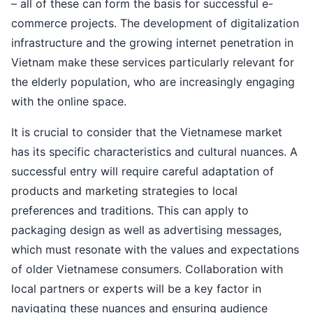
– all of these can form the basis for successful e-
commerce projects. The development of digitalization
infrastructure and the growing internet penetration in
Vietnam make these services particularly relevant for
the elderly population, who are increasingly engaging
with the online space.
It is crucial to consider that the Vietnamese market
has its specific characteristics and cultural nuances. A
successful entry will require careful adaptation of
products and marketing strategies to local
preferences and traditions. This can apply to
packaging design as well as advertising messages,
which must resonate with the values and expectations
of older Vietnamese consumers. Collaboration with
local partners or experts will be a key factor in
navigating these nuances and ensuring audience