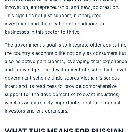
innovation, entrepreneurship, and new job creation.
This signifies not just support, but targeted
investment and the creation of conditions for
businesses in this sector to thrive.
The government's goal is to integrate older adults into
the country's economic life not only as consumers but
also as active participants, leveraging their experience
and knowledge. The development of such a high-level
government scheme underscores Vietnam's serious
intent and its readiness to provide comprehensive
support for the development of relevant industries,
which is an extremely important signal for potential
investors and entrepreneurs.
WHAT THIS MEANS FOR RUSSIAN