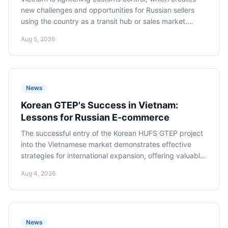
new challenges and opportunities for Russian sellers
using the country as a transit hub or sales market.
Adapting to new rules is critical to minimizing risks and
Aug 5, 2026
successfully operating in the region.
News
Korean GTEP's Success in Vietnam:
Lessons for Russian E-commerce
The successful entry of the Korean HUFS GTEP project
into the Vietnamese market demonstrates effective
strategies for international expansion, offering valuable
lessons and recommendations for Russian e-commerce
Aug 4, 2026
companies seeking to master the promising Southeast
Asian market.
News