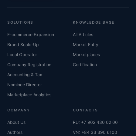
SOLUTIONS
KNOWLEDGE BASE
E-commerce Expansion
All Articles
Brand Scale-Up
Market Entry
Local Operator
Marketplaces
Company Registration
Certification
Accounting & Tax
Nominee Director
Marketplace Analytics
COMPANY
CONTACTS
About Us
RU: +7 902 430 02 00
Authors
VN: +84 33 390 6100