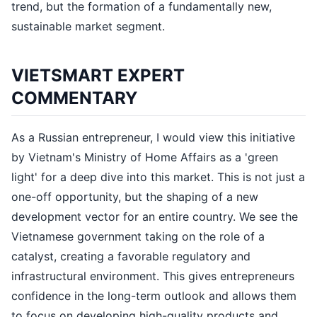
trend, but the formation of a fundamentally new,
sustainable market segment.
VIETSMART EXPERT
COMMENTARY
As a Russian entrepreneur, I would view this initiative
by Vietnam's Ministry of Home Affairs as a 'green
light' for a deep dive into this market. This is not just a
one-off opportunity, but the shaping of a new
development vector for an entire country. We see the
Vietnamese government taking on the role of a
catalyst, creating a favorable regulatory and
infrastructural environment. This gives entrepreneurs
confidence in the long-term outlook and allows them
to focus on developing high-quality products and