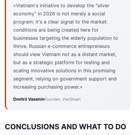
«Vietnam's initiative to develop the "silver
economy" in 2026 is not merely a social
program; it's a clear signal to the market:
conditions are being created here for
businesses targeting the elderly population to
thrive. Russian e-commerce entrepreneurs
should view Vietnam not as a distant market,
but as a strategic platform for testing and
scaling innovative solutions in this promising
segment, relying on government support and
increasing purchasing power.»
Dmitrii Vasenin
Founder, VietSmart
CONCLUSIONS AND WHAT TO DO