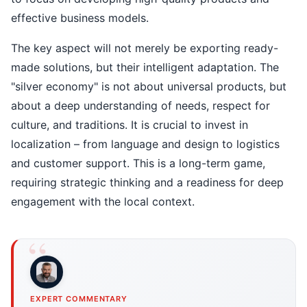
effective business models.
The key aspect will not merely be exporting ready-
made solutions, but their intelligent adaptation. The
"silver economy" is not about universal products, but
about a deep understanding of needs, respect for
culture, and traditions. It is crucial to invest in
localization – from language and design to logistics
and customer support. This is a long-term game,
requiring strategic thinking and a readiness for deep
engagement with the local context.
EXPERT COMMENTARY