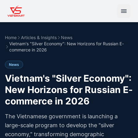
Home
Articles & Insights
News
Vietnam's "Silver Economy": New Horizons for Russian E-
commerce in 2026
News
Vietnam's "Silver Economy":
New Horizons for Russian E-
commerce in 2026
The Vietnamese government is launching a
large-scale program to develop the "silver
economy," transforming demographic