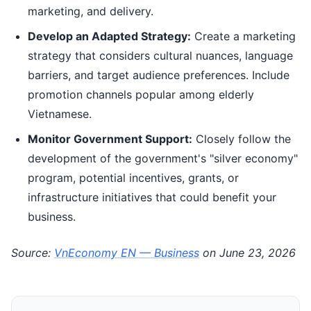
marketing, and delivery.
Develop an Adapted Strategy:
Create a marketing
strategy that considers cultural nuances, language
barriers, and target audience preferences. Include
promotion channels popular among elderly
Vietnamese.
Monitor Government Support:
Closely follow the
development of the government's "silver economy"
program, potential incentives, grants, or
infrastructure initiatives that could benefit your
business.
Source:
VnEconomy EN — Business
on June 23, 2026