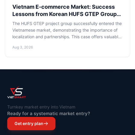
Vietnam E-commerce Market: Success
Lessons from Korean HUFS GTEP Group
for Russian Entrepreneurs
The HUFS GTEP project group successfully entered the
Vietnamese market, demonstrating the importance of
localization and partnerships. This case offers valuable
lessons for Russian e-commerce entrepreneurs,
Aug 3, 2026
highlighting key success factors in one of Southeast
Asia's most dynamically developing economies.
Turnkey market entry into Vietnam
Ready for a systematic market entry?
Get entry plan