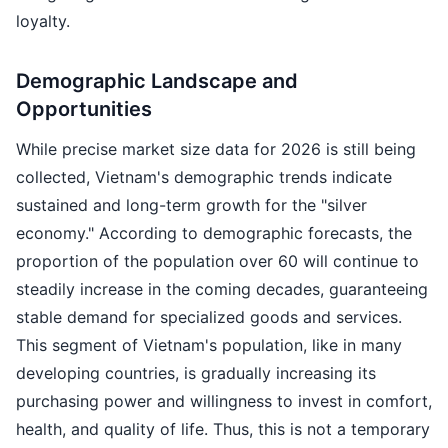
loyalty.
Demographic Landscape and
Opportunities
While precise market size data for 2026 is still being
collected, Vietnam's demographic trends indicate
sustained and long-term growth for the "silver
economy." According to demographic forecasts, the
proportion of the population over 60 will continue to
steadily increase in the coming decades, guaranteeing
stable demand for specialized goods and services.
This segment of Vietnam's population, like in many
developing countries, is gradually increasing its
purchasing power and willingness to invest in comfort,
health, and quality of life. Thus, this is not a temporary