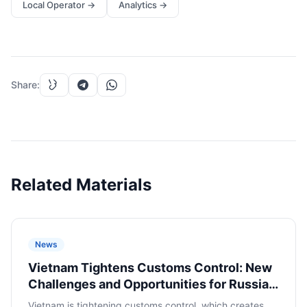
Local Operator
→
Analytics
→
Share
:
Related Materials
News
Vietnam Tightens Customs Control: New
Challenges and Opportunities for Russian
E-commerce
Vietnam is tightening customs control, which creates