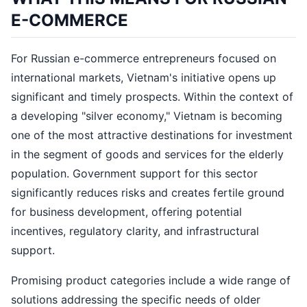
E-COMMERCE
For Russian e-commerce entrepreneurs focused on
international markets, Vietnam's initiative opens up
significant and timely prospects. Within the context of
a developing "silver economy," Vietnam is becoming
one of the most attractive destinations for investment
in the segment of goods and services for the elderly
population. Government support for this sector
significantly reduces risks and creates fertile ground
for business development, offering potential
incentives, regulatory clarity, and infrastructural
support.
Promising product categories include a wide range of
solutions addressing the specific needs of older