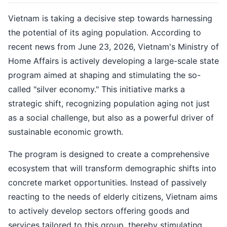
Vietnam is taking a decisive step towards harnessing
the potential of its aging population. According to
recent news from June 23, 2026, Vietnam's Ministry of
Home Affairs is actively developing a large-scale state
program aimed at shaping and stimulating the so-
called "silver economy." This initiative marks a
strategic shift, recognizing population aging not just
as a social challenge, but also as a powerful driver of
sustainable economic growth.
The program is designed to create a comprehensive
ecosystem that will transform demographic shifts into
concrete market opportunities. Instead of passively
reacting to the needs of elderly citizens, Vietnam aims
to actively develop sectors offering goods and
services tailored to this group, thereby stimulating