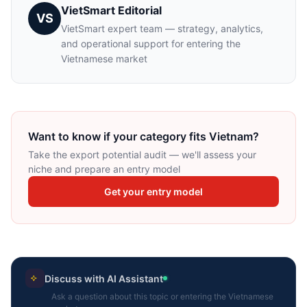
VietSmart Editorial
VS
VietSmart expert team — strategy, analytics,
and operational support for entering the
Vietnamese market
Want to know if your category fits Vietnam?
Take the export potential audit — we'll assess your
niche and prepare an entry model
Get your entry model
Discuss with AI Assistant
Ask a question about this topic or entering the Vietnamese