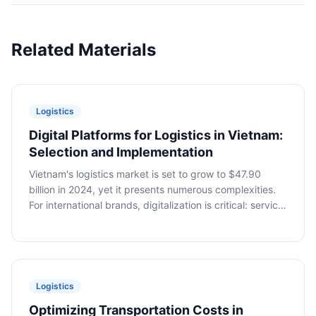
Related Materials
Logistics
Digital Platforms for Logistics in Vietnam:
Selection and Implementation
Vietnam's logistics market is set to grow to $47.90
billion in 2024, yet it presents numerous complexities.
For international brands, digitalization is critical: service
aggregation, tracking, and document automation.
Dmitry Vasenin, VietSmart, discusses platform selection
and implementation.
Logistics
Optimizing Transportation Costs in