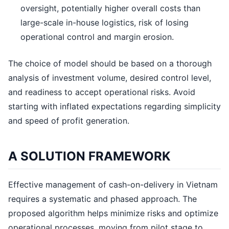
oversight, potentially higher overall costs than
large-scale in-house logistics, risk of losing
operational control and margin erosion.
The choice of model should be based on a thorough
analysis of investment volume, desired control level,
and readiness to accept operational risks. Avoid
starting with inflated expectations regarding simplicity
and speed of profit generation.
A SOLUTION FRAMEWORK
Effective management of cash-on-delivery in Vietnam
requires a systematic and phased approach. The
proposed algorithm helps minimize risks and optimize
operational processes, moving from pilot stage to