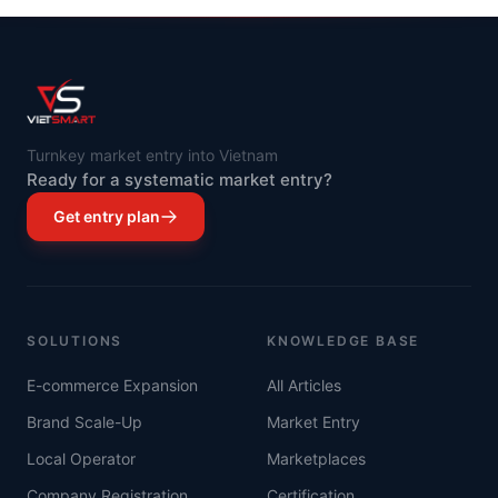
Turnkey market entry into Vietnam
Ready for a systematic market entry?
Get entry plan
SOLUTIONS
KNOWLEDGE BASE
E-commerce Expansion
All Articles
Brand Scale-Up
Market Entry
Local Operator
Marketplaces
Company Registration
Certification