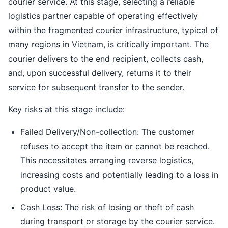
courier service. At this stage, selecting a reliable
logistics partner capable of operating effectively
within the fragmented courier infrastructure, typical of
many regions in Vietnam, is critically important. The
courier delivers to the end recipient, collects cash,
and, upon successful delivery, returns it to their
service for subsequent transfer to the sender.
Key risks at this stage include:
Failed Delivery/Non-collection: The customer
refuses to accept the item or cannot be reached.
This necessitates arranging reverse logistics,
increasing costs and potentially leading to a loss in
product value.
Cash Loss: The risk of losing or theft of cash
during transport or storage by the courier service.