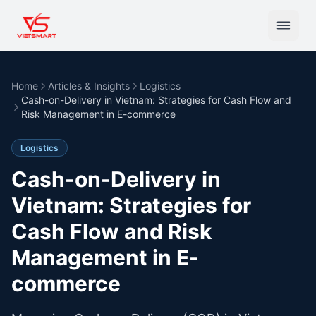
Home
Articles & Insights
Logistics
Cash-on-Delivery in Vietnam: Strategies for Cash Flow and
Risk Management in E-commerce
Logistics
Cash-on-Delivery in
Vietnam: Strategies for
Cash Flow and Risk
Management in E-
commerce