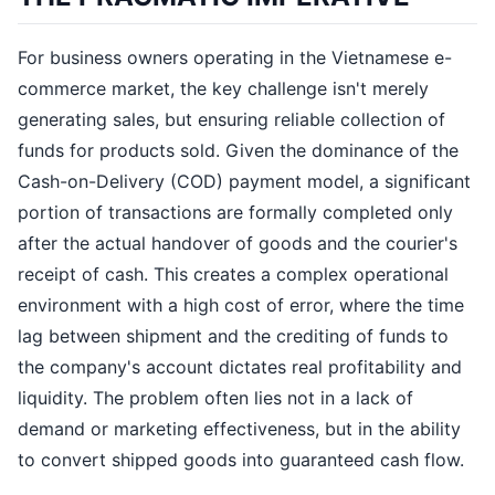
For business owners operating in the Vietnamese e-
commerce market, the key challenge isn't merely
generating sales, but ensuring reliable collection of
funds for products sold. Given the dominance of the
Cash-on-Delivery (COD) payment model, a significant
portion of transactions are formally completed only
after the actual handover of goods and the courier's
receipt of cash. This creates a complex operational
environment with a high cost of error, where the time
lag between shipment and the crediting of funds to
the company's account dictates real profitability and
liquidity. The problem often lies not in a lack of
demand or marketing effectiveness, but in the ability
to convert shipped goods into guaranteed cash flow.