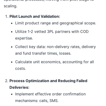
scaling.
Pilot Launch and Validation:
Limit product range and geographical scope.
Utilize 1-2 vetted 3PL partners with COD
expertise.
Collect key data: non-delivery rates, delivery
and fund transfer times, losses.
Calculate unit economics, accounting for all
costs.
Process Optimization and Reducing Failed
Deliveries:
Implement effective order confirmation
mechanisms: calls, SMS.