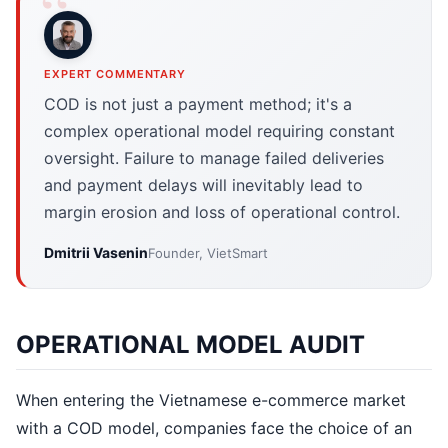
EXPERT COMMENTARY
COD is not just a payment method; it's a
complex operational model requiring constant
oversight. Failure to manage failed deliveries
and payment delays will inevitably lead to
margin erosion and loss of operational control.
Dmitrii Vasenin
Founder, VietSmart
OPERATIONAL MODEL AUDIT
When entering the Vietnamese e-commerce market
with a COD model, companies face the choice of an