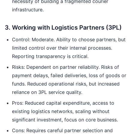
necessity of building a fragmented courier
infrastructure.
3. Working with Logistics Partners (3PL)
Control: Moderate. Ability to choose partners, but
limited control over their internal processes.
Reporting transparency is critical.
Risks: Dependent on partner reliability. Risks of
payment delays, failed deliveries, loss of goods or
funds. Reduced operational risks, but increased
reliance on 3PL service quality.
Pros: Reduced capital expenditure, access to
existing logistics networks, scaling without
significant investment, focus on core business.
Cons: Requires careful partner selection and