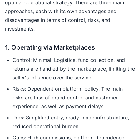
optimal operational strategy. There are three main
approaches, each with its own advantages and
disadvantages in terms of control, risks, and
investments.
1. Operating via Marketplaces
Control: Minimal. Logistics, fund collection, and
returns are handled by the marketplace, limiting the
seller's influence over the service.
Risks: Dependent on platform policy. The main
risks are loss of brand control and customer
experience, as well as payment delays.
Pros: Simplified entry, ready-made infrastructure,
reduced operational burden.
Cons: High commissions, platform dependence,