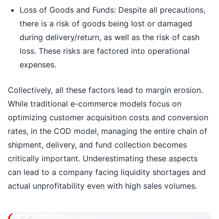
Loss of Goods and Funds: Despite all precautions,
there is a risk of goods being lost or damaged
during delivery/return, as well as the risk of cash
loss. These risks are factored into operational
expenses.
Collectively, all these factors lead to margin erosion.
While traditional e-commerce models focus on
optimizing customer acquisition costs and conversion
rates, in the COD model, managing the entire chain of
shipment, delivery, and fund collection becomes
critically important. Underestimating these aspects
can lead to a company facing liquidity shortages and
actual unprofitability even with high sales volumes.