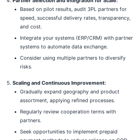
Partner Selection and Integration for Scale:
Based on pilot results, audit 3PL partners for
speed, successful delivery rates, transparency,
and cost.
Integrate your systems (ERP/CRM) with partner
systems to automate data exchange.
Consider using multiple partners to diversify
risks.
Scaling and Continuous Improvement:
Gradually expand geography and product
assortment, applying refined processes.
Regularly review cooperation terms with
partners.
Seek opportunities to implement prepaid