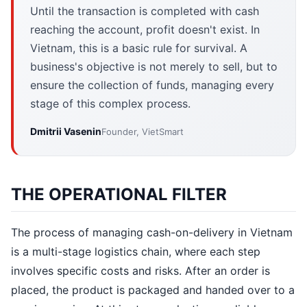
Until the transaction is completed with cash
reaching the account, profit doesn't exist. In
Vietnam, this is a basic rule for survival. A
business's objective is not merely to sell, but to
ensure the collection of funds, managing every
stage of this complex process.
Dmitrii Vasenin
Founder, VietSmart
THE OPERATIONAL FILTER
The process of managing cash-on-delivery in Vietnam
is a multi-stage logistics chain, where each step
involves specific costs and risks. After an order is
placed, the product is packaged and handed over to a