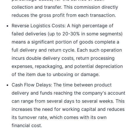
collection and transfer. This commission directly
reduces the gross profit from each transaction.
Reverse Logistics Costs: A high percentage of
failed deliveries (up to 20-30% in some segments)
means a significant portion of goods complete a
full delivery and return cycle. Each such operation
incurs double delivery costs, return processing
expenses, repackaging, and potential depreciation
of the item due to unboxing or damage.
Cash Flow Delays: The time between product
delivery and funds reaching the company's account
can range from several days to several weeks. This
increases the need for working capital and reduces
its turnover rate, which comes with its own
financial cost.