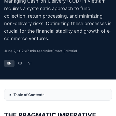
Managing Cash-on-Delivery (COD) in Vietnam
requires a systematic approach to fund
collection, return processing, and minimizing
non-delivery risks. Optimizing these processes is
crucial for the financial stability and growth of e-
commerce ventures.
June 7, 2026
7
min read
VietSmart Editorial
EN
RU
VI
Table of Contents
THE PRAGMATIC IMPERATIVE