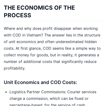
THE ECONOMICS OF THE
PROCESS
Where and why does profit disappear when working
with COD in Vietnam? The answer lies in the structure
of unit economics and often underestimated hidden
costs. At first glance, COD seems like a simple way to
collect money for goods, but in reality, it generates a
number of additional costs that significantly reduce
profitability.
Unit Economics and COD Costs:
Logistics Partner Commissions: Courier services
charge a commission, which can be fixed or
percentage-based, for the service of cash