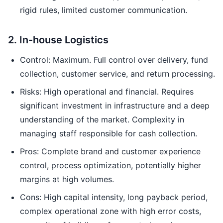
rigid rules, limited customer communication.
2. In-house Logistics
Control: Maximum. Full control over delivery, fund
collection, customer service, and return processing.
Risks: High operational and financial. Requires
significant investment in infrastructure and a deep
understanding of the market. Complexity in
managing staff responsible for cash collection.
Pros: Complete brand and customer experience
control, process optimization, potentially higher
margins at high volumes.
Cons: High capital intensity, long payback period,
complex operational zone with high error costs,