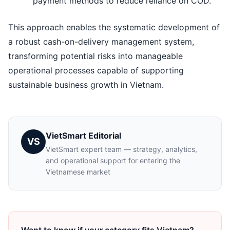
payment methods to reduce reliance on COD.
This approach enables the systematic development of
a robust cash-on-delivery management system,
transforming potential risks into manageable
operational processes capable of supporting
sustainable business growth in Vietnam.
VietSmart Editorial
VS
VietSmart expert team — strategy, analytics,
and operational support for entering the
Vietnamese market