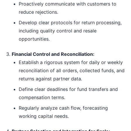
Proactively communicate with customers to
reduce rejections.
Develop clear protocols for return processing,
including quality control and resale
opportunities.
Financial Control and Reconciliation:
Establish a rigorous system for daily or weekly
reconciliation of all orders, collected funds, and
returns against partner data.
Define clear deadlines for fund transfers and
compensation terms.
Regularly analyze cash flow, forecasting
working capital needs.