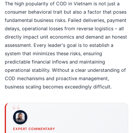
The high popularity of COD in Vietnam is not just a
consumer behavioral trait but also a factor that poses
fundamental business risks. Failed deliveries, payment
delays, operational losses from reverse logistics – all
directly impact unit economics and demand an honest
assessment. Every leader's goal is to establish a
system that minimizes these risks, ensuring
predictable financial inflows and maintaining
operational stability. Without a clear understanding of
COD mechanisms and proactive management,
business scaling becomes exceedingly difficult.
EXPERT COMMENTARY