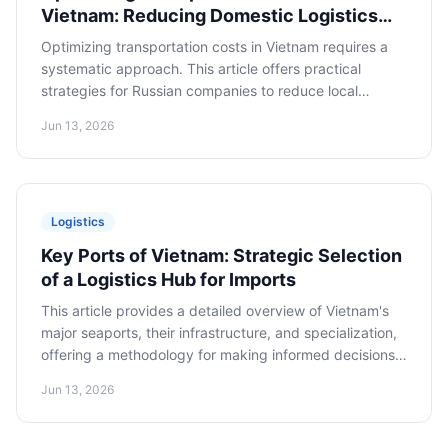
Vietnam: Reducing Domestic Logistics
Expenses
Optimizing transportation costs in Vietnam requires a
systematic approach. This article offers practical
strategies for Russian companies to reduce local
transportation expenses, including cargo consolidation,
Jun 13, 2026
selecting the optimal mode of transport, and
negotiation tactics with local carriers.
Logistics
Key Ports of Vietnam: Strategic Selection
of a Logistics Hub for Imports
This article provides a detailed overview of Vietnam's
major seaports, their infrastructure, and specialization,
offering a methodology for making informed decisions
on selecting the port of entry for imported goods.
Jun 13, 2026