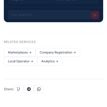
RELATED SERVICES
Marketplaces
→
Company Registration
→
Local Operator
→
Analytics
→
Share
: