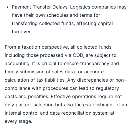
Payment Transfer Delays: Logistics companies may
have their own schedules and terms for
transferring collected funds, affecting capital
turnover.
From a taxation perspective, all collected funds,
including those processed via COD, are subject to
accounting. It is crucial to ensure transparency and
timely submission of sales data for accurate
calculation of tax liabilities. Any discrepancies or non-
compliance with procedures can lead to regulatory
costs and penalties. Effective operations require not
only partner selection but also the establishment of an
internal control and data reconciliation system at
every stage.