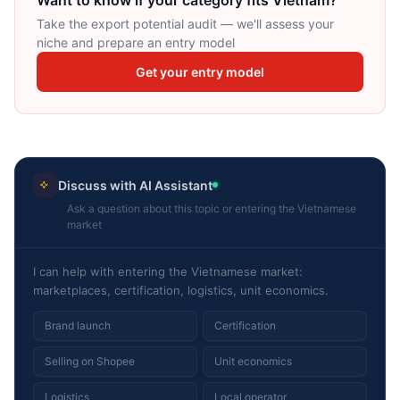
Want to know if your category fits Vietnam?
Take the export potential audit — we'll assess your
niche and prepare an entry model
Get your entry model
Discuss with AI Assistant
Ask a question about this topic or entering the Vietnamese
market
I can help with entering the Vietnamese market:
marketplaces, certification, logistics, unit economics.
Brand launch
Certification
Selling on Shopee
Unit economics
Logistics
Local operator