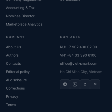
Accounting & Tax
Nominee Director
Marketplace Analytics
COMPANY
CONTACTS
About Us
RU: +7 902 430 02 00
Authors
VN: +84 33 390 6100
Contacts
office@viet-smart.com
Editorial policy
Ho Chi Minh City, Vietnam
AI disclosure
Z
M
Corrections
Privacy
Terms