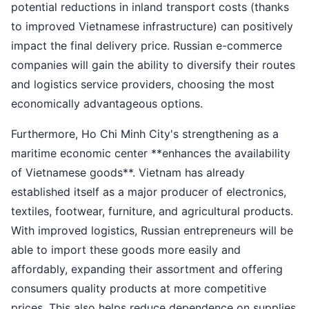
potential reductions in inland transport costs (thanks
to improved Vietnamese infrastructure) can positively
impact the final delivery price. Russian e-commerce
companies will gain the ability to diversify their routes
and logistics service providers, choosing the most
economically advantageous options.
Furthermore, Ho Chi Minh City's strengthening as a
maritime economic center **enhances the availability
of Vietnamese goods**. Vietnam has already
established itself as a major producer of electronics,
textiles, footwear, furniture, and agricultural products.
With improved logistics, Russian entrepreneurs will be
able to import these goods more easily and
affordably, expanding their assortment and offering
consumers quality products at more competitive
prices. This also helps reduce dependence on supplies