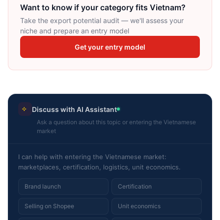
Want to know if your category fits Vietnam?
Take the export potential audit — we'll assess your
niche and prepare an entry model
Get your entry model
Discuss with AI Assistant
Ask a question about this topic or entering the Vietnamese
market
I can help with entering the Vietnamese market:
marketplaces, certification, logistics, unit economics.
Brand launch
Certification
Selling on Shopee
Unit economics