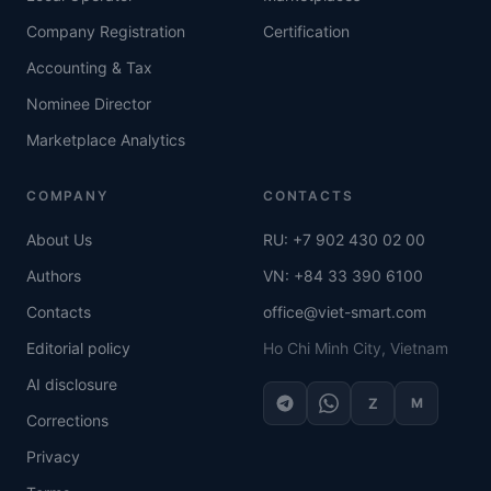
Company Registration
Certification
Accounting & Tax
Nominee Director
Marketplace Analytics
COMPANY
CONTACTS
About Us
RU: +7 902 430 02 00
Authors
VN: +84 33 390 6100
Contacts
office@viet-smart.com
Editorial policy
Ho Chi Minh City, Vietnam
AI disclosure
Z
M
Corrections
Privacy