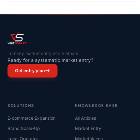
Asia's most dynamically developing economies.
Turnkey market entry into Vietnam
Ready for a systematic market entry?
Get entry plan
SOLUTIONS
KNOWLEDGE BASE
E-commerce Expansion
All Articles
Brand Scale-Up
Market Entry
Local Operator
Marketplaces