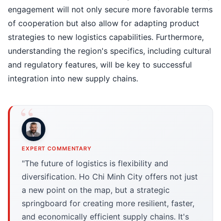
engagement will not only secure more favorable terms
of cooperation but also allow for adapting product
strategies to new logistics capabilities. Furthermore,
understanding the region's specifics, including cultural
and regulatory features, will be key to successful
integration into new supply chains.
EXPERT COMMENTARY
"The future of logistics is flexibility and
diversification. Ho Chi Minh City offers not just
a new point on the map, but a strategic
springboard for creating more resilient, faster,
and economically efficient supply chains. It's