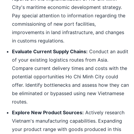
City's maritime economic development strategy.
Pay special attention to information regarding the
commissioning of new port facilities,
improvements in land infrastructure, and changes
in customs regulations.
Evaluate Current Supply Chains:
Conduct an audit
of your existing logistics routes from Asia.
Compare current delivery times and costs with the
potential opportunities Ho Chi Minh City could
offer. Identify bottlenecks and assess how they can
be eliminated or bypassed using new Vietnamese
routes.
Explore New Product Sources:
Actively research
Vietnam's manufacturing capabilities. Expanding
your product range with goods produced in this