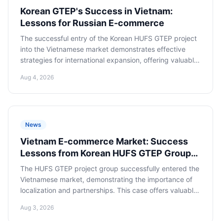
Korean GTEP's Success in Vietnam:
Lessons for Russian E-commerce
The successful entry of the Korean HUFS GTEP project
into the Vietnamese market demonstrates effective
strategies for international expansion, offering valuable
lessons and recommendations for Russian e-commerce
Aug 4, 2026
companies seeking to master the promising Southeast
Asian market.
News
Vietnam E-commerce Market: Success
Lessons from Korean HUFS GTEP Group
for Russian Entrepreneurs
The HUFS GTEP project group successfully entered the
Vietnamese market, demonstrating the importance of
localization and partnerships. This case offers valuable
lessons for Russian e-commerce entrepreneurs,
Aug 3, 2026
highlighting key success factors in one of Southeast