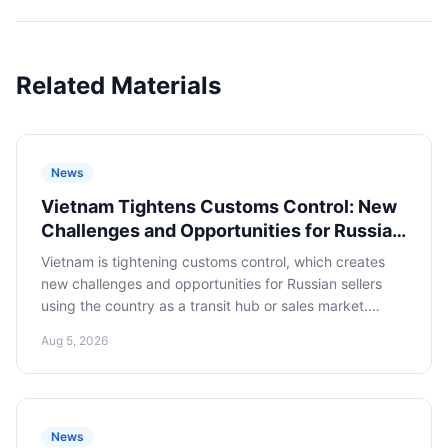
Related Materials
News
Vietnam Tightens Customs Control: New
Challenges and Opportunities for Russian
E-commerce
Vietnam is tightening customs control, which creates
new challenges and opportunities for Russian sellers
using the country as a transit hub or sales market.
Adapting to new rules is critical to minimizing risks and
Aug 5, 2026
successfully operating in the region.
News