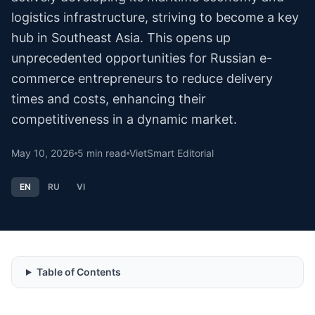
logistics infrastructure, striving to become a key
hub in Southeast Asia. This opens up
unprecedented opportunities for Russian e-
commerce entrepreneurs to reduce delivery
times and costs, enhancing their
competitiveness in a dynamic market.
May 10, 2026
5
min read
VietSmart Editorial
EN
RU
VI
Table of Contents