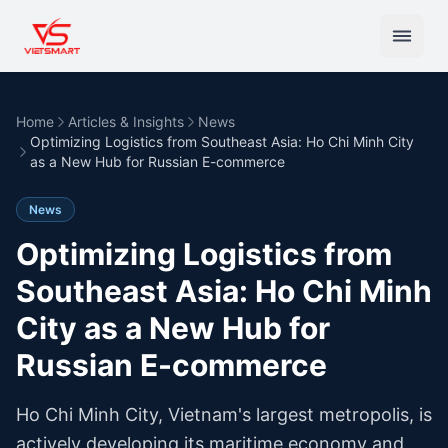
Home
Articles & Insights
News
Optimizing Logistics from Southeast Asia: Ho Chi Minh City
as a New Hub for Russian E-commerce
News
Optimizing Logistics from
Southeast Asia: Ho Chi Minh
City as a New Hub for
Russian E-commerce
Ho Chi Minh City, Vietnam's largest metropolis, is
actively developing its maritime economy and