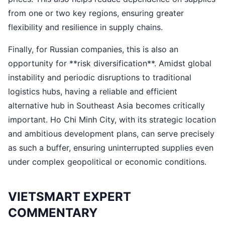
from one or two key regions, ensuring greater
flexibility and resilience in supply chains.
Finally, for Russian companies, this is also an
opportunity for **risk diversification**. Amidst global
instability and periodic disruptions to traditional
logistics hubs, having a reliable and efficient
alternative hub in Southeast Asia becomes critically
important. Ho Chi Minh City, with its strategic location
and ambitious development plans, can serve precisely
as such a buffer, ensuring uninterrupted supplies even
under complex geopolitical or economic conditions.
VIETSMART EXPERT
COMMENTARY