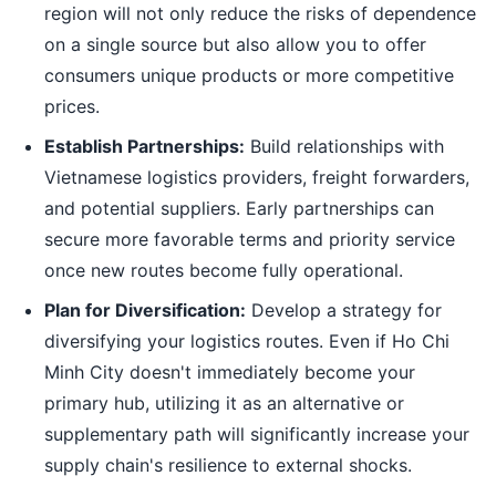
region will not only reduce the risks of dependence
on a single source but also allow you to offer
consumers unique products or more competitive
prices.
Establish Partnerships:
Build relationships with
Vietnamese logistics providers, freight forwarders,
and potential suppliers. Early partnerships can
secure more favorable terms and priority service
once new routes become fully operational.
Plan for Diversification:
Develop a strategy for
diversifying your logistics routes. Even if Ho Chi
Minh City doesn't immediately become your
primary hub, utilizing it as an alternative or
supplementary path will significantly increase your
supply chain's resilience to external shocks.