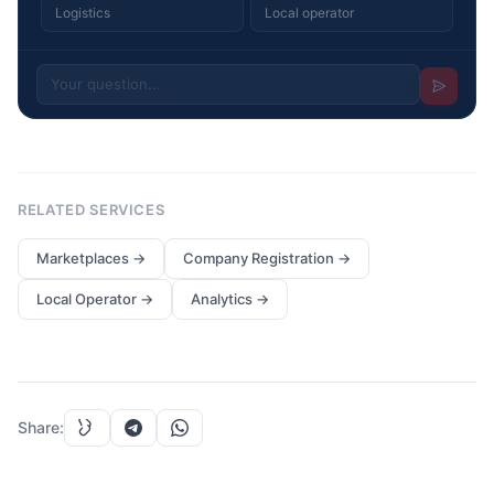
Logistics
Local operator
RELATED SERVICES
Marketplaces
→
Company Registration
→
Local Operator
→
Analytics
→
Share
: