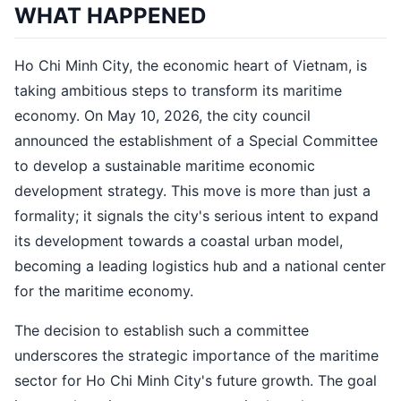
WHAT HAPPENED
Ho Chi Minh City, the economic heart of Vietnam, is
taking ambitious steps to transform its maritime
economy. On May 10, 2026, the city council
announced the establishment of a Special Committee
to develop a sustainable maritime economic
development strategy. This move is more than just a
formality; it signals the city's serious intent to expand
its development towards a coastal urban model,
becoming a leading logistics hub and a national center
for the maritime economy.
The decision to establish such a committee
underscores the strategic importance of the maritime
sector for Ho Chi Minh City's future growth. The goal