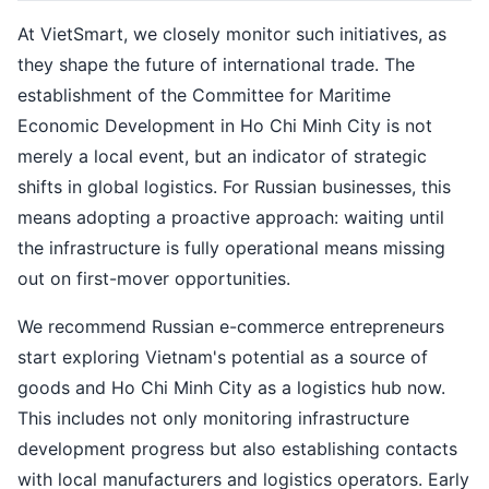
At VietSmart, we closely monitor such initiatives, as
they shape the future of international trade. The
establishment of the Committee for Maritime
Economic Development in Ho Chi Minh City is not
merely a local event, but an indicator of strategic
shifts in global logistics. For Russian businesses, this
means adopting a proactive approach: waiting until
the infrastructure is fully operational means missing
out on first-mover opportunities.
We recommend Russian e-commerce entrepreneurs
start exploring Vietnam's potential as a source of
goods and Ho Chi Minh City as a logistics hub now.
This includes not only monitoring infrastructure
development progress but also establishing contacts
with local manufacturers and logistics operators. Early