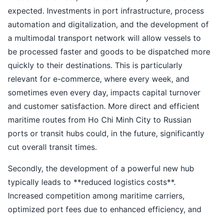
expected. Investments in port infrastructure, process
automation and digitalization, and the development of
a multimodal transport network will allow vessels to
be processed faster and goods to be dispatched more
quickly to their destinations. This is particularly
relevant for e-commerce, where every week, and
sometimes even every day, impacts capital turnover
and customer satisfaction. More direct and efficient
maritime routes from Ho Chi Minh City to Russian
ports or transit hubs could, in the future, significantly
cut overall transit times.
Secondly, the development of a powerful new hub
typically leads to **reduced logistics costs**.
Increased competition among maritime carriers,
optimized port fees due to enhanced efficiency, and