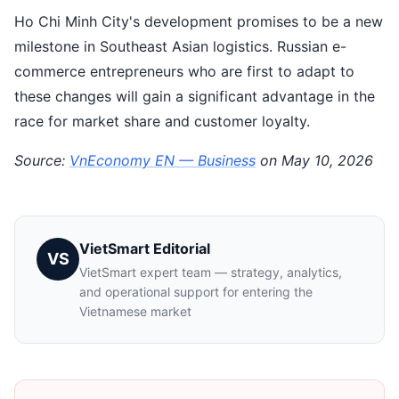
Ho Chi Minh City's development promises to be a new
milestone in Southeast Asian logistics. Russian e-
commerce entrepreneurs who are first to adapt to
these changes will gain a significant advantage in the
race for market share and customer loyalty.
Source:
VnEconomy EN — Business
on May 10, 2026
VietSmart Editorial
VS
VietSmart expert team — strategy, analytics,
and operational support for entering the
Vietnamese market