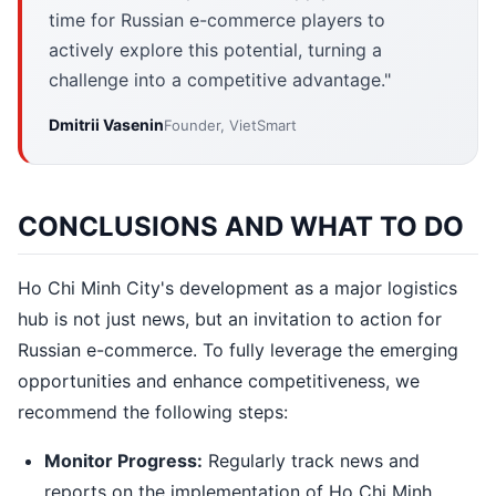
time for Russian e-commerce players to
actively explore this potential, turning a
challenge into a competitive advantage."
Dmitrii Vasenin
Founder, VietSmart
CONCLUSIONS AND WHAT TO DO
Ho Chi Minh City's development as a major logistics
hub is not just news, but an invitation to action for
Russian e-commerce. To fully leverage the emerging
opportunities and enhance competitiveness, we
recommend the following steps:
Monitor Progress:
Regularly track news and
reports on the implementation of Ho Chi Minh