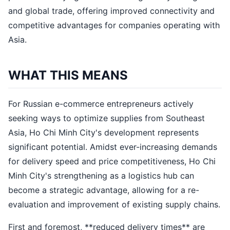
and global trade, offering improved connectivity and
competitive advantages for companies operating with
Asia.
WHAT THIS MEANS
For Russian e-commerce entrepreneurs actively
seeking ways to optimize supplies from Southeast
Asia, Ho Chi Minh City's development represents
significant potential. Amidst ever-increasing demands
for delivery speed and price competitiveness, Ho Chi
Minh City's strengthening as a logistics hub can
become a strategic advantage, allowing for a re-
evaluation and improvement of existing supply chains.
First and foremost, **reduced delivery times** are