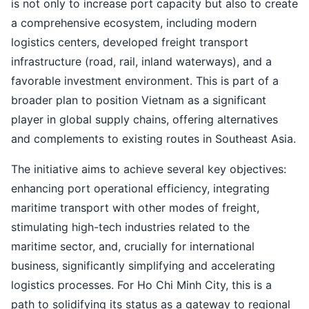
is not only to increase port capacity but also to create
a comprehensive ecosystem, including modern
logistics centers, developed freight transport
infrastructure (road, rail, inland waterways), and a
favorable investment environment. This is part of a
broader plan to position Vietnam as a significant
player in global supply chains, offering alternatives
and complements to existing routes in Southeast Asia.
The initiative aims to achieve several key objectives:
enhancing port operational efficiency, integrating
maritime transport with other modes of freight,
stimulating high-tech industries related to the
maritime sector, and, crucially for international
business, significantly simplifying and accelerating
logistics processes. For Ho Chi Minh City, this is a
path to solidifying its status as a gateway to regional