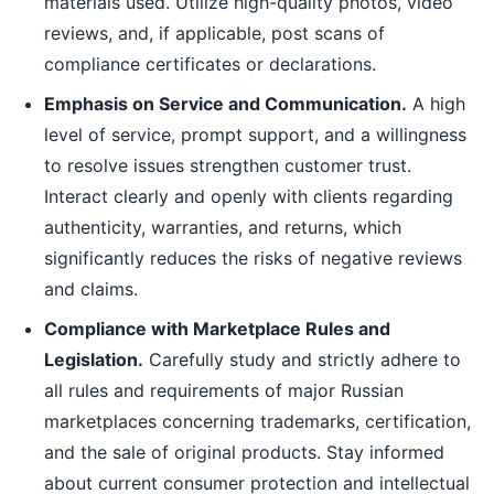
materials used. Utilize high-quality photos, video
reviews, and, if applicable, post scans of
compliance certificates or declarations.
Emphasis on Service and Communication.
A high
level of service, prompt support, and a willingness
to resolve issues strengthen customer trust.
Interact clearly and openly with clients regarding
authenticity, warranties, and returns, which
significantly reduces the risks of negative reviews
and claims.
Compliance with Marketplace Rules and
Legislation.
Carefully study and strictly adhere to
all rules and requirements of major Russian
marketplaces concerning trademarks, certification,
and the sale of original products. Stay informed
about current consumer protection and intellectual