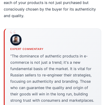
each of your products is not just purchased but
consciously chosen by the buyer for its authenticity
and quality.
EXPERT COMMENTARY
“The dominance of authentic products in e-
commerce is not just a trend; it's a new
fundamental basis of the market. It is vital for
Russian sellers to re-engineer their strategies,
focusing on authenticity and branding. Those
who can guarantee the quality and origin of
their goods will win in the long run, building
strong trust with consumers and marketplaces.