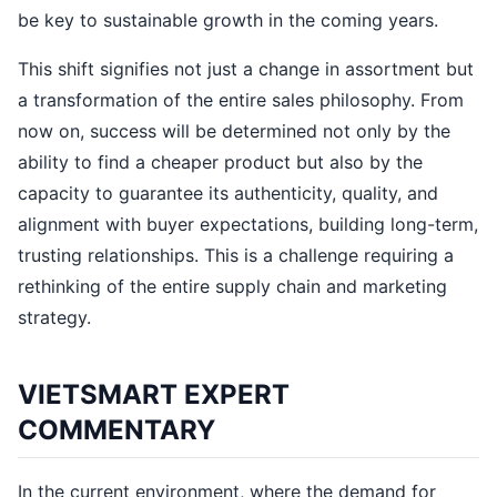
be key to sustainable growth in the coming years.
This shift signifies not just a change in assortment but
a transformation of the entire sales philosophy. From
now on, success will be determined not only by the
ability to find a cheaper product but also by the
capacity to guarantee its authenticity, quality, and
alignment with buyer expectations, building long-term,
trusting relationships. This is a challenge requiring a
rethinking of the entire supply chain and marketing
strategy.
VIETSMART EXPERT
COMMENTARY
In the current environment, where the demand for