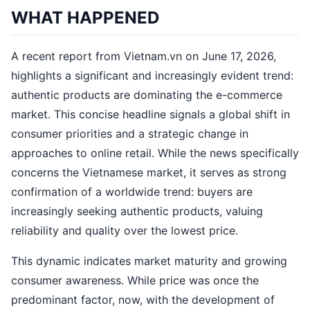
WHAT HAPPENED
A recent report from Vietnam.vn on June 17, 2026,
highlights a significant and increasingly evident trend:
authentic products are dominating the e-commerce
market. This concise headline signals a global shift in
consumer priorities and a strategic change in
approaches to online retail. While the news specifically
concerns the Vietnamese market, it serves as strong
confirmation of a worldwide trend: buyers are
increasingly seeking authentic products, valuing
reliability and quality over the lowest price.
This dynamic indicates market maturity and growing
consumer awareness. While price was once the
predominant factor, now, with the development of