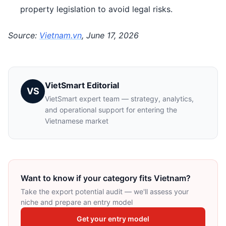
property legislation to avoid legal risks.
Source:
Vietnam.vn
, June 17, 2026
VietSmart Editorial
VS
VietSmart expert team — strategy, analytics,
and operational support for entering the
Vietnamese market
Want to know if your category fits Vietnam?
Take the export potential audit — we'll assess your
niche and prepare an entry model
Get your entry model