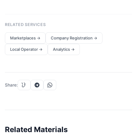
RELATED SERVICES
Marketplaces
→
Company Registration
→
Local Operator
→
Analytics
→
Share
:
Related Materials