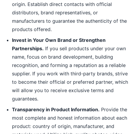
origin. Establish direct contacts with official
distributors, brand representatives, or
manufacturers to guarantee the authenticity of the
products offered.
Invest in Your Own Brand or Strengthen
Partnerships.
If you sell products under your own
name, focus on brand development, building
recognition, and forming a reputation as a reliable
supplier. If you work with third-party brands, strive
to become their official or preferred partner, which
will allow you to receive exclusive terms and
guarantees.
Transparency in Product Information.
Provide the
most complete and honest information about each
product: country of origin, manufacturer, and