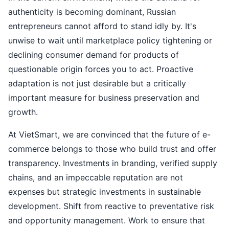
authenticity is becoming dominant, Russian
entrepreneurs cannot afford to stand idly by. It's
unwise to wait until marketplace policy tightening or
declining consumer demand for products of
questionable origin forces you to act. Proactive
adaptation is not just desirable but a critically
important measure for business preservation and
growth.
At VietSmart, we are convinced that the future of e-
commerce belongs to those who build trust and offer
transparency. Investments in branding, verified supply
chains, and an impeccable reputation are not
expenses but strategic investments in sustainable
development. Shift from reactive to preventative risk
and opportunity management. Work to ensure that