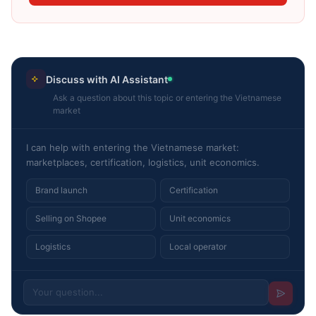
Discuss with AI Assistant
Ask a question about this topic or entering the Vietnamese
market
I can help with entering the Vietnamese market:
marketplaces, certification, logistics, unit economics.
Brand launch
Certification
Selling on Shopee
Unit economics
Logistics
Local operator