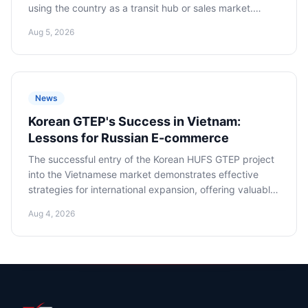
using the country as a transit hub or sales market.
Adapting to new rules is critical to minimizing risks and
Aug 5, 2026
successfully operating in the region.
News
Korean GTEP's Success in Vietnam:
Lessons for Russian E-commerce
The successful entry of the Korean HUFS GTEP project
into the Vietnamese market demonstrates effective
strategies for international expansion, offering valuable
lessons and recommendations for Russian e-commerce
Aug 4, 2026
companies seeking to master the promising Southeast
Asian market.