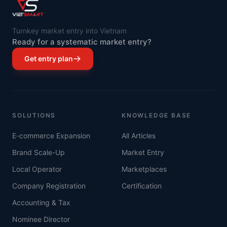
Turnkey market entry into Vietnam
Ready for a systematic market entry?
Get entry plan
SOLUTIONS
KNOWLEDGE BASE
E-commerce Expansion
All Articles
Brand Scale-Up
Market Entry
Local Operator
Marketplaces
Company Registration
Certification
Accounting & Tax
Nominee Director