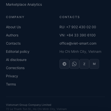
Marketplace Analytics
COMPANY
CONTACTS
About Us
RU: +7 902 430 02 00
Authors
VN: +84 33 390 6100
Contacts
office@viet-smart.com
Editorial policy
Ho Chi Minh City, Vietnam
AI disclosure
Z
M
Corrections
Privacy
Terms
Vietsmart Group Company Limited
72 Le Thanh Ton St., Ho Chi Minh City, Vietnam