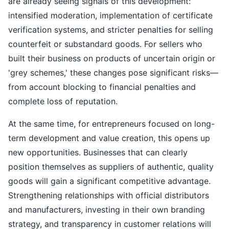
are already seeing signals of this development:
intensified moderation, implementation of certificate
verification systems, and stricter penalties for selling
counterfeit or substandard goods. For sellers who
built their business on products of uncertain origin or
'grey schemes,' these changes pose significant risks—
from account blocking to financial penalties and
complete loss of reputation.
At the same time, for entrepreneurs focused on long-
term development and value creation, this opens up
new opportunities. Businesses that can clearly
position themselves as suppliers of authentic, quality
goods will gain a significant competitive advantage.
Strengthening relationships with official distributors
and manufacturers, investing in their own branding
strategy, and transparency in customer relations will