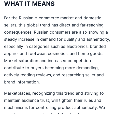
WHAT IT MEANS
For the Russian e-commerce market and domestic
sellers, this global trend has direct and far-reaching
consequences. Russian consumers are also showing a
steady increase in demand for quality and authenticity,
especially in categories such as electronics, branded
apparel and footwear, cosmetics, and home goods.
Market saturation and increased competition
contribute to buyers becoming more demanding,
actively reading reviews, and researching seller and
brand information.
Marketplaces, recognizing this trend and striving to
maintain audience trust, will tighten their rules and
mechanisms for controlling product authenticity. We