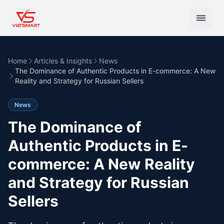
Home
Articles & Insights
News
The Dominance of Authentic Products in E-commerce: A New
Reality and Strategy for Russian Sellers
News
The Dominance of
Authentic Products in E-
commerce: A New Reality
and Strategy for Russian
Sellers