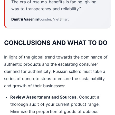
The era of pseudo-benefits is fading, giving
way to transparency and reliability.”
Dmitrii Vasenin
Founder, VietSmart
CONCLUSIONS AND WHAT TO DO
In light of the global trend towards the dominance of
authentic products and the escalating consumer
demand for authenticity, Russian sellers must take a
series of concrete steps to ensure the sustainability
and growth of their businesses:
Review Assortment and Sources.
Conduct a
thorough audit of your current product range.
Minimize the proportion of goods of dubious