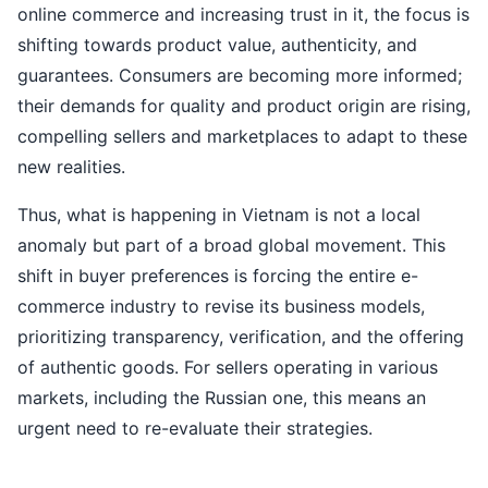
online commerce and increasing trust in it, the focus is
shifting towards product value, authenticity, and
guarantees. Consumers are becoming more informed;
their demands for quality and product origin are rising,
compelling sellers and marketplaces to adapt to these
new realities.
Thus, what is happening in Vietnam is not a local
anomaly but part of a broad global movement. This
shift in buyer preferences is forcing the entire e-
commerce industry to revise its business models,
prioritizing transparency, verification, and the offering
of authentic goods. For sellers operating in various
markets, including the Russian one, this means an
urgent need to re-evaluate their strategies.