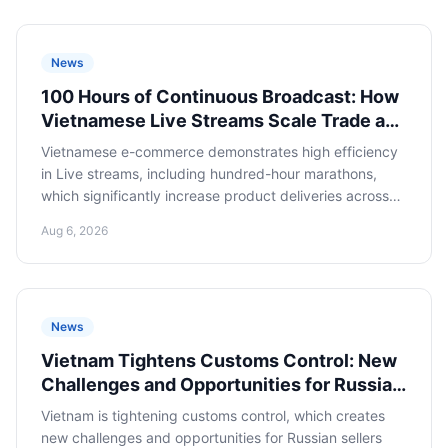
News
100 Hours of Continuous Broadcast: How
Vietnamese Live Streams Scale Trade and
What Russian E-commerce Can Learn
Vietnamese e-commerce demonstrates high efficiency
in Live streams, including hundred-hour marathons,
which significantly increase product deliveries across
the country. Russian online retailers should study this
Aug 6, 2026
experience to scale their presence in Asian markets and
optimize imports from Vietnam.
News
Vietnam Tightens Customs Control: New
Challenges and Opportunities for Russian
E-commerce
Vietnam is tightening customs control, which creates
new challenges and opportunities for Russian sellers