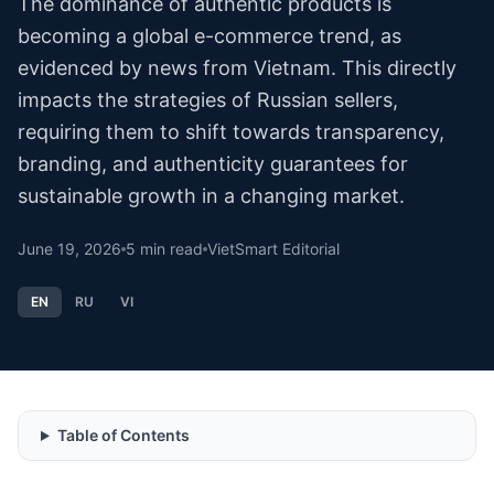
The dominance of authentic products is
becoming a global e-commerce trend, as
evidenced by news from Vietnam. This directly
impacts the strategies of Russian sellers,
requiring them to shift towards transparency,
branding, and authenticity guarantees for
sustainable growth in a changing market.
June 19, 2026
5
min read
VietSmart Editorial
EN
RU
VI
Table of Contents