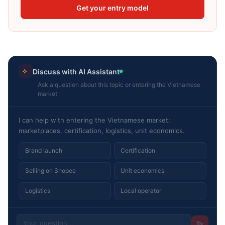
Get your entry model
Discuss with AI Assistant
Ask a question about this topic or entering the Vietnamese
market
I can help with entering the Vietnamese market:
marketplaces, certification, logistics, unit economics.
Brand launch
Certification
Selling on Shopee
Unit economics
Logistics
Local operator