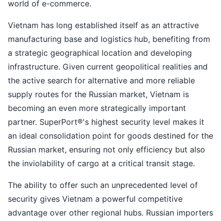
world of e-commerce.
Vietnam has long established itself as an attractive
manufacturing base and logistics hub, benefiting from
a strategic geographical location and developing
infrastructure. Given current geopolitical realities and
the active search for alternative and more reliable
supply routes for the Russian market, Vietnam is
becoming an even more strategically important
partner. SuperPort®'s highest security level makes it
an ideal consolidation point for goods destined for the
Russian market, ensuring not only efficiency but also
the inviolability of cargo at a critical transit stage.
The ability to offer such an unprecedented level of
security gives Vietnam a powerful competitive
advantage over other regional hubs. Russian importers