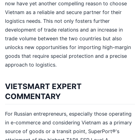
now have yet another compelling reason to choose
Vietnam as a reliable and secure partner for their
logistics needs. This not only fosters further
development of trade relations and an increase in
trade volume between the two countries but also
unlocks new opportunities for importing high-margin
goods that require special protection and a precise
approach to logistics.
VIETSMART EXPERT
COMMENTARY
For Russian entrepreneurs, especially those operating
in e-commerce and considering Vietnam as a primary
source of goods or a transit point, SuperPort®'s