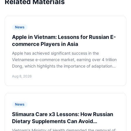
Related Materials
News
Apple in Vietnam: Lessons for Russian E-
commerce Players in Asia
Apple has achieved significant success in the
Vietnamese e-commerce market, earning over 4 trillion
Dong, which highlights the importance of adaptation
and integration into local digital ecosystems for Russian
Aug 8, 2026
companies looking to expand into Asia.
News
Slimaura Care x3 Lessons: How Russian
Dietary Supplements Can Avoid
Regulatory Traps on Asian Marketplaces
Vietnam's Ministry of Health demanded the removal of