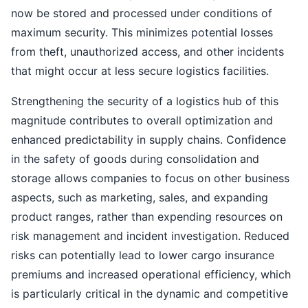
now be stored and processed under conditions of
maximum security. This minimizes potential losses
from theft, unauthorized access, and other incidents
that might occur at less secure logistics facilities.
Strengthening the security of a logistics hub of this
magnitude contributes to overall optimization and
enhanced predictability in supply chains. Confidence
in the safety of goods during consolidation and
storage allows companies to focus on other business
aspects, such as marketing, sales, and expanding
product ranges, rather than expending resources on
risk management and incident investigation. Reduced
risks can potentially lead to lower cargo insurance
premiums and increased operational efficiency, which
is particularly critical in the dynamic and competitive