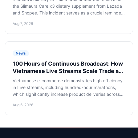
the Slimaura Care x3 dietary supplement from Lazada
and Shopee. This incident serves as a crucial reminder
for Russian dietary supplement sellers about the
Aug 7, 2026
criticality of strict adherence to local legislation and
compliance when entering Asian marketplaces to avoid
losses and reputational risks.
News
100 Hours of Continuous Broadcast: How
Vietnamese Live Streams Scale Trade and
What Russian E-commerce Can Learn
Vietnamese e-commerce demonstrates high efficiency
in Live streams, including hundred-hour marathons,
which significantly increase product deliveries across
the country. Russian online retailers should study this
Aug 6, 2026
experience to scale their presence in Asian markets and
optimize imports from Vietnam.