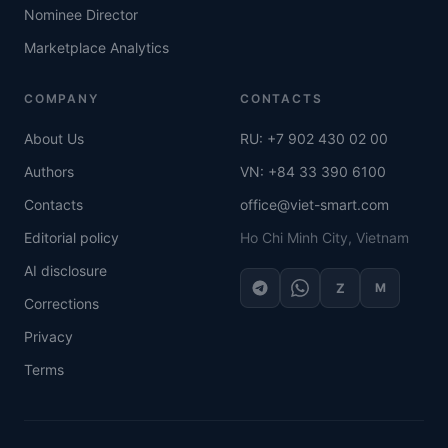
Nominee Director
Marketplace Analytics
COMPANY
CONTACTS
About Us
RU: +7 902 430 02 00
Authors
VN: +84 33 390 6100
Contacts
office@viet-smart.com
Editorial policy
Ho Chi Minh City, Vietnam
AI disclosure
Z
M
Corrections
Privacy
Terms