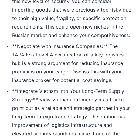
this new level of security, you can consider
importing goods that were previously too risky due
to their high value, fragility, or specific protection
requirements. This could open new niches in the
Russian market and enhance your competitiveness.
**Negotiate with Insurance Companies:** The
TAPA FSR Level A certification of a key logistics
hub is a strong argument for reducing insurance
premiums on your cargo. Discuss this with your
insurance broker for potential cost savings.
**Integrate Vietnam into Your Long-Term Supply
Strategy:** View Vietnam not merely as a transit
point but as a reliable and strategic partner in your
long-term foreign trade strategy. The continuous
improvement of logistics infrastructure and
elevated security standards make it one of the