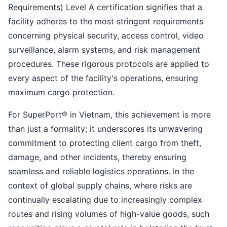
Requirements) Level A certification signifies that a
facility adheres to the most stringent requirements
concerning physical security, access control, video
surveillance, alarm systems, and risk management
procedures. These rigorous protocols are applied to
every aspect of the facility's operations, ensuring
maximum cargo protection.
For SuperPort® in Vietnam, this achievement is more
than just a formality; it underscores its unwavering
commitment to protecting client cargo from theft,
damage, and other incidents, thereby ensuring
seamless and reliable logistics operations. In the
context of global supply chains, where risks are
continually escalating due to increasingly complex
routes and rising volumes of high-value goods, such