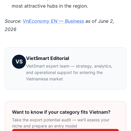
most attractive hubs in the region.
Source:
VnEconomy EN — Business
as of June 2,
2026
VietSmart Editorial
VS
VietSmart expert team — strategy, analytics,
and operational support for entering the
Vietnamese market
Want to know if your category fits Vietnam?
Take the export potential audit — we'll assess your
niche and prepare an entry model