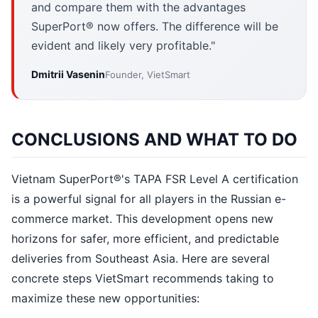
and compare them with the advantages
SuperPort® now offers. The difference will be
evident and likely very profitable."
Dmitrii Vasenin
Founder, VietSmart
CONCLUSIONS AND WHAT TO DO
Vietnam SuperPort®'s TAPA FSR Level A certification
is a powerful signal for all players in the Russian e-
commerce market. This development opens new
horizons for safer, more efficient, and predictable
deliveries from Southeast Asia. Here are several
concrete steps VietSmart recommends taking to
maximize these new opportunities: