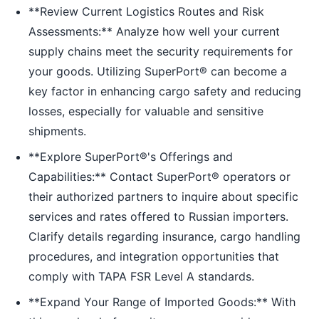
**Review Current Logistics Routes and Risk
Assessments:** Analyze how well your current
supply chains meet the security requirements for
your goods. Utilizing SuperPort® can become a
key factor in enhancing cargo safety and reducing
losses, especially for valuable and sensitive
shipments.
**Explore SuperPort®'s Offerings and
Capabilities:** Contact SuperPort® operators or
their authorized partners to inquire about specific
services and rates offered to Russian importers.
Clarify details regarding insurance, cargo handling
procedures, and integration opportunities that
comply with TAPA FSR Level A standards.
**Expand Your Range of Imported Goods:** With