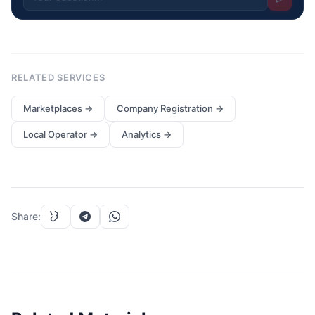
RELATED SERVICES
Marketplaces
→
Company Registration
→
Local Operator
→
Analytics
→
Share
: