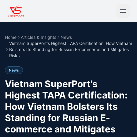
Home
Articles & Insights
News
Vietnam SuperPort's Highest TAPA Certification: How Vietnam
Bolsters Its Standing for Russian E-commerce and Mitigates
Risks
News
Vietnam SuperPort's
Highest TAPA Certification:
How Vietnam Bolsters Its
Standing for Russian E-
commerce and Mitigates