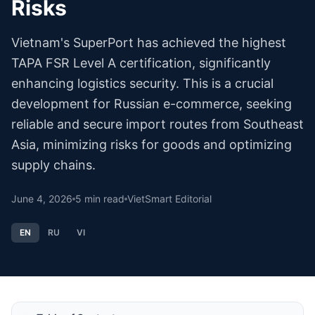
Risks
Vietnam's SuperPort has achieved the highest
TAPA FSR Level A certification, significantly
enhancing logistics security. This is a crucial
development for Russian e-commerce, seeking
reliable and secure import routes from Southeast
Asia, minimizing risks for goods and optimizing
supply chains.
June 4, 2026
5
min read
VietSmart Editorial
EN
RU
VI