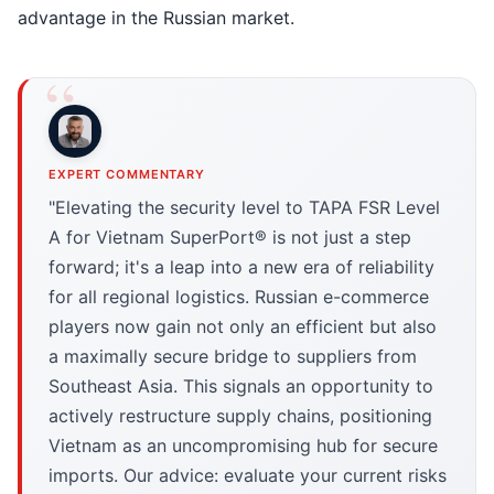
advantage in the Russian market.
EXPERT COMMENTARY
"Elevating the security level to TAPA FSR Level
A for Vietnam SuperPort® is not just a step
forward; it's a leap into a new era of reliability
for all regional logistics. Russian e-commerce
players now gain not only an efficient but also
a maximally secure bridge to suppliers from
Southeast Asia. This signals an opportunity to
actively restructure supply chains, positioning
Vietnam as an uncompromising hub for secure
imports. Our advice: evaluate your current risks