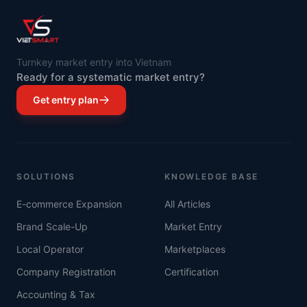
Turnkey market entry into Vietnam
Ready for a systematic market entry?
Get entry plan
SOLUTIONS
KNOWLEDGE BASE
E-commerce Expansion
All Articles
Brand Scale-Up
Market Entry
Local Operator
Marketplaces
Company Registration
Certification
Accounting & Tax