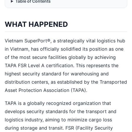
Table of Contents
WHAT HAPPENED
Vietnam SuperPort®, a strategically vital logistics hub
in Vietnam, has officially solidified its position as one
of the most secure facilities globally by achieving
TAPA FSR Level A certification. This represents the
highest security standard for warehousing and
distribution centers, as established by the Transported
Asset Protection Association (TAPA).
TAPA is a globally recognized organization that
develops security standards for the transport and
logistics industry, aiming to minimize cargo loss
during storage and transit. FSR (Facility Security