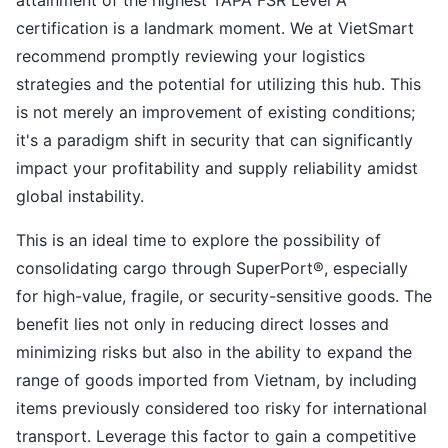
attainment of the highest TAPA FSR Level A
certification is a landmark moment. We at VietSmart
recommend promptly reviewing your logistics
strategies and the potential for utilizing this hub. This
is not merely an improvement of existing conditions;
it's a paradigm shift in security that can significantly
impact your profitability and supply reliability amidst
global instability.
This is an ideal time to explore the possibility of
consolidating cargo through SuperPort®, especially
for high-value, fragile, or security-sensitive goods. The
benefit lies not only in reducing direct losses and
minimizing risks but also in the ability to expand the
range of goods imported from Vietnam, by including
items previously considered too risky for international
transport. Leverage this factor to gain a competitive