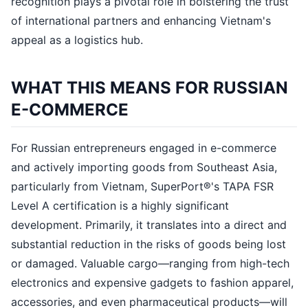
recognition plays a pivotal role in bolstering the trust
of international partners and enhancing Vietnam's
appeal as a logistics hub.
WHAT THIS MEANS FOR RUSSIAN
E-COMMERCE
For Russian entrepreneurs engaged in e-commerce
and actively importing goods from Southeast Asia,
particularly from Vietnam, SuperPort®'s TAPA FSR
Level A certification is a highly significant
development. Primarily, it translates into a direct and
substantial reduction in the risks of goods being lost
or damaged. Valuable cargo—ranging from high-tech
electronics and expensive gadgets to fashion apparel,
accessories, and even pharmaceutical products—will